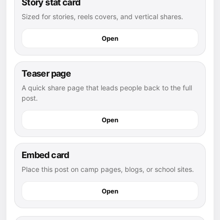
Story stat card
Sized for stories, reels covers, and vertical shares.
Open
Teaser page
A quick share page that leads people back to the full
post.
Open
Embed card
Place this post on camp pages, blogs, or school sites.
Open