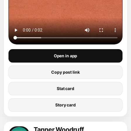
Open in app
Copy post link
Stat card
Story card
Tanner Woodruff