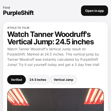
Field
Open in app
PurpleShift
ATHLETE FILM
Watch Tanner Woodruff's
Vertical Jump: 24.5 inches
Watch Tanner Woodruff's Vertical Jump result on
PurpleShift. Marked at 24.5 inches. This vertical jump by
Tanner Woodruff was instantly calculated by PurpleShift
Jump! Try it out yourself today and get a 3 day free trial!
Verified
24.5 inches
Vertical Jump