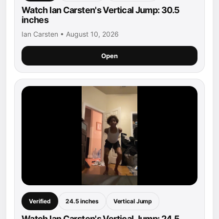
Watch Ian Carsten's Vertical Jump: 30.5
inches
Ian Carsten • August 10, 2026
Open
Verified
24.5 inches
Vertical Jump
Watch Ian Carsten's Vertical Jump: 24.5