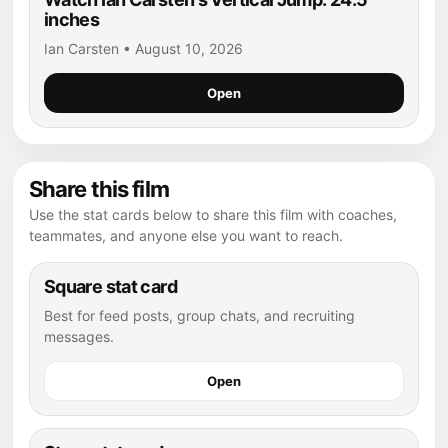
inches
Ian Carsten • August 10, 2026
Open
Share this film
Use the stat cards below to share this film with coaches,
teammates, and anyone else you want to reach.
Square stat card
Best for feed posts, group chats, and recruiting
messages.
Open