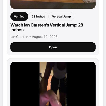
Verified
28 inches
Vertical Jump
Watch Ian Carsten's Vertical Jump: 28
inches
Ian Carsten • August 10, 2026
Open