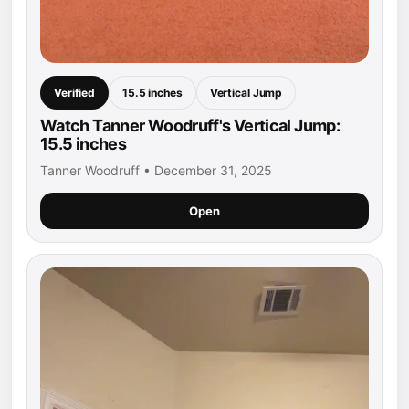
Verified
15.5 inches
Vertical Jump
Watch Tanner Woodruff's Vertical Jump:
15.5 inches
Tanner Woodruff • December 31, 2025
Open