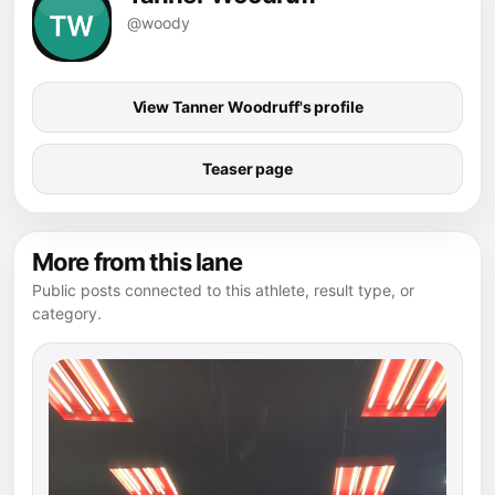
@woody
View Tanner Woodruff's profile
Teaser page
More from this lane
Public posts connected to this athlete, result type, or
category.