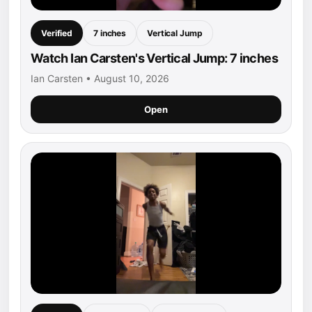
Verified
7 inches
Vertical Jump
Watch Ian Carsten's Vertical Jump: 7 inches
Ian Carsten • August 10, 2026
Open