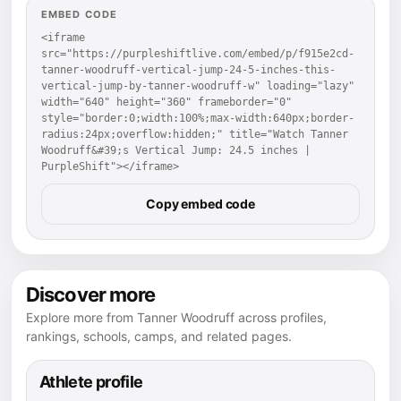
EMBED CODE
<iframe 
src="https://purpleshiftlive.com/embed/p/f915e2cd-
tanner-woodruff-vertical-jump-24-5-inches-this-
vertical-jump-by-tanner-woodruff-w" loading="lazy" 
width="640" height="360" frameborder="0" 
style="border:0;width:100%;max-width:640px;border-
radius:24px;overflow:hidden;" title="Watch Tanner 
Woodruff&#39;s Vertical Jump: 24.5 inches | 
PurpleShift"></iframe>
Copy embed code
Discover more
Explore more from Tanner Woodruff across profiles,
rankings, schools, camps, and related pages.
Athlete profile