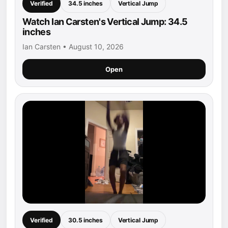
Verified
34.5 inches
Vertical Jump
Watch Ian Carsten's Vertical Jump: 34.5
inches
Ian Carsten • August 10, 2026
Open
Verified
30.5 inches
Vertical Jump