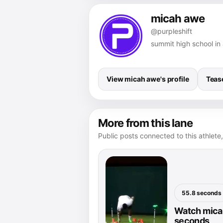
micah awe
@purpleshift
summit high school in 
View micah awe's profile
Teas
More from this lane
Public posts connected to this athlete,
55.8 seconds
Watch micah
seconds