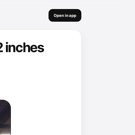
Open in app
2 inches