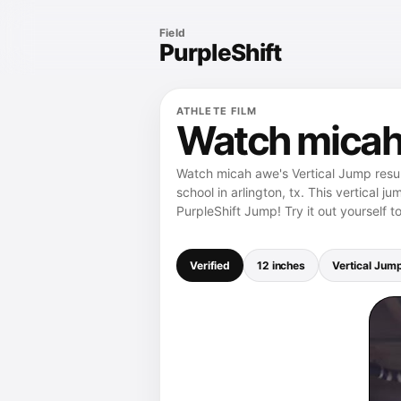
Field
PurpleShift
ATHLETE FILM
Watch micah 
Watch micah awe's Vertical Jump resul
school in arlington, tx. This vertical 
PurpleShift Jump! Try it out yourself t
Verified
12 inches
Vertical Jum