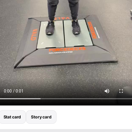
Stat card
Story card