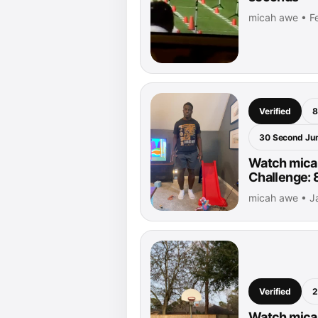
micah awe • Fe
Verified
8
30 Second Ju
Watch mica
Challenge: 
micah awe • J
Verified
2
Watch micah