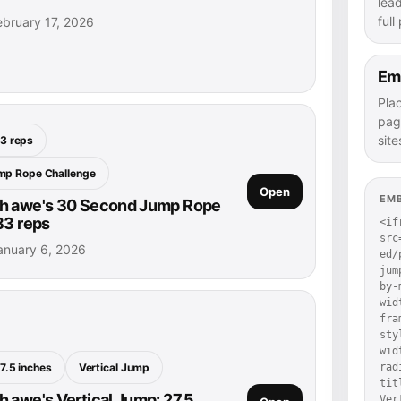
lea
full
bruary 17, 2026
Em
Pla
pag
site
3 reps
mp Rope Challenge
Open
EM
h awe's 30 Second Jump Rope
83 reps
<if
src
anuary 6, 2026
ed/
jum
by-
wid
fra
sty
wid
7.5 inches
Vertical Jump
rad
tit
 awe's Vertical Jump: 27.5
Ver