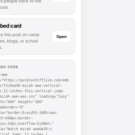
ds people back to the
 post.
bed card
ce this post on camp
Open
es, blogs, or school
s.
BED CODE
rame 
="https://purpleshiftlive.com/emb
p/f3c0ae56-micah-awe-vertical-
p-12-inches-this-vertical-jump-
micah-awe-was-ins" loading="lazy" 
th="640" height="360" 
meborder="0" 
le="border:0;width:100%;max-
th:640px;border-
ius:24px;overflow:hidden;" 
le="Watch micah awe&#39;s 
tical Jump: 12 inches | 