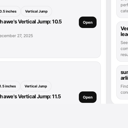
per
cat
0.5 inches
Vertical Jump
 awe's Vertical Jump: 10.5
Open
Ver
le
ecember 27, 2025
See
com
resu
sum
arl
Fin
1.5 inches
Vertical Jump
con
 awe's Vertical Jump: 11.5
Open
ecember 27, 2025