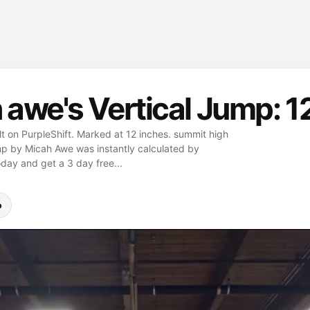
awe's Vertical Jump: 1
t on PurpleShift. Marked at 12 inches. summit high
jump by Micah Awe was instantly calculated by
oday and get a 3 day free...
p