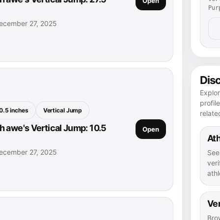
Open
Pur
ecember 27, 2025
Dis
Explo
profil
0.5 inches
Vertical Jump
relate
 awe's Vertical Jump: 10.5
Open
Ath
ecember 27, 2025
See
veri
athl
Ver
Bro