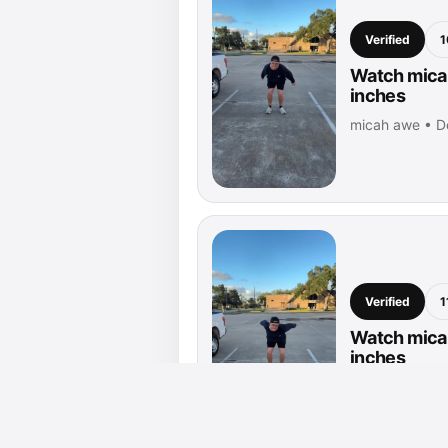
Verified
1
Watch micah
inches
micah awe • D
Verified
1
Watch micah
inches
micah awe • D