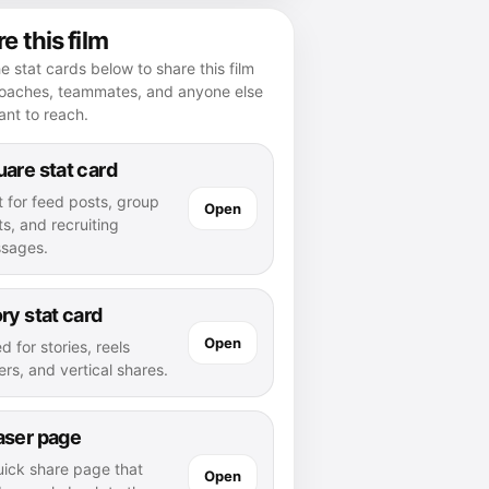
e this film
e stat cards below to share this film
coaches, teammates, and anyone else
nt to reach.
are stat card
t for feed posts, group
Open
s, and recruiting
sages.
ry stat card
Open
d for stories, reels
rs, and vertical shares.
aser page
uick share page that
Open