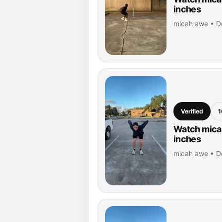
inches
micah awe • D
Verified
1
Watch micah
inches
micah awe • D