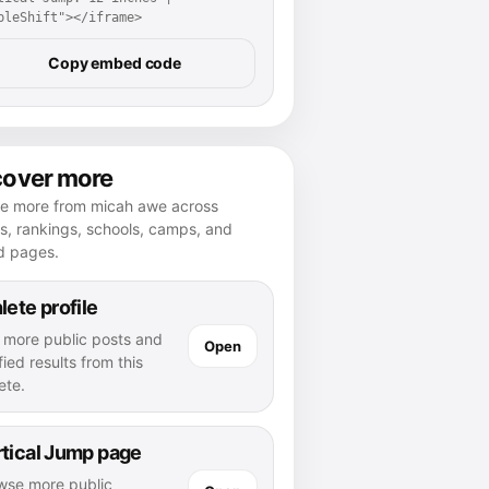
pleShift"></iframe>
Copy embed code
cover more
re more from micah awe across
es, rankings, schools, camps, and
d pages.
lete profile
 more public posts and
Open
fied results from this
ete.
tical Jump page
wse more public