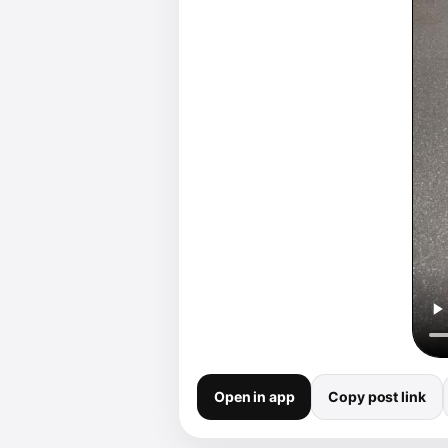
Open in app
Copy post link