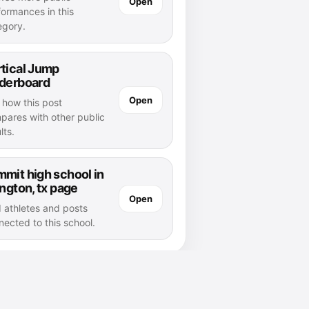
Open
formances in this
egory.
tical Jump
aderboard
Open
 how this post
pares with other public
lts.
mit high school in
ington, tx page
Open
d athletes and posts
nected to this school.