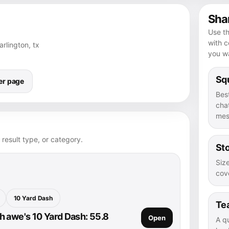
Shar
Use th
with 
arlington, tx
you wa
Squ
er page
Bes
chat
mes
 result type, or category.
Sto
Size
cove
10 Yard Dash
Te
 awe's 10 Yard Dash: 55.8
Open
A q