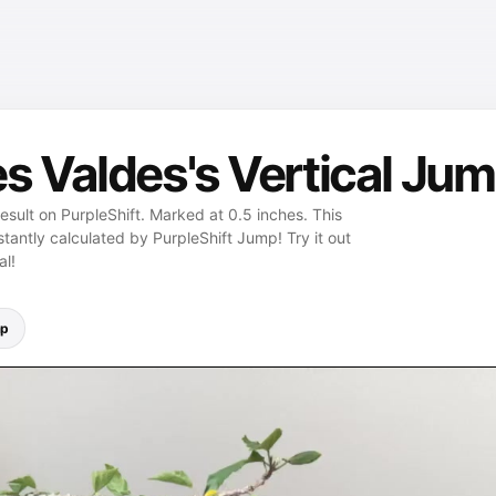
s Valdes's Vertical Jum
esult on PurpleShift. Marked at 0.5 inches. This
stantly calculated by PurpleShift Jump! Try it out
al!
mp