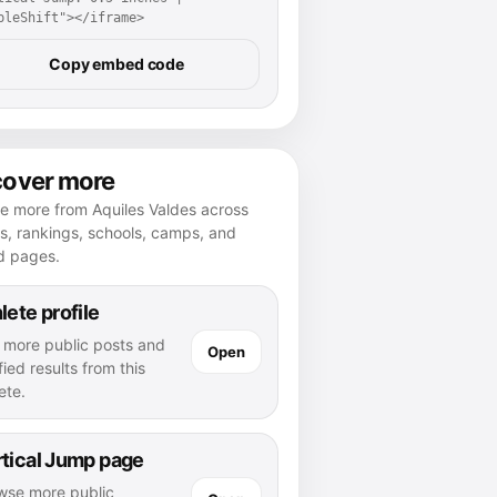
pleShift"></iframe>
Copy embed code
cover more
e more from Aquiles Valdes across
es, rankings, schools, camps, and
d pages.
lete profile
 more public posts and
Open
fied results from this
ete.
tical Jump page
wse more public