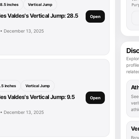
8.5 inches
Vertical Jump
Pur
es Valdes's Vertical Jump: 28.5
Open
s • December 13, 2025
Dis
Explor
profil
relate
.5 inches
Vertical Jump
Ath
See
es Valdes's Vertical Jump: 9.5
Open
veri
athl
s • December 13, 2025
Ver
Bro