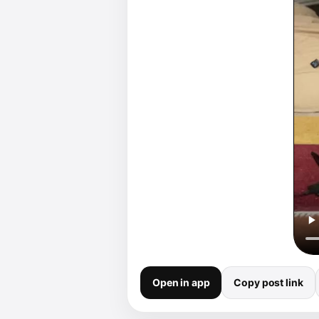
Open in app
Copy post link