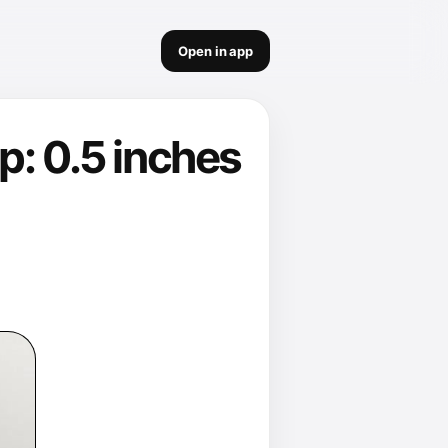
Open in app
p: 0.5 inches