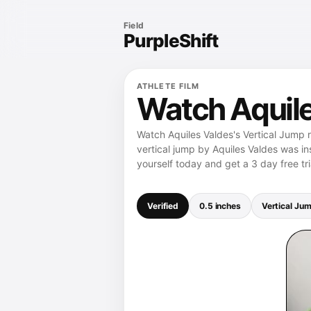
Field
PurpleShift
ATHLETE FILM
Watch Aquile
Watch Aquiles Valdes's Vertical Jump r
vertical jump by Aquiles Valdes was in
yourself today and get a 3 day free tri
Verified
0.5 inches
Vertical Ju