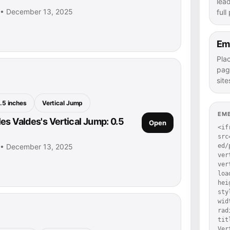
lea
s • December 13, 2025
full
Em
Pla
pag
site
.5 inches
Vertical Jump
EM
es Valdes's Vertical Jump: 0.5
Open
<if
src
s • December 13, 2025
ed/
ver
ver
loa
hei
sty
wid
rad
tit
Ver