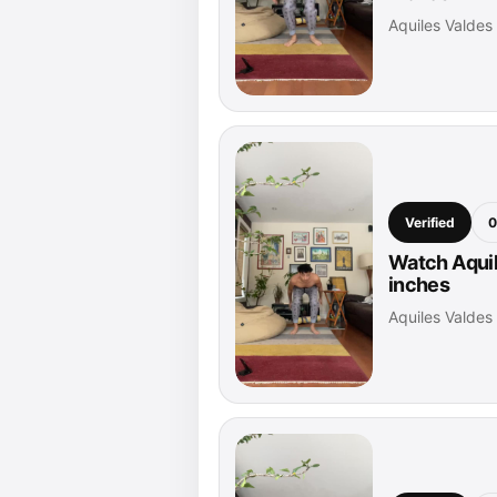
Aquiles Valde
Verified
0
Watch Aquil
inches
Aquiles Valde