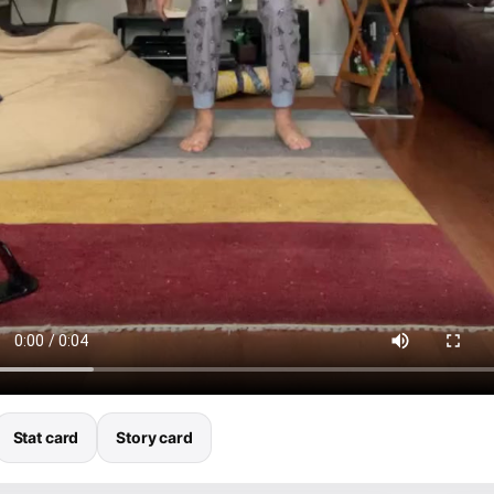
Stat card
Story card