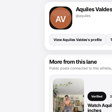
Aquiles Valde
@aquiles
View Aquiles Valdes's profile
More from this lane
Public posts connected to this athlete,
Verified
2
Watch Aquil
inches