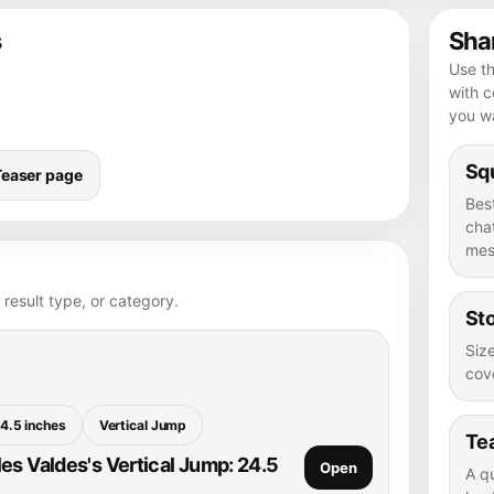
s
Shar
Use th
with 
you wa
Squ
Teaser page
Bes
chat
mes
 result type, or category.
Sto
Size
cove
4.5 inches
Vertical Jump
Te
es Valdes's Vertical Jump: 24.5
Open
A q