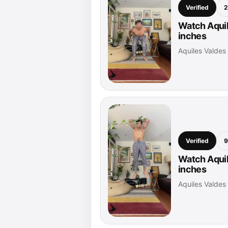
Verified
2
Watch Aquil
inches
Aquiles Valde
Verified
9
Watch Aquil
inches
Aquiles Valde