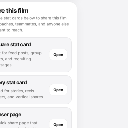
e this film
e stat cards below to share this film
coaches, teammates, and anyone else
nt to reach.
are stat card
t for feed posts, group
Open
s, and recruiting
sages.
ry stat card
Open
d for stories, reels
rs, and vertical shares.
aser page
uick share page that
Open