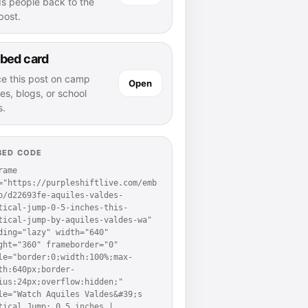
ds people back to the
 post.
bed card
ce this post on camp
Open
es, blogs, or school
s.
BED CODE
rame 
="https://purpleshiftlive.com/emb
p/d22693fe-aquiles-valdes-
tical-jump-0-5-inches-this-
tical-jump-by-aquiles-valdes-wa" 
ding="lazy" width="640" 
ght="360" frameborder="0" 
le="border:0;width:100%;max-
th:640px;border-
ius:24px;overflow:hidden;" 
le="Watch Aquiles Valdes&#39;s 
tical Jump: 0.5 inches | 