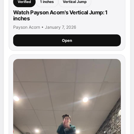
Verified
1 inches
Vertical Jump
Watch Payson Acorn's Vertical Jump: 1
inches
Payson Acorn • January 7, 2026
Open