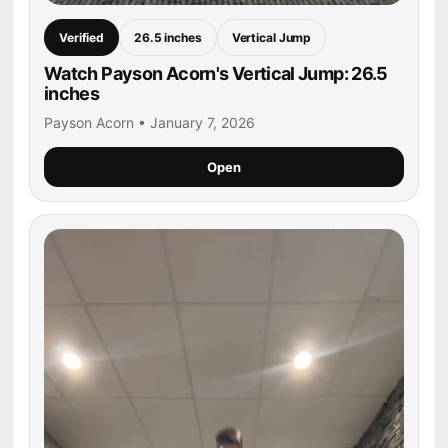
Verified
26.5 inches
Vertical Jump
Watch Payson Acorn's Vertical Jump: 26.5
inches
Payson Acorn • January 7, 2026
Open