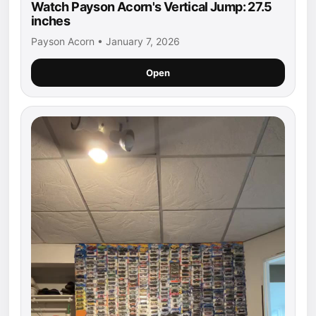
Watch Payson Acorn's Vertical Jump: 27.5
inches
Payson Acorn • January 7, 2026
Open