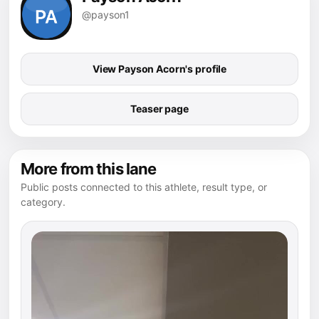
@payson1
View Payson Acorn's profile
Teaser page
More from this lane
Public posts connected to this athlete, result type, or
category.