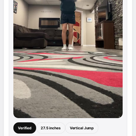
Verified
27.5 inches
Vertical Jump