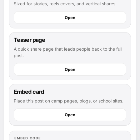
Sized for stories, reels covers, and vertical shares.
Open
Teaser page
A quick share page that leads people back to the full
post.
Open
Embed card
Place this post on camp pages, blogs, or school sites.
Open
EMBED CODE