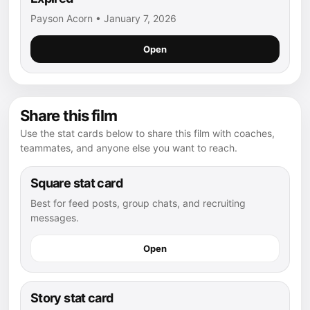
Payson Acorn • January 7, 2026
Open
Share this film
Use the stat cards below to share this film with coaches,
teammates, and anyone else you want to reach.
Square stat card
Best for feed posts, group chats, and recruiting
messages.
Open
Story stat card