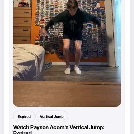
Expired
Vertical Jump
Watch Payson Acorn's Vertical Jump:
Expired