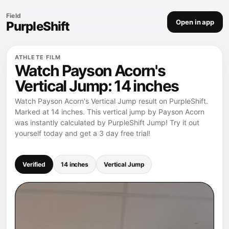
Field
Open in app
PurpleShift
ATHLETE FILM
Watch Payson Acorn's
Vertical Jump: 14 inches
Watch Payson Acorn's Vertical Jump result on PurpleShift.
Marked at 14 inches. This vertical jump by Payson Acorn
was instantly calculated by PurpleShift Jump! Try it out
yourself today and get a 3 day free trial!
Verified
14 inches
Vertical Jump