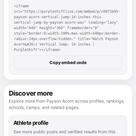
<iframe 
src="https://purpleshiftlive.com/embed/p/c0071b95-
payson-acorn-vertical-jump-14-inches-this-
vertical-jump-by-payson-acorn-was" loading="lazy" 
width="640" height="360" frameborder="0" 
style="border:0;width:100%;max-width:640px;border-
radius:24px;overflow:hidden;" title="Watch Payson 
Acorn&#39;s Vertical Jump: 14 inches | 
PurpleShift"></iframe>
Copy embed code
Discover more
Explore more from Payson Acorn across profiles, rankings,
schools, camps, and related pages.
Athlete profile
See more public posts and verified results from this