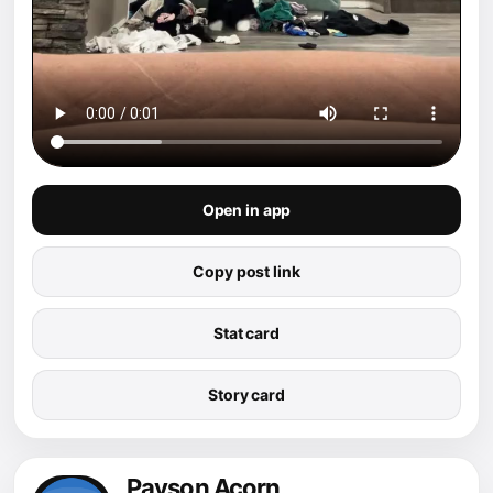
Open in app
Copy post link
Stat card
Story card
Payson Acorn