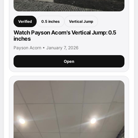
Verified
0.5 inches
Vertical Jump
Watch Payson Acorn's Vertical Jump: 0.5
inches
Payson Acorn • January 7, 2026
Open