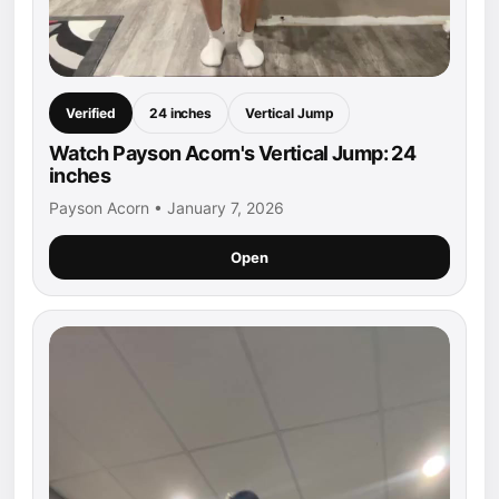
Verified
24 inches
Vertical Jump
Watch Payson Acorn's Vertical Jump: 24
inches
Payson Acorn • January 7, 2026
Open