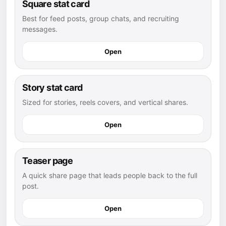
Square stat card
Best for feed posts, group chats, and recruiting
messages.
Open
Story stat card
Sized for stories, reels covers, and vertical shares.
Open
Teaser page
A quick share page that leads people back to the full
post.
Open