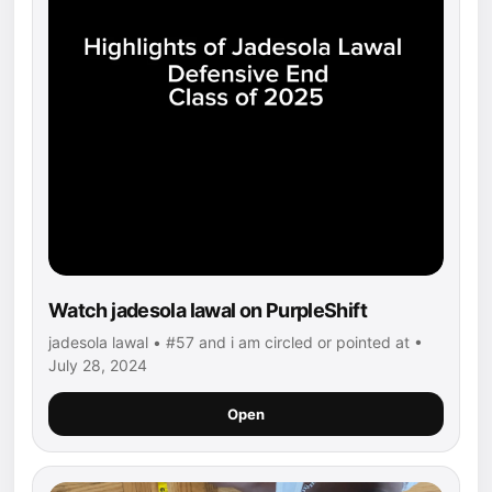
Watch jadesola lawal on PurpleShift
jadesola lawal • #57 and i am circled or pointed at •
July 28, 2024
Open