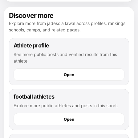
Discover more
Explore more from jadesola lawal across profiles, rankings,
schools, camps, and related pages.
Athlete profile
See more public posts and verified results from this
athlete.
Open
football athletes
Explore more public athletes and posts in this sport.
Open