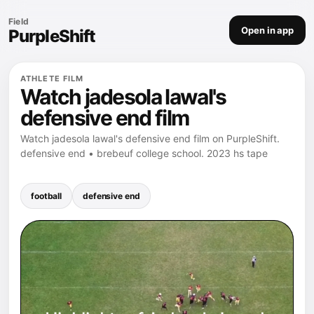
Field
Open in app
PurpleShift
ATHLETE FILM
Watch jadesola lawal's
defensive end film
Watch jadesola lawal's defensive end film on PurpleShift.
defensive end • brebeuf college school. 2023 hs tape
football
defensive end