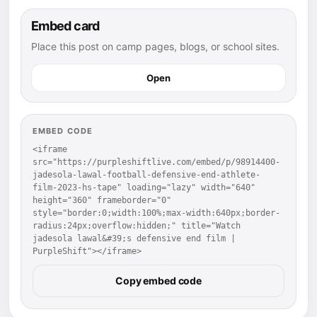
Embed card
Place this post on camp pages, blogs, or school sites.
Open
EMBED CODE
<iframe 
src="https://purpleshiftlive.com/embed/p/98914400-
jadesola-lawal-football-defensive-end-athlete-
film-2023-hs-tape" loading="lazy" width="640" 
height="360" frameborder="0" 
style="border:0;width:100%;max-width:640px;border-
radius:24px;overflow:hidden;" title="Watch 
jadesola lawal&#39;s defensive end film | 
PurpleShift"></iframe>
Copy embed code