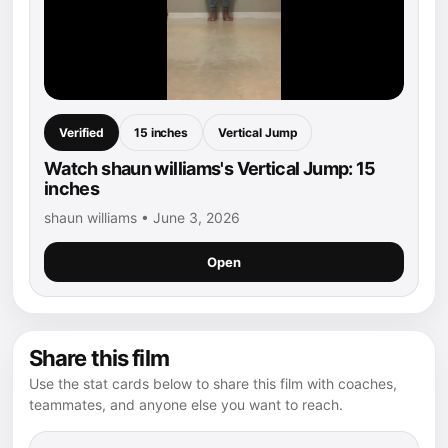
Verified
15 inches
Vertical Jump
Watch shaun williams's Vertical Jump: 15
inches
shaun williams • June 3, 2026
Open
Share this film
Use the stat cards below to share this film with coaches,
teammates, and anyone else you want to reach.