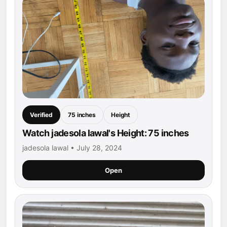
Verified
75 inches
Height
Watch jadesola lawal's Height: 75 inches
jadesola lawal • July 28, 2024
Open