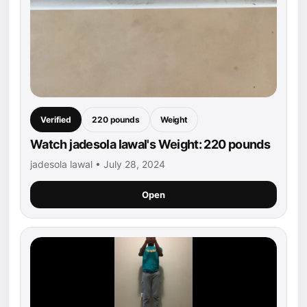
Verified
220 pounds
Weight
Watch jadesola lawal's Weight: 220 pounds
jadesola lawal • July 28, 2024
Open