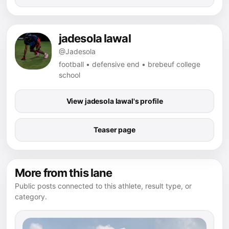
jadesola lawal
@Jadesola
football • defensive end • brebeuf college
school
View jadesola lawal's profile
Teaser page
More from this lane
Public posts connected to this athlete, result type, or
category.