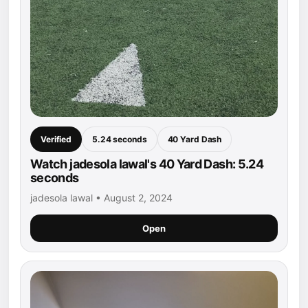
Verified
5.24 seconds
40 Yard Dash
Watch jadesola lawal's 40 Yard Dash: 5.24
seconds
jadesola lawal • August 2, 2024
Open