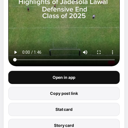
Open in app
Copy post link
Stat card
Story card