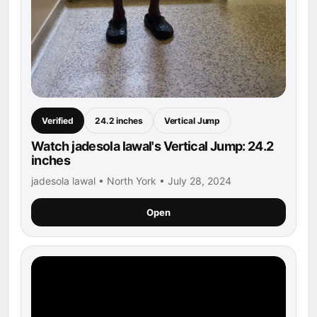
Verified
24.2 inches
Vertical Jump
Watch jadesola lawal's Vertical Jump: 24.2
inches
jadesola lawal • North York • July 28, 2024
Open