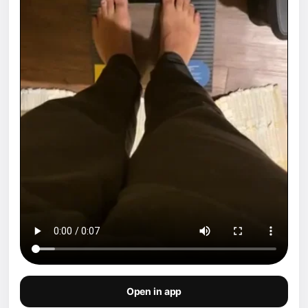
Open in app