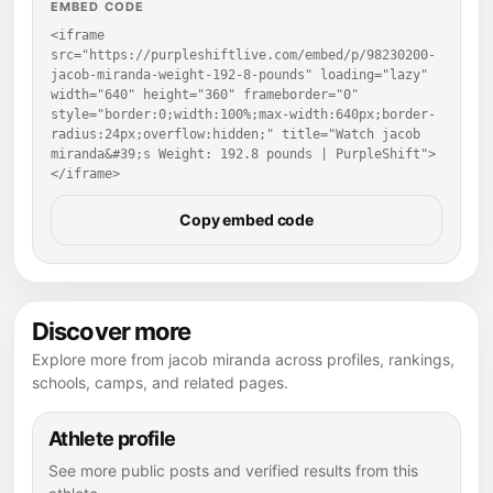
EMBED CODE
<iframe 
src="https://purpleshiftlive.com/embed/p/98230200-
jacob-miranda-weight-192-8-pounds" loading="lazy" 
width="640" height="360" frameborder="0" 
style="border:0;width:100%;max-width:640px;border-
radius:24px;overflow:hidden;" title="Watch jacob 
miranda&#39;s Weight: 192.8 pounds | PurpleShift">
</iframe>
Copy embed code
Discover more
Explore more from jacob miranda across profiles, rankings,
schools, camps, and related pages.
Athlete profile
See more public posts and verified results from this