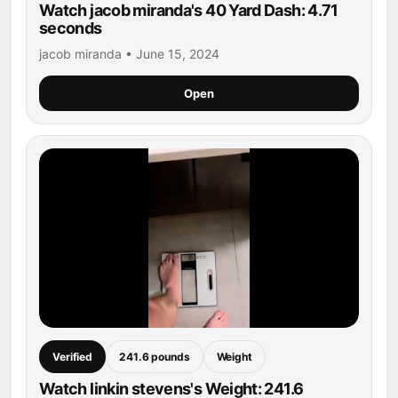
Watch jacob miranda's 40 Yard Dash: 4.71
seconds
jacob miranda • June 15, 2024
Open
Verified
241.6 pounds
Weight
Watch linkin stevens's Weight: 241.6