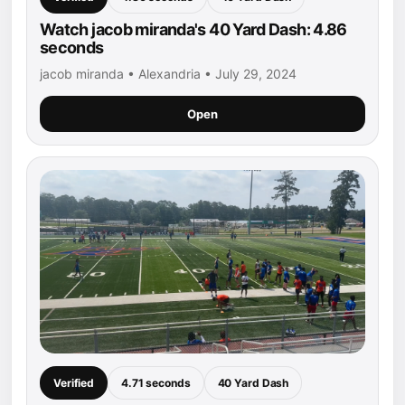
Watch jacob miranda's 40 Yard Dash: 4.86
seconds
jacob miranda • Alexandria • July 29, 2024
Open
Verified
4.71 seconds
40 Yard Dash