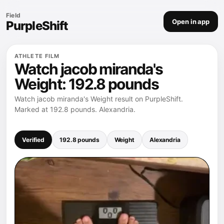
Field
Open in app
PurpleShift
ATHLETE FILM
Watch jacob miranda's
Weight: 192.8 pounds
Watch jacob miranda's Weight result on PurpleShift.
Marked at 192.8 pounds. Alexandria.
Verified
192.8 pounds
Weight
Alexandria