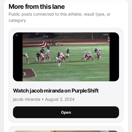
More from this lane
Public posts connected to this athlete, result type, or
category.
Watch jacob miranda on PurpleShift
jacob miranda • August 2, 2024
Open