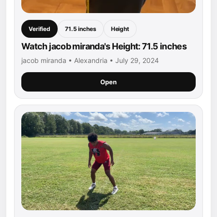
Verified
71.5 inches
Height
Watch jacob miranda's Height: 71.5 inches
jacob miranda • Alexandria • July 29, 2024
Open