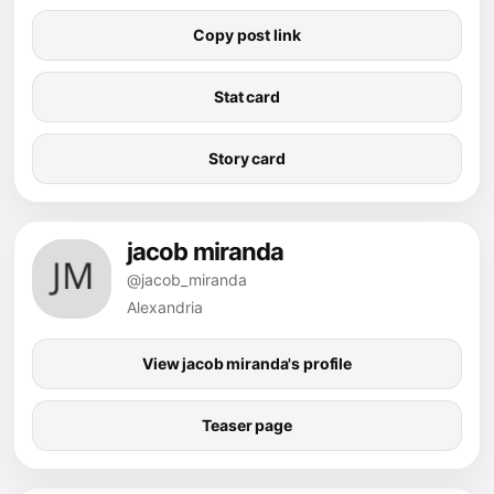
Copy post link
Stat card
Story card
jacob miranda
@jacob_miranda
Alexandria
View jacob miranda's profile
Teaser page