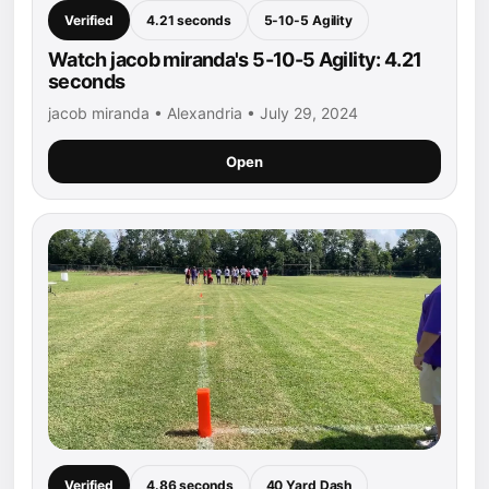
Verified
4.21 seconds
5-10-5 Agility
Watch jacob miranda's 5-10-5 Agility: 4.21
seconds
jacob miranda • Alexandria • July 29, 2024
Open
Verified
4.86 seconds
40 Yard Dash