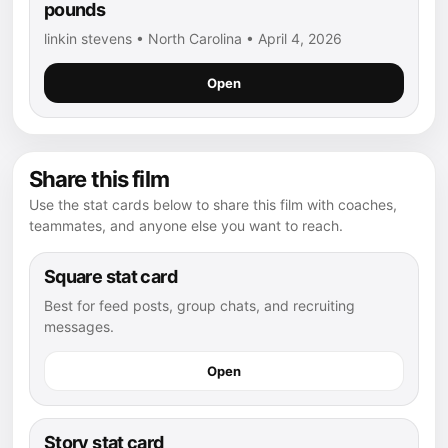
pounds
linkin stevens • North Carolina • April 4, 2026
Open
Share this film
Use the stat cards below to share this film with coaches,
teammates, and anyone else you want to reach.
Square stat card
Best for feed posts, group chats, and recruiting
messages.
Open
Story stat card