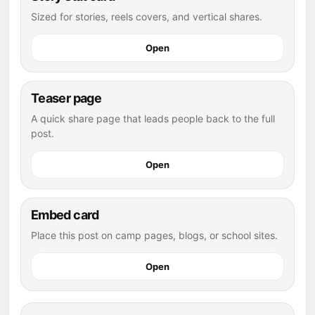
Sized for stories, reels covers, and vertical shares.
Open
Teaser page
A quick share page that leads people back to the full
post.
Open
Embed card
Place this post on camp pages, blogs, or school sites.
Open