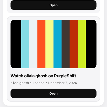
Open
Watch olivia ghosh on PurpleShift
olivia ghosh • London • December 7, 2024
Open