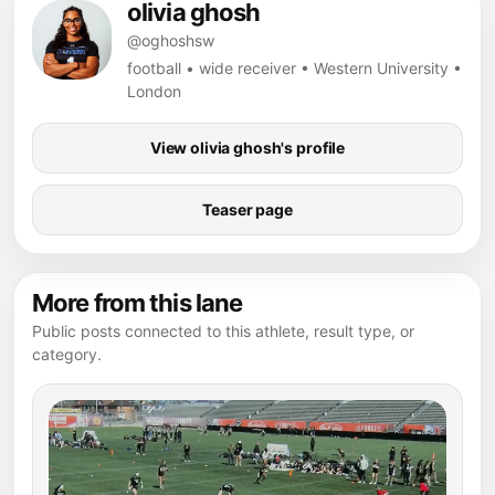
olivia ghosh
@oghoshsw
football • wide receiver • Western University •
London
View olivia ghosh's profile
Teaser page
More from this lane
Public posts connected to this athlete, result type, or
category.