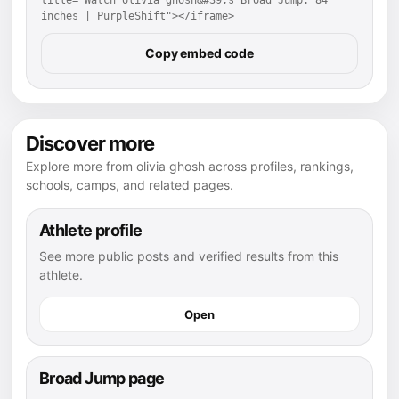
inches | PurpleShift"></iframe>
Copy embed code
Discover more
Explore more from olivia ghosh across profiles, rankings,
schools, camps, and related pages.
Athlete profile
See more public posts and verified results from this
athlete.
Open
Broad Jump page