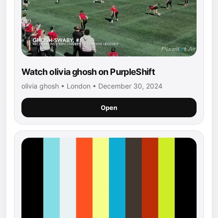
Watch olivia ghosh on PurpleShift
olivia ghosh • London • December 30, 2024
Open