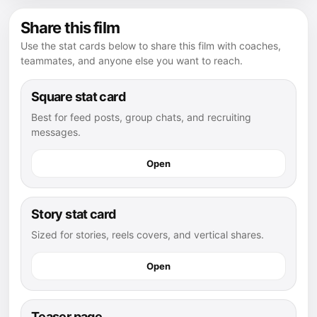
Share this film
Use the stat cards below to share this film with coaches,
teammates, and anyone else you want to reach.
Square stat card
Best for feed posts, group chats, and recruiting
messages.
Open
Story stat card
Sized for stories, reels covers, and vertical shares.
Open
Teaser page