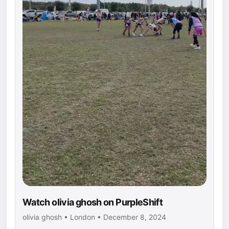
Watch olivia ghosh on PurpleShift
olivia ghosh • London • December 8, 2024