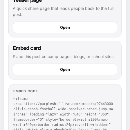
A quick share page that leads people back to the full
post.
Open
Embed card
Place this post on camp pages, blogs, or school sites.
Open
EMBED CODE
<iframe 
src="https://purpleshiftlive.com/embed/p/97443000-
olivia-ghosh-football-wide-receiver-broad-jump-84-
inches" loading="lazy" width="640" height="360" 
frameborder="0" style="border:0;width:100%;max-
width:640px;border-radius:24px;overflow:hidden;" 
title="Watch olivia ghosh&#39;s Broad Jump: 84 