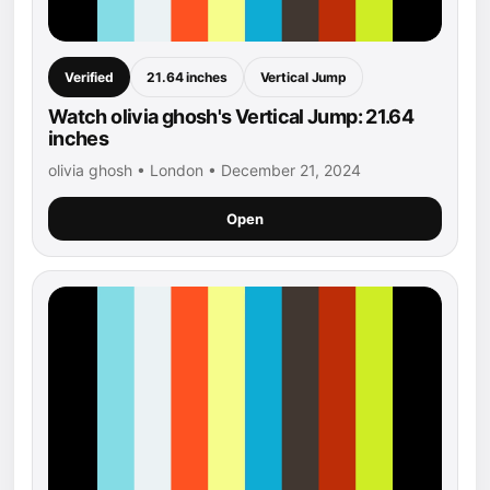
Verified
21.64 inches
Vertical Jump
Watch olivia ghosh's Vertical Jump: 21.64
inches
olivia ghosh • London • December 21, 2024
Open