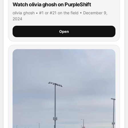
Watch olivia ghosh on PurpleShift
olivia ghosh • #1 or #21 on the field • December 9,
2024
Open