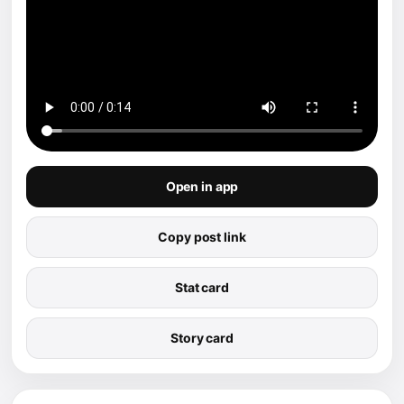
Open in app
Copy post link
Stat card
Story card