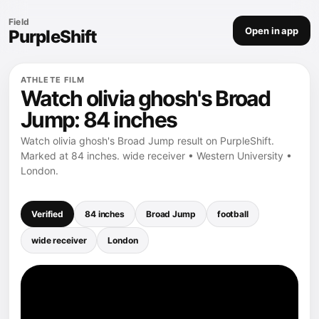
Field
Open in app
PurpleShift
ATHLETE FILM
Watch olivia ghosh's Broad
Jump: 84 inches
Watch olivia ghosh's Broad Jump result on PurpleShift.
Marked at 84 inches. wide receiver • Western University •
London.
Verified
84 inches
Broad Jump
football
wide receiver
London