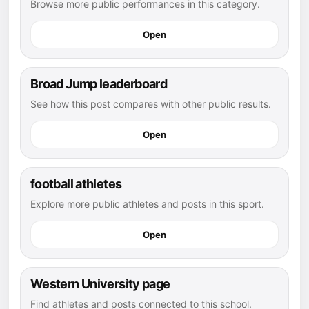
Browse more public performances in this category.
Open
Broad Jump leaderboard
See how this post compares with other public results.
Open
football athletes
Explore more public athletes and posts in this sport.
Open
Western University page
Find athletes and posts connected to this school.