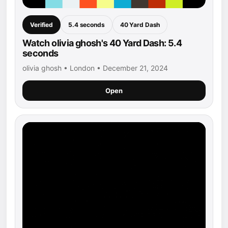
Verified
5.4 seconds
40 Yard Dash
Watch olivia ghosh's 40 Yard Dash: 5.4
seconds
olivia ghosh • London • December 21, 2024
Open