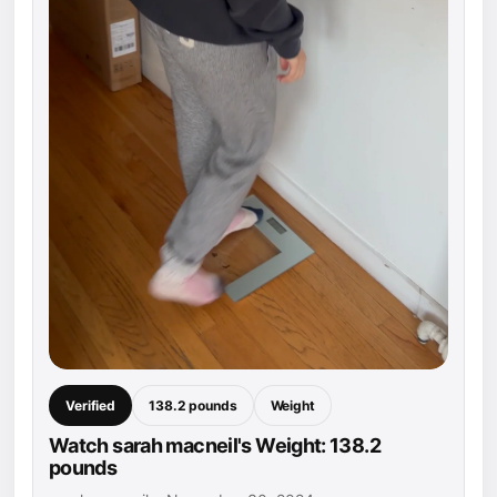
Verified
138.2 pounds
Weight
Watch sarah macneil's Weight: 138.2
pounds