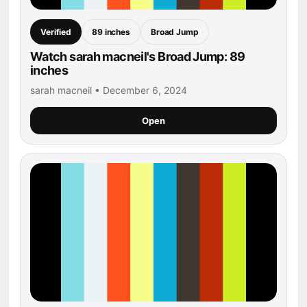
Verified
89 inches
Broad Jump
Watch sarah macneil's Broad Jump: 89
inches
sarah macneil • December 6, 2024
Open