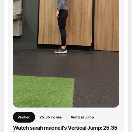
Verified
25.35 inches
Vertical Jump
Watch sarah macneil's Vertical Jump: 25.35