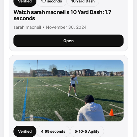
Verified
1.7 seconds
10 Yard Dash
Watch sarah macneil's 10 Yard Dash: 1.7
seconds
sarah macneil • November 30, 2024
Open
Verified
4.69 seconds
5-10-5 Agility