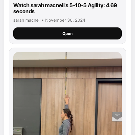
Watch sarah macneil's 5-10-5 Agility: 4.69
seconds
sarah macneil • November 30, 2024
Open