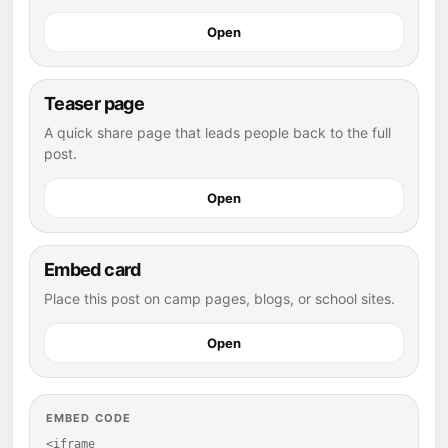
Open
Teaser page
A quick share page that leads people back to the full
post.
Open
Embed card
Place this post on camp pages, blogs, or school sites.
Open
EMBED CODE
<iframe 