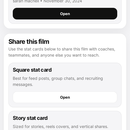
sarah macneil • November 30, 2024
Open
Share this film
Use the stat cards below to share this film with coaches,
teammates, and anyone else you want to reach.
Square stat card
Best for feed posts, group chats, and recruiting
messages.
Open
Story stat card
Sized for stories, reels covers, and vertical shares.