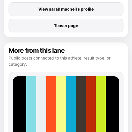
View sarah macneil's profile
Teaser page
More from this lane
Public posts connected to this athlete, result type, or
category.