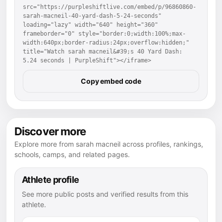
src="https://purpleshiftlive.com/embed/p/96860860-
sarah-macneil-40-yard-dash-5-24-seconds" 
loading="lazy" width="640" height="360" 
frameborder="0" style="border:0;width:100%;max-
width:640px;border-radius:24px;overflow:hidden;" 
title="Watch sarah macneil&#39;s 40 Yard Dash: 
5.24 seconds | PurpleShift"></iframe>
Copy embed code
Discover more
Explore more from sarah macneil across profiles, rankings,
schools, camps, and related pages.
Athlete profile
See more public posts and verified results from this
athlete.