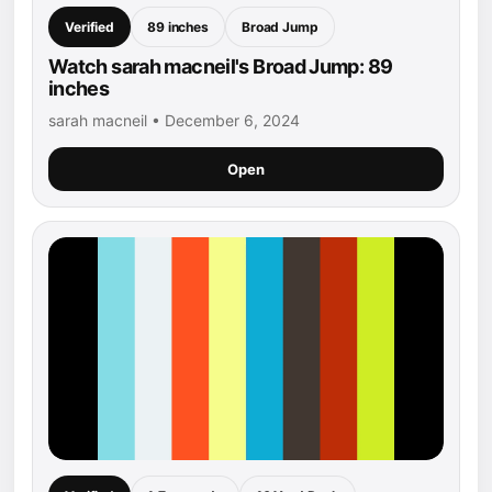
Verified
89 inches
Broad Jump
Watch sarah macneil's Broad Jump: 89
inches
sarah macneil • December 6, 2024
Open