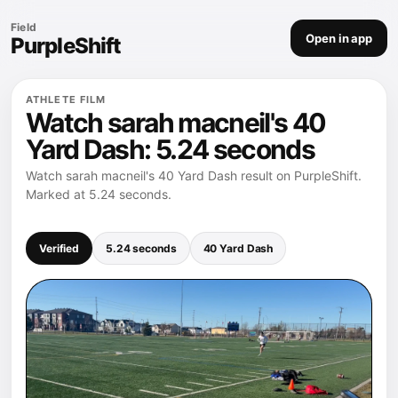
Field
Open in app
PurpleShift
ATHLETE FILM
Watch sarah macneil's 40
Yard Dash: 5.24 seconds
Watch sarah macneil's 40 Yard Dash result on PurpleShift.
Marked at 5.24 seconds.
Verified
5.24 seconds
40 Yard Dash