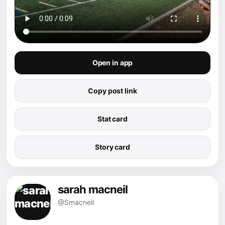
Open in app
Copy post link
Stat card
Story card
sarah macneil
@Smacneil