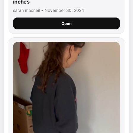
inches
sarah macneil • November 30, 2024
Open