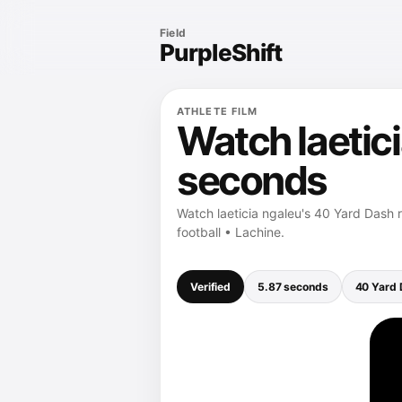
Field
PurpleShift
ATHLETE FILM
Watch laetici
seconds
Watch laeticia ngaleu's 40 Yard Dash r
football • Lachine.
Verified
5.87 seconds
40 Yard 