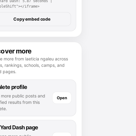
Yard Dash: 5.87 seconds | 
pleShift"></iframe>
Copy embed code
cover more
e more from laeticia ngaleu across
es, rankings, schools, camps, and
d pages.
lete profile
 more public posts and
Open
fied results from this
ete.
 Yard Dash page