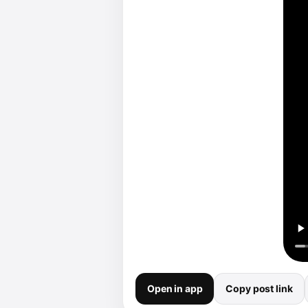
Open in app
Copy post link