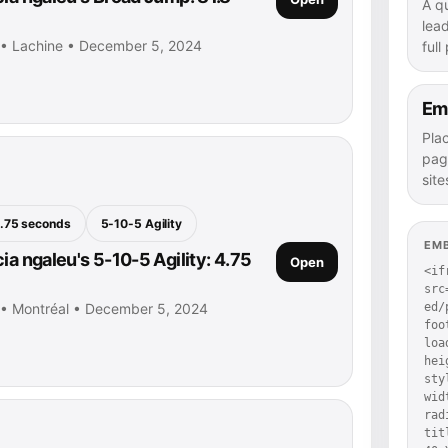
A q
lea
u • Lachine • December 5, 2024
full
Em
Pla
pag
site
.75 seconds
5-10-5 Agility
EM
ia ngaleu's 5-10-5 Agility: 4.75
Open
<if
src
u • Montréal • December 5, 2024
ed/
foo
loa
hei
sty
wid
rad
tit