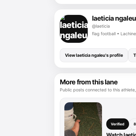
laeticia ngaleu
@laeticia
flag football • Lachine
View laeticia ngaleu's profile
T
More from this lane
Public posts connected to this athlete,
Verified
8
Watch laeti