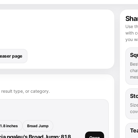
Shar
Use th
with 
you wa
Squ
easer page
Bes
chat
mes
 result type, or category.
Sto
Size
cove
1.8 inches
Broad Jump
Te
cia ngaleu's Broad Jump: 81.8
Open