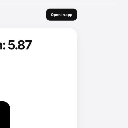
Open in app
: 5.87