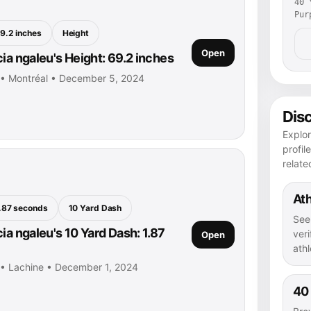
40 
Pur
9.2 inches
Height
Open
ia ngaleu's Height: 69.2 inches
u • Montréal • December 5, 2024
Dis
Explor
profil
relate
Ath
.87 seconds
10 Yard Dash
See
ia ngaleu's 10 Yard Dash: 1.87
veri
Open
athl
u • Lachine • December 1, 2024
40