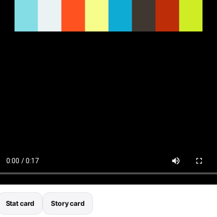
Stat card
Story card