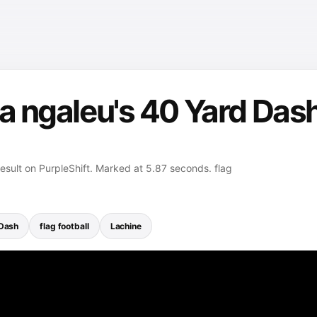
a ngaleu's 40 Yard Dash
esult on PurpleShift. Marked at 5.87 seconds. flag
Dash
flag football
Lachine