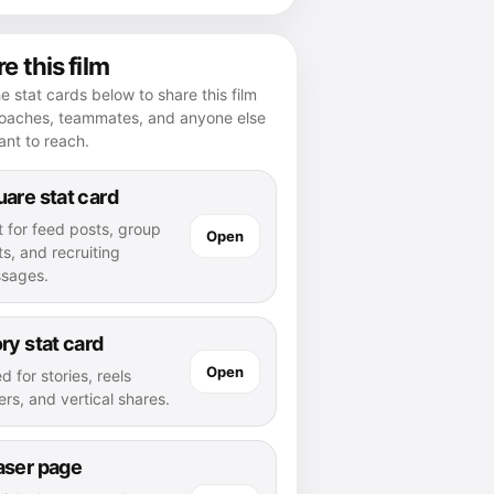
e this film
e stat cards below to share this film
coaches, teammates, and anyone else
nt to reach.
are stat card
t for feed posts, group
Open
s, and recruiting
sages.
ry stat card
Open
d for stories, reels
rs, and vertical shares.
aser page