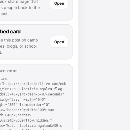
uick share page that
Open
ds people back to the
 post.
bed card
ce this post on camp
Open
es, blogs, or school
s.
BED CODE
rame 
="https://purpleshiftlive.com/emb
p/96612500-laeticia-ngaleu-flag-
tball-40-yard-dash-5-87-seconds" 
ding="lazy" width="640" 
ght="360" frameborder="0" 
le="border:0;width:100%;max-
th:640px;border-
ius:24px;overflow:hidden;" 
le="Watch laeticia ngaleu&#39;s 