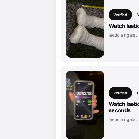
Verified
6
Watch laetic
laeticia ngale
Verified
1
Watch laetic
seconds
laeticia ngale