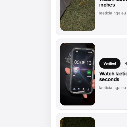
inches
laeticia ngale
Verified
4
Watch laetic
seconds
laeticia ngale