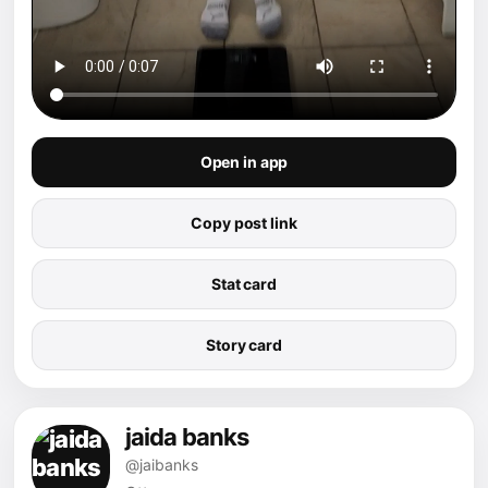
Open in app
Copy post link
Stat card
Story card
jaida banks
@jaibanks