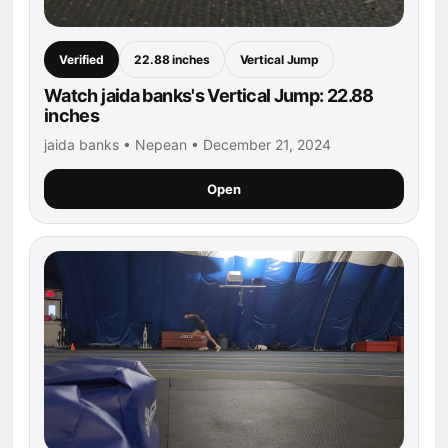
Verified
22.88 inches
Vertical Jump
Watch jaida banks's Vertical Jump: 22.88
inches
jaida banks • Nepean • December 21, 2024
Open