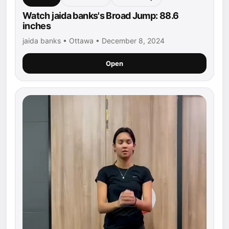
Watch jaida banks's Broad Jump: 88.6
inches
jaida banks • Ottawa • December 8, 2024
Open