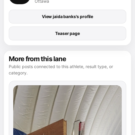
Ottawa
View jaida banks's profile
Teaser page
More from this lane
Public posts connected to this athlete, result type, or
category.