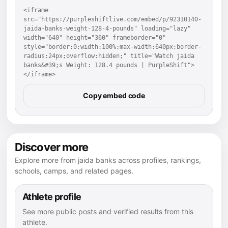
<iframe 
src="https://purpleshiftlive.com/embed/p/92310140-
jaida-banks-weight-128-4-pounds" loading="lazy" 
width="640" height="360" frameborder="0" 
style="border:0;width:100%;max-width:640px;border-
radius:24px;overflow:hidden;" title="Watch jaida 
banks&#39;s Weight: 128.4 pounds | PurpleShift">
</iframe>
Copy embed code
Discover more
Explore more from jaida banks across profiles, rankings,
schools, camps, and related pages.
Athlete profile
See more public posts and verified results from this
athlete.