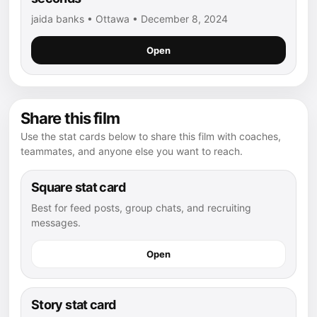
jaida banks • Ottawa • December 8, 2024
Open
Share this film
Use the stat cards below to share this film with coaches,
teammates, and anyone else you want to reach.
Square stat card
Best for feed posts, group chats, and recruiting
messages.
Open
Story stat card