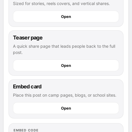
Sized for stories, reels covers, and vertical shares.
Open
Teaser page
A quick share page that leads people back to the full
post.
Open
Embed card
Place this post on camp pages, blogs, or school sites.
Open
EMBED CODE