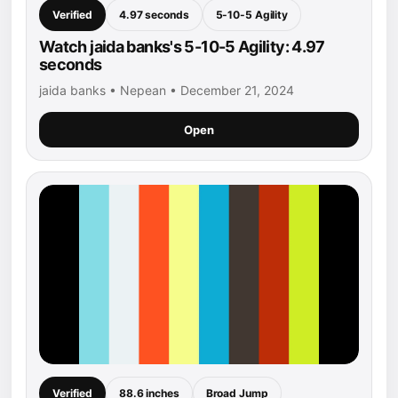
Verified
4.97 seconds
5-10-5 Agility
Watch jaida banks's 5-10-5 Agility: 4.97
seconds
jaida banks • Nepean • December 21, 2024
Open
Verified
88.6 inches
Broad Jump