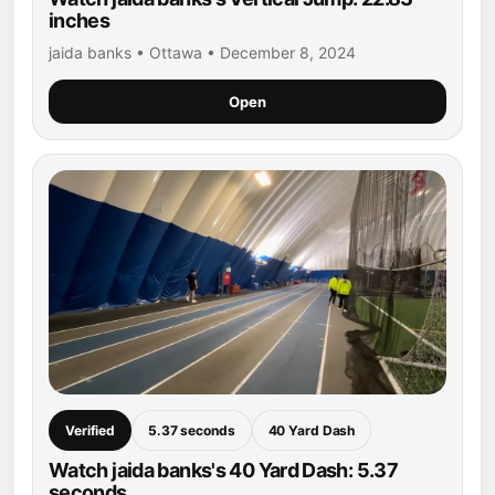
inches
jaida banks • Ottawa • December 8, 2024
Open
Verified
5.37 seconds
40 Yard Dash
Watch jaida banks's 40 Yard Dash: 5.37
seconds