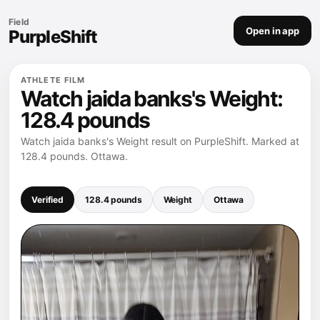
Field
Open in app
PurpleShift
ATHLETE FILM
Watch jaida banks's Weight:
128.4 pounds
Watch jaida banks's Weight result on PurpleShift. Marked at
128.4 pounds. Ottawa.
Verified
128.4 pounds
Weight
Ottawa