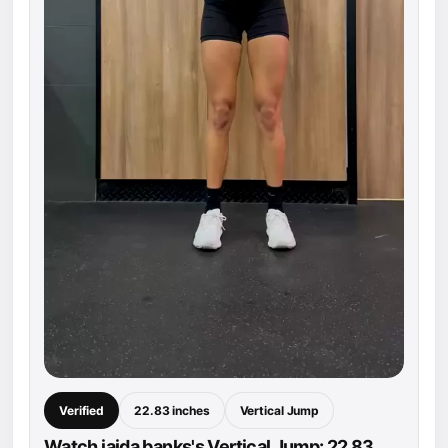
Verified
22.83 inches
Vertical Jump
Watch jaida banks's Vertical Jump: 22.83