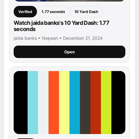
Verified
1.77 seconds
10 Yard Dash
Watch jaida banks's 10 Yard Dash: 1.77
seconds
jaida banks • Nepean • December 21, 2024
Open