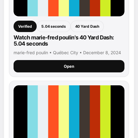
Verified
5.04 seconds
40 Yard Dash
Watch marie-fred poulin's 40 Yard Dash:
5.04 seconds
marie-fred poulin • Québec City • December 8, 2024
Open