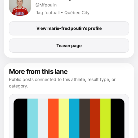
@Mfpoulin
flag football • Québec City
View marie-fred poulin's profile
Teaser page
More from this lane
Public posts connected to this athlete, result type, or
category.