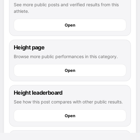
See more public posts and verified results from this
athlete.
Open
Height page
Browse more public performances in this category.
Open
Height leaderboard
See how this post compares with other public results.
Open
flag football athletes