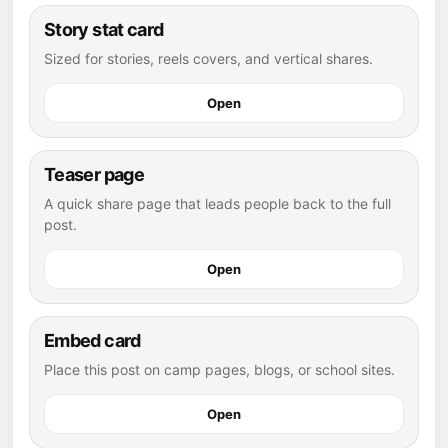
Story stat card
Sized for stories, reels covers, and vertical shares.
Open
Teaser page
A quick share page that leads people back to the full
post.
Open
Embed card
Place this post on camp pages, blogs, or school sites.
Open