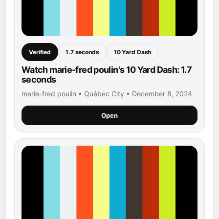
Verified
1.7 seconds
10 Yard Dash
Watch marie-fred poulin's 10 Yard Dash: 1.7
seconds
marie-fred poulin • Québec City • December 8, 2024
Open