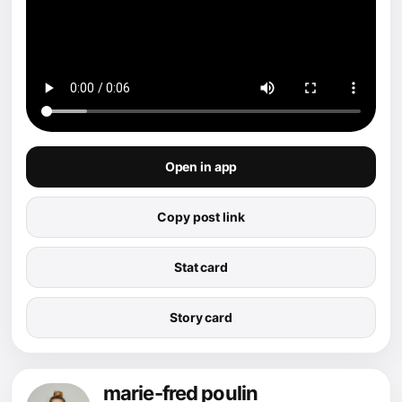
Open in app
Copy post link
Stat card
Story card
marie-fred poulin