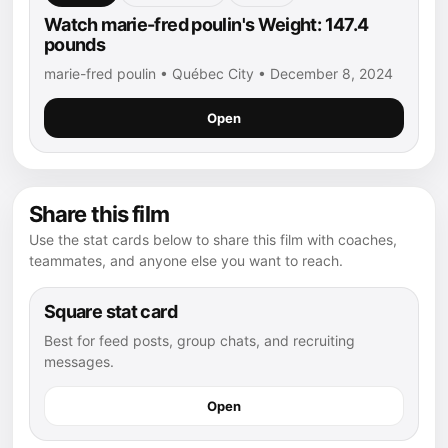
Watch marie-fred poulin's Weight: 147.4
pounds
marie-fred poulin • Québec City • December 8, 2024
Open
Share this film
Use the stat cards below to share this film with coaches,
teammates, and anyone else you want to reach.
Square stat card
Best for feed posts, group chats, and recruiting
messages.
Open