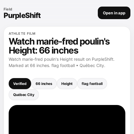
Field
Open in app
PurpleShift
ATHLETE FILM
Watch marie-fred poulin's
Height: 66 inches
Watch marie-fred poulin's Height result on PurpleShift.
Marked at 66 inches. flag football • Québec City.
Verified
66 inches
Height
flag football
Québec City