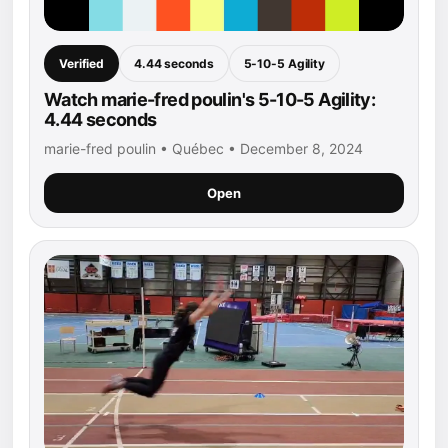
Verified
4.44 seconds
5-10-5 Agility
Watch marie-fred poulin's 5-10-5 Agility:
4.44 seconds
marie-fred poulin • Québec • December 8, 2024
Open