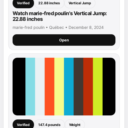
Verified
22.88 inches
Vertical Jump
Watch marie-fred poulin's Vertical Jump:
22.88 inches
marie-fred poulin • Québec • December 8, 2024
Open
Verified
147.4 pounds
Weight