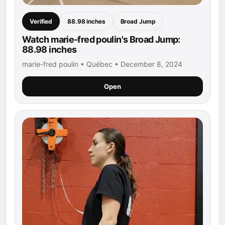
Verified
88.98 inches
Broad Jump
Watch marie-fred poulin's Broad Jump:
88.98 inches
marie-fred poulin • Québec • December 8, 2024
Open