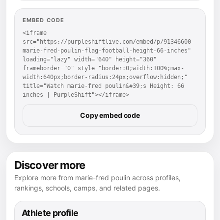
EMBED CODE
<iframe 
src="https://purpleshiftlive.com/embed/p/91346600-
marie-fred-poulin-flag-football-height-66-inches" 
loading="lazy" width="640" height="360" 
frameborder="0" style="border:0;width:100%;max-
width:640px;border-radius:24px;overflow:hidden;" 
title="Watch marie-fred poulin&#39;s Height: 66 
inches | PurpleShift"></iframe>
Copy embed code
Discover more
Explore more from marie-fred poulin across profiles,
rankings, schools, camps, and related pages.
Athlete profile