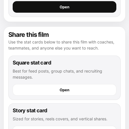
Open
Share this film
Use the stat cards below to share this film with coaches,
teammates, and anyone else you want to reach.
Square stat card
Best for feed posts, group chats, and recruiting
messages.
Open
Story stat card
Sized for stories, reels covers, and vertical shares.