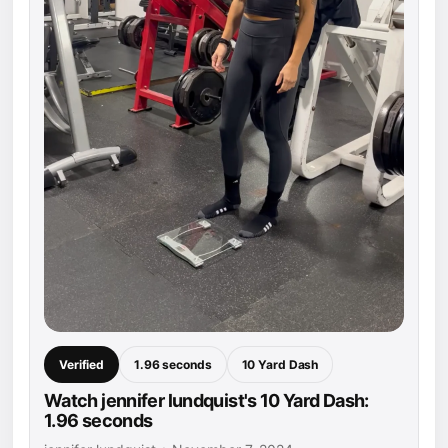
Verified
1.96 seconds
10 Yard Dash
Watch jennifer lundquist's 10 Yard Dash:
1.96 seconds