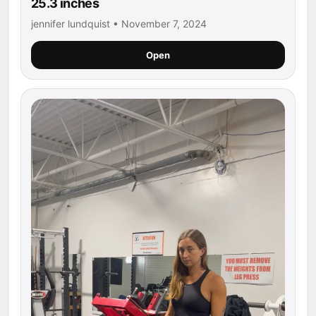
25.3 inches
jennifer lundquist • November 7, 2024
Open