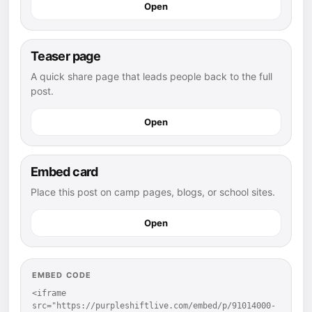
Open
Teaser page
A quick share page that leads people back to the full
post.
Open
Embed card
Place this post on camp pages, blogs, or school sites.
Open
EMBED CODE
<iframe 
src="https://purpleshiftlive.com/embed/p/91014000-