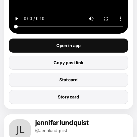
Open in app
Copy post link
Stat card
Story card
jennifer lundquist
@Jennlundquist