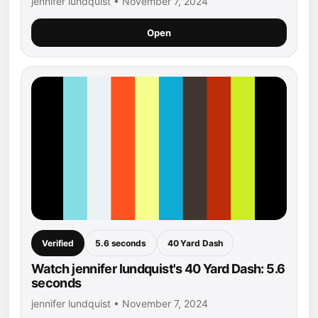
jennifer lundquist • November 7, 2024
Open
Verified
5.6 seconds
40 Yard Dash
Watch jennifer lundquist's 40 Yard Dash: 5.6
seconds
jennifer lundquist • November 7, 2024