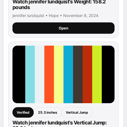
Watch jennifer lundquist's Weight: 158.2
pounds
jennifer lundquist • Hope • November 8, 2024
Open
Verified
25.3 inches
Vertical Jump
Watch jennifer lundquist's Vertical Jump: