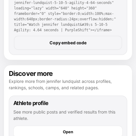
jennifer-lundquist-5-10-5-agility-4-64-seconds" 
loading="lazy" width="640" height="360" 
frameborder="0" style="border:0;width:100%;max-
width:640px;border-radius:24px;overflow:hidden;" 
title="Watch jennifer lundquist&#39;s 5-10-5 
Agility: 4.64 seconds | PurpleShift"></iframe>
Copy embed code
Discover more
Explore more from jennifer lundquist across profiles,
rankings, schools, camps, and related pages.
Athlete profile
See more public posts and verified results from this
athlete.
Open