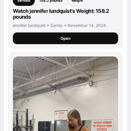
Verified
158.2 pounds
Weight
Watch jennifer lundquist's Weight: 158.2
pounds
jennifer lundquist • Surrey • November 14, 2024
Open