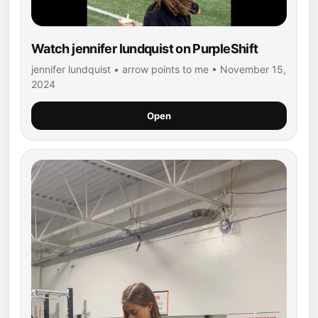
Watch jennifer lundquist on PurpleShift
jennifer lundquist • arrow points to me • November 15,
2024
Open