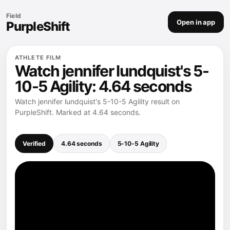
Field
Open in app
PurpleShift
ATHLETE FILM
Watch jennifer lundquist's 5-
10-5 Agility: 4.64 seconds
Watch jennifer lundquist's 5-10-5 Agility result on
PurpleShift. Marked at 4.64 seconds.
Verified
4.64 seconds
5-10-5 Agility