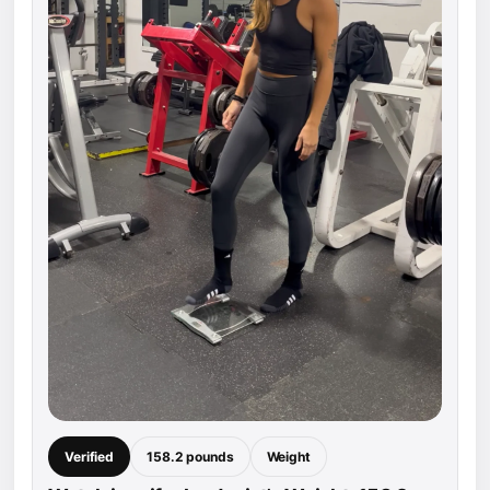
Verified
158.2 pounds
Weight