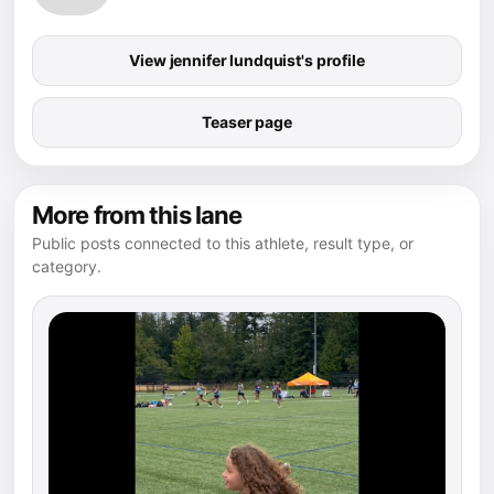
View jennifer lundquist's profile
Teaser page
More from this lane
Public posts connected to this athlete, result type, or
category.