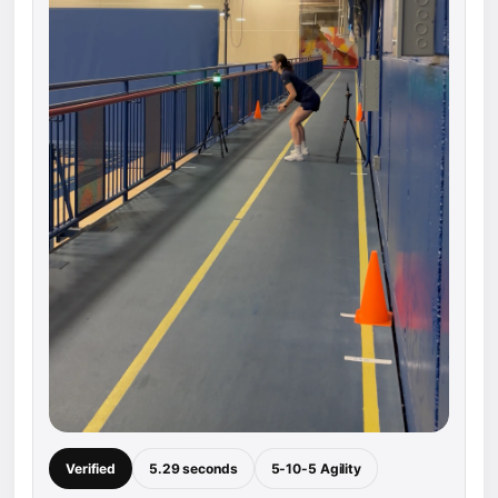
Verified
5.29 seconds
5-10-5 Agility