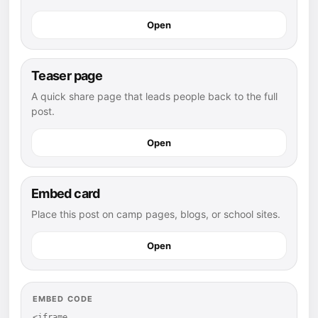
Open
Teaser page
A quick share page that leads people back to the full
post.
Open
Embed card
Place this post on camp pages, blogs, or school sites.
Open
EMBED CODE
<iframe 