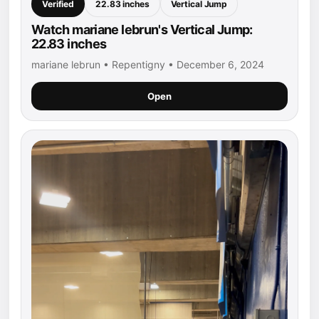
Verified
22.83 inches
Vertical Jump
Watch mariane lebrun's Vertical Jump:
22.83 inches
mariane lebrun • Repentigny • December 6, 2024
Open