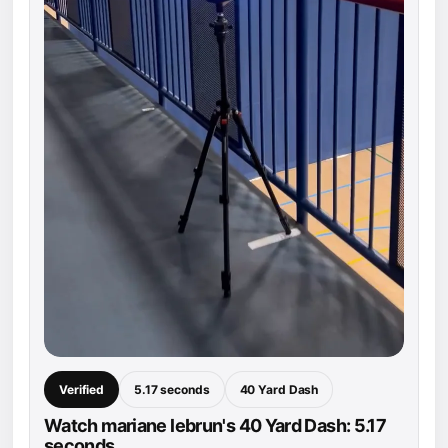
Verified
5.17 seconds
40 Yard Dash
Watch mariane lebrun's 40 Yard Dash: 5.17
seconds