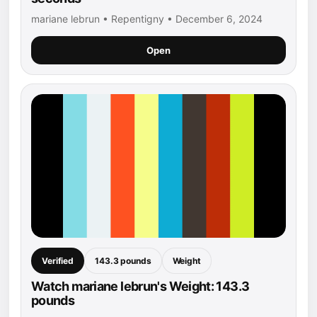
mariane lebrun • Repentigny • December 6, 2024
Open
Verified
143.3 pounds
Weight
Watch mariane lebrun's Weight: 143.3
pounds