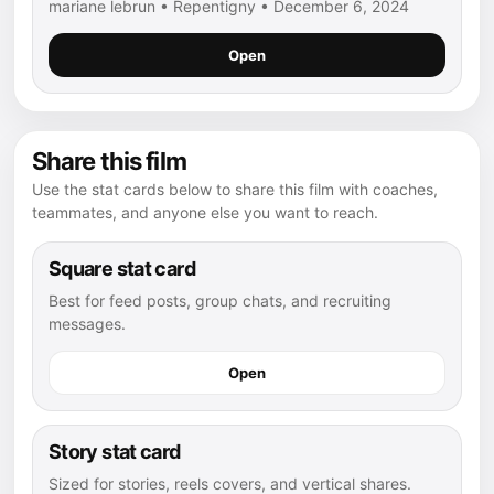
mariane lebrun • Repentigny • December 6, 2024
Open
Share this film
Use the stat cards below to share this film with coaches,
teammates, and anyone else you want to reach.
Square stat card
Best for feed posts, group chats, and recruiting
messages.
Open
Story stat card
Sized for stories, reels covers, and vertical shares.