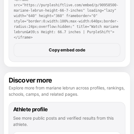
src="https://purpleshiftlive.com/embed/p/90958500-
mariane-lebrun-height-66-7-inches" loading="lazy" 
width="640" height="360" frameborder="0" 
style="border:0;width:100%;max-width:640px;border-
radius:24px;overflow:hidden;" title="Watch mariane 
lebrun&#39;s Height: 66.7 inches | PurpleShift">
</iframe>
Copy embed code
Discover more
Explore more from mariane lebrun across profiles, rankings,
schools, camps, and related pages.
Athlete profile
See more public posts and verified results from this
athlete.