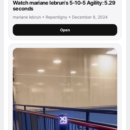
Watch mariane lebrun's 5-10-5 Agility: 5.29
seconds
mariane lebrun • Repentigny • December 6, 2024
Open