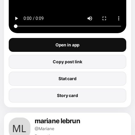
Open in app
Copy post link
Stat card
Story card
mariane lebrun
@Mariane