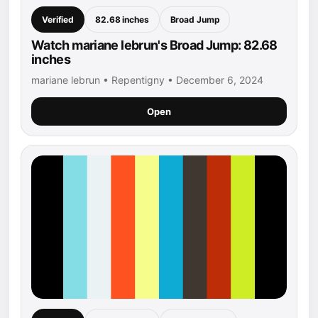
Verified
82.68 inches
Broad Jump
Watch mariane lebrun's Broad Jump: 82.68
inches
mariane lebrun • Repentigny • December 6, 2024
Open