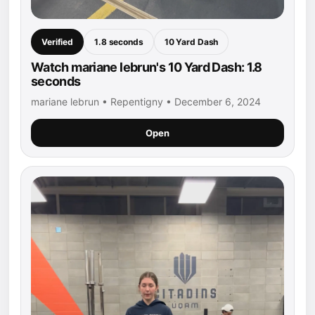
Verified
1.8 seconds
10 Yard Dash
Watch mariane lebrun's 10 Yard Dash: 1.8
seconds
mariane lebrun • Repentigny • December 6, 2024
Open