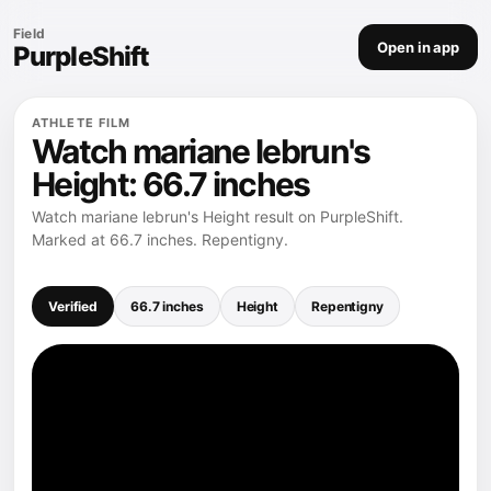
Field
Open in app
PurpleShift
ATHLETE FILM
Watch mariane lebrun's
Height: 66.7 inches
Watch mariane lebrun's Height result on PurpleShift.
Marked at 66.7 inches. Repentigny.
Verified
66.7 inches
Height
Repentigny