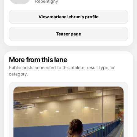
Repentigny
View mariane lebrun's profile
Teaser page
More from this lane
Public posts connected to this athlete, result type, or
category.