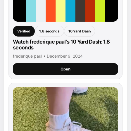
Verified
1.8 seconds
10 Yard Dash
Watch frederique paul's 10 Yard Dash: 1.8
seconds
frederique paul • December 9, 2024
Open