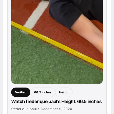
Verified
66.5 inches
Height
Watch frederique paul's Height: 66.5 inches
frederique paul • December 9, 2024