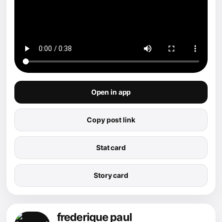
Open in app
Copy post link
Stat card
Story card
frederique paul