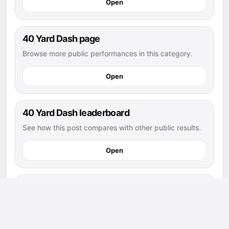
Open
40 Yard Dash page
Browse more public performances in this category.
Open
40 Yard Dash leaderboard
See how this post compares with other public results.
Open
flag football athletes
Explore more public athletes and posts in this sport.
Open