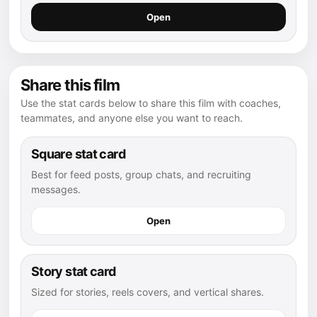
Open
Share this film
Use the stat cards below to share this film with coaches,
teammates, and anyone else you want to reach.
Square stat card
Best for feed posts, group chats, and recruiting
messages.
Open
Story stat card
Sized for stories, reels covers, and vertical shares.