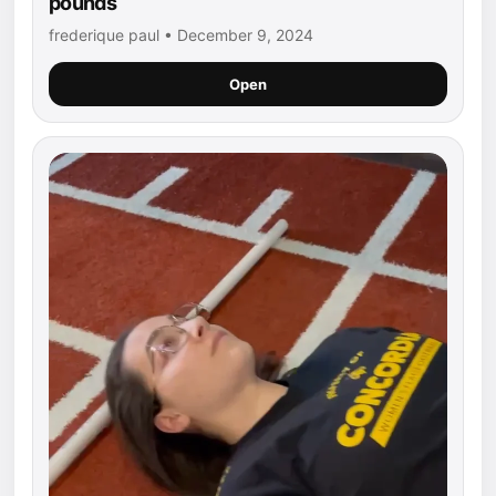
pounds
frederique paul • December 9, 2024
Open