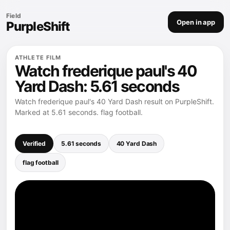
Field
Open in app
PurpleShift
ATHLETE FILM
Watch frederique paul's 40
Yard Dash: 5.61 seconds
Watch frederique paul's 40 Yard Dash result on PurpleShift.
Marked at 5.61 seconds. flag football.
Verified
5.61 seconds
40 Yard Dash
flag football