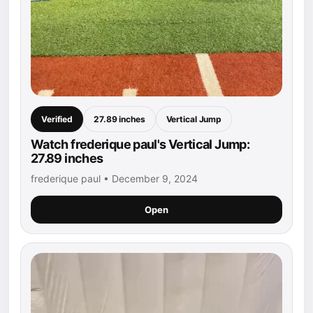
Verified
27.89 inches
Vertical Jump
Watch frederique paul's Vertical Jump:
27.89 inches
frederique paul • December 9, 2024
Open