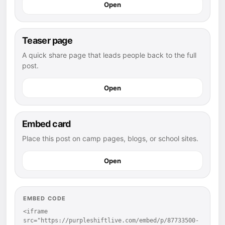
Open
Teaser page
A quick share page that leads people back to the full
post.
Open
Embed card
Place this post on camp pages, blogs, or school sites.
Open
EMBED CODE
<iframe 
src="https://purpleshiftlive.com/embed/p/87733500-