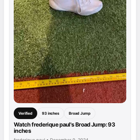
Verified
93 inches
Broad Jump
Watch frederique paul's Broad Jump: 93
inches
frederique paul • December 9, 2024