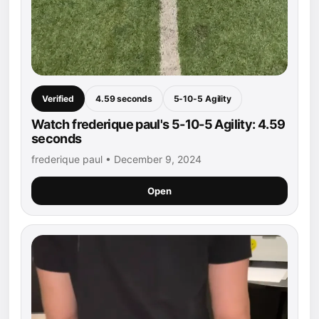
Verified
4.59 seconds
5-10-5 Agility
Watch frederique paul's 5-10-5 Agility: 4.59
seconds
frederique paul • December 9, 2024
Open