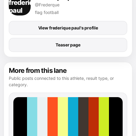
@Frederque
flag football
View frederique paul's profile
Teaser page
More from this lane
Public posts connected to this athlete, result type, or
category.