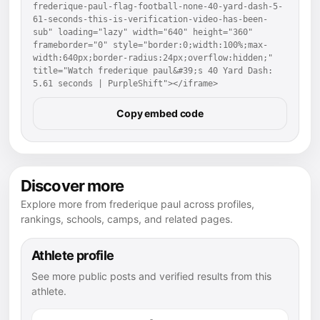
frederique-paul-flag-football-none-40-yard-dash-5-
61-seconds-this-is-verification-video-has-been-
sub" loading="lazy" width="640" height="360" 
frameborder="0" style="border:0;width:100%;max-
width:640px;border-radius:24px;overflow:hidden;" 
title="Watch frederique paul&#39;s 40 Yard Dash: 
5.61 seconds | PurpleShift"></iframe>
Copy embed code
Discover more
Explore more from frederique paul across profiles,
rankings, schools, camps, and related pages.
Athlete profile
See more public posts and verified results from this
athlete.