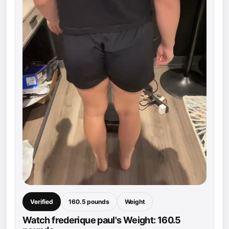
Verified
160.5 pounds
Weight
Watch frederique paul's Weight: 160.5