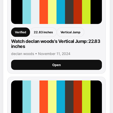
Verified
22.83 inches
Vertical Jump
Watch declan woods's Vertical Jump: 22.83
inches
declan woods • November 11, 2024
Open