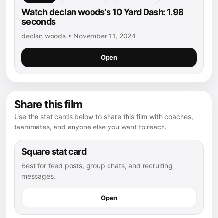
Watch declan woods's 10 Yard Dash: 1.98
seconds
declan woods • November 11, 2024
Open
Share this film
Use the stat cards below to share this film with coaches,
teammates, and anyone else you want to reach.
Square stat card
Best for feed posts, group chats, and recruiting
messages.
Open