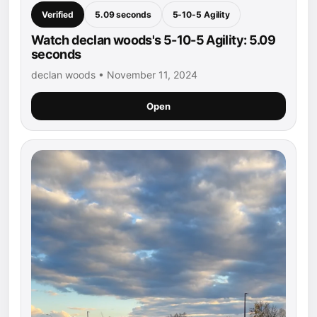
Verified
5.09 seconds
5-10-5 Agility
Watch declan woods's 5-10-5 Agility: 5.09
seconds
declan woods • November 11, 2024
Open