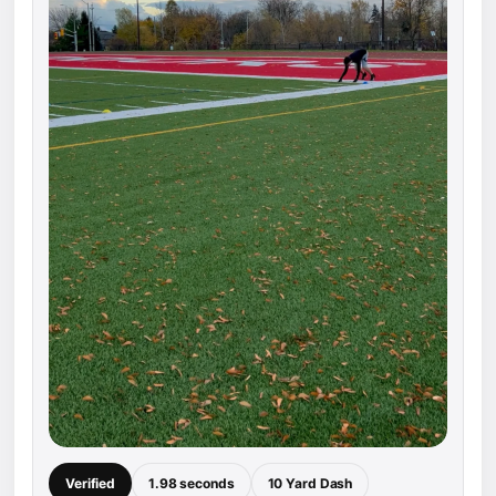
Verified
1.98 seconds
10 Yard Dash