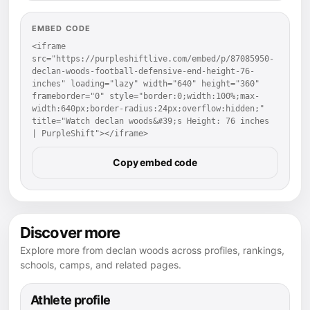
EMBED CODE
<iframe 
src="https://purpleshiftlive.com/embed/p/87085950-
declan-woods-football-defensive-end-height-76-
inches" loading="lazy" width="640" height="360" 
frameborder="0" style="border:0;width:100%;max-
width:640px;border-radius:24px;overflow:hidden;" 
title="Watch declan woods&#39;s Height: 76 inches 
| PurpleShift"></iframe>
Copy embed code
Discover more
Explore more from declan woods across profiles, rankings,
schools, camps, and related pages.
Athlete profile