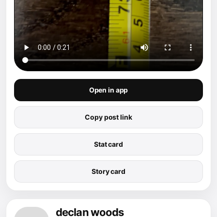
Open in app
Copy post link
Stat card
Story card
declan woods