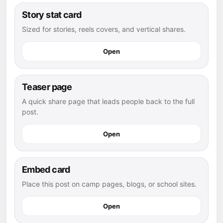
Story stat card
Sized for stories, reels covers, and vertical shares.
Open
Teaser page
A quick share page that leads people back to the full
post.
Open
Embed card
Place this post on camp pages, blogs, or school sites.
Open