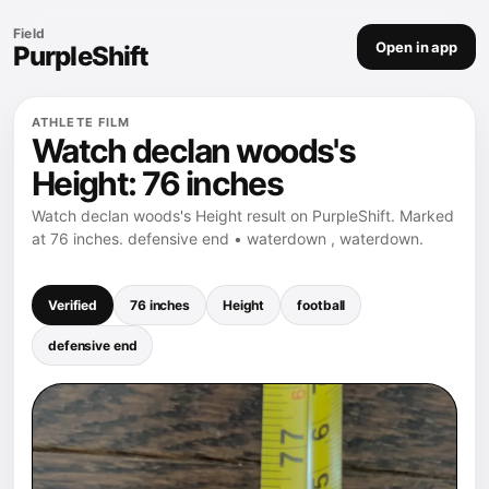
Field
Open in app
PurpleShift
ATHLETE FILM
Watch declan woods's
Height: 76 inches
Watch declan woods's Height result on PurpleShift. Marked
at 76 inches. defensive end • waterdown , waterdown.
Verified
76 inches
Height
football
defensive end