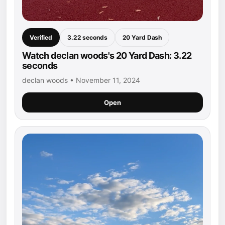
Verified
3.22 seconds
20 Yard Dash
Watch declan woods's 20 Yard Dash: 3.22
seconds
declan woods • November 11, 2024
Open