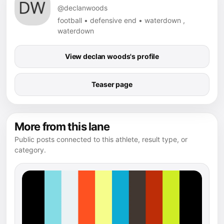
@declanwoods
football • defensive end • waterdown ,
waterdown
View declan woods's profile
Teaser page
More from this lane
Public posts connected to this athlete, result type, or
category.