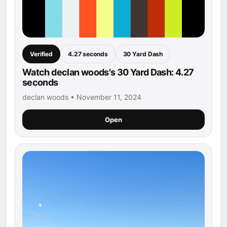
Verified
4.27 seconds
30 Yard Dash
Watch declan woods's 30 Yard Dash: 4.27
seconds
declan woods • November 11, 2024
Open