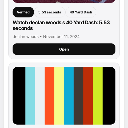
Verified
5.53 seconds
40 Yard Dash
Watch declan woods's 40 Yard Dash: 5.53
seconds
declan woods • November 11, 2024
Open