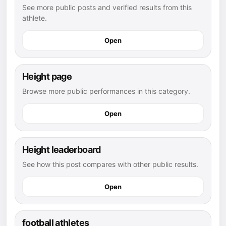
See more public posts and verified results from this
athlete.
Open
Height page
Browse more public performances in this category.
Open
Height leaderboard
See how this post compares with other public results.
Open
football athletes