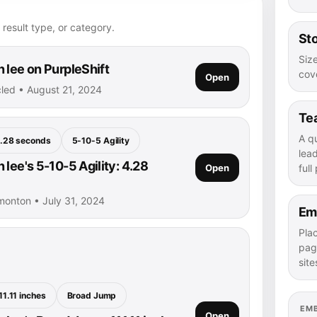
 result type, or category.
Sto
Size
 lee on PurpleShift
cove
Open
rcled • August 21, 2024
Te
A q
.28 seconds
5-10-5 Agility
lea
lee's 5-10-5 Agility: 4.28
Open
full
monton • July 31, 2024
Em
Pla
pag
site
11.11 inches
Broad Jump
EM
Open