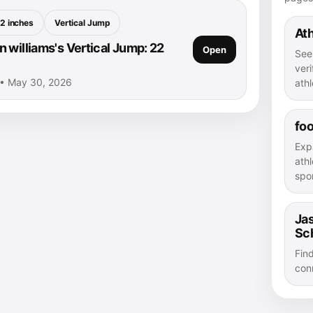
2 inches
Vertical Jump
Ath
 williams's Vertical Jump: 22
Open
See
veri
 • May 30, 2026
athl
foo
Exp
athl
spor
Jas
Sc
Fin
con