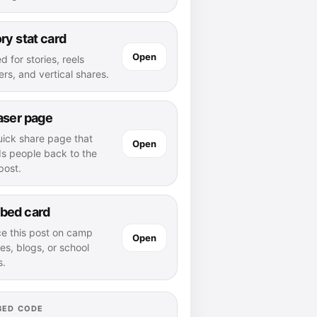
ry stat card
Open
d for stories, reels
rs, and vertical shares.
aser page
uick share page that
Open
ds people back to the
 post.
bed card
ce this post on camp
Open
es, blogs, or school
s.
BED CODE