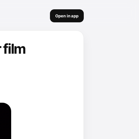
Open in app
 film