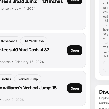
 lee's Broad Jump: 111.11 inches
<if
src
monton • July 11, 2024
ed/
out
thi
ron
hei
sty
wid
.87 seconds
40 Yard Dash
rad
tit
 lee's 40 Yard Dash: 4.87
Open
lin
</i
monton • February 16, 2024
5 inches
Vertical Jump
 williams's Vertical Jump: 15
Open
Dis
Explor
 • June 3, 2026
rankin
pages