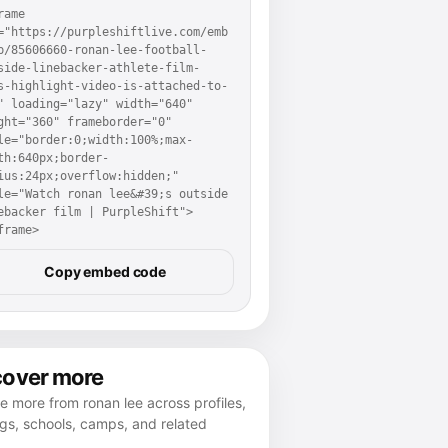
rame 
="https://purpleshiftlive.com/emb
p/85606660-ronan-lee-football-
side-linebacker-athlete-film-
s-highlight-video-is-attached-to-
" loading="lazy" width="640" 
ght="360" frameborder="0" 
le="border:0;width:100%;max-
th:640px;border-
ius:24px;overflow:hidden;" 
le="Watch ronan lee&#39;s outside 
ebacker film | PurpleShift">
frame>
Copy embed code
cover more
e more from ronan lee across profiles,
gs, schools, camps, and related
.