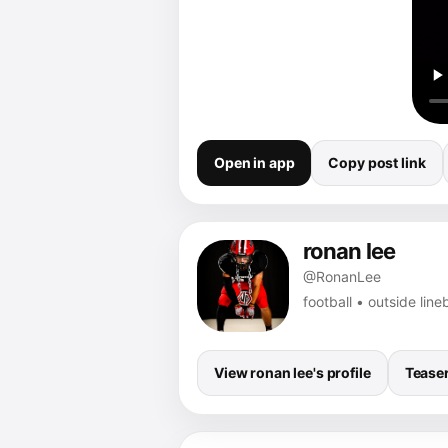
Open in app
Copy post link
ronan lee
@RonanLee
football • outside li
View ronan lee's profile
Tease