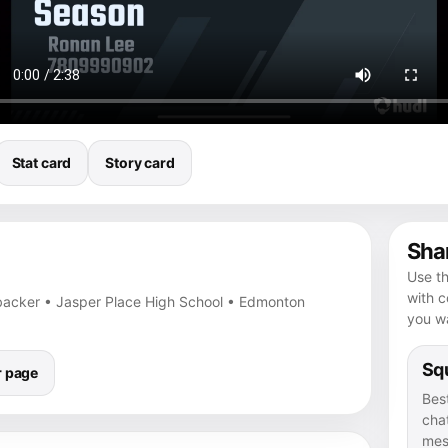
Stat card
Story card
Shar
Use th
with 
nebacker • Jasper Place High School • Edmonton
you wa
Squ
r page
Bes
chat
mes