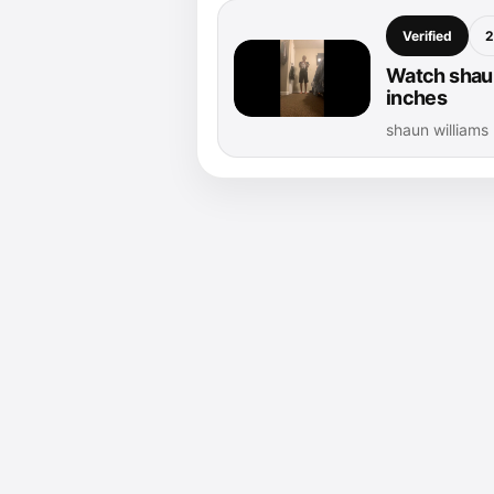
Verified
2
Watch shaun
inches
shaun williams