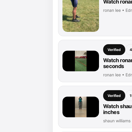
Watch ronan
ronan lee • Ed
Verified
4
Watch ronan
seconds
ronan lee • Ed
Verified
1
Watch shaun
inches
shaun williams