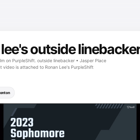
ee's outside linebacker
ilm on PurpleShift. outside linebacker • Jasper Place
t video is attached to Ronan Lee's PurpleShift
onton