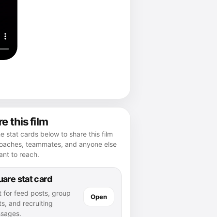
e this film
e stat cards below to share this film
coaches, teammates, and anyone else
nt to reach.
are stat card
t for feed posts, group
Open
s, and recruiting
sages.