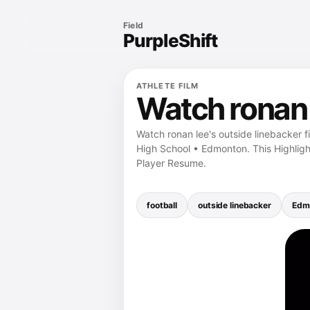
Field
PurpleShift
ATHLETE FILM
Watch ronan l
Watch ronan lee's outside linebacker f
High School • Edmonton. This Highligh
Player Resume.
football
outside linebacker
Edm