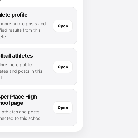
lete profile
 more public posts and
Open
fied results from this
ete.
tball athletes
lore more public
Open
etes and posts in this
t.
per Place High
hool page
Open
d athletes and posts
nected to this school.