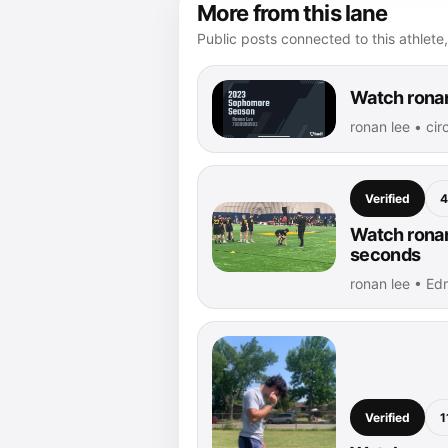
More from this lane
Public posts connected to this athlete,
Watch ronan
ronan lee • ci
Verified
4
Watch ronan 
seconds
ronan lee • Ed
Verified
1