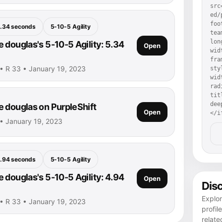
src
ed/
foo
.34 seconds
5-10-5 Agility
tea
lon
 douglas's 5-10-5 Agility: 5.34
Open
wid
fra
• R 33 • January 19, 2023
sty
wid
rad
tit
dee
 douglas on PurpleShift
Open
</i
• January 19, 2023
.94 seconds
5-10-5 Agility
 douglas's 5-10-5 Agility: 4.94
Open
Dis
Explo
• R 33 • January 19, 2023
profil
relate