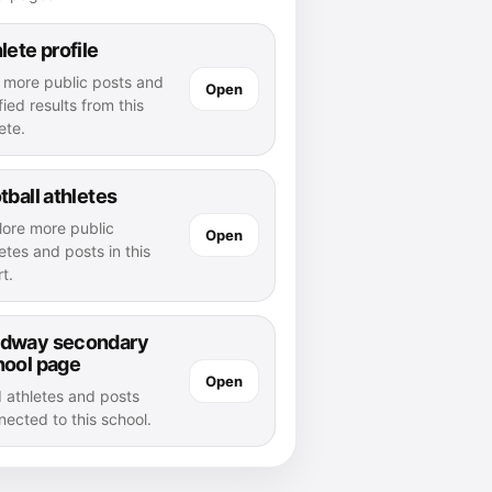
lete profile
 more public posts and
Open
fied results from this
ete.
tball athletes
lore more public
Open
etes and posts in this
t.
dway secondary
hool page
Open
d athletes and posts
nected to this school.