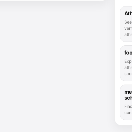
Ath
See
veri
athl
foo
Exp
athl
spor
me
sc
Fin
con