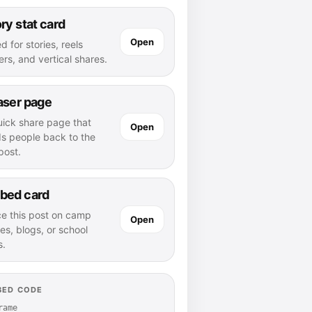
ry stat card
Open
d for stories, reels
rs, and vertical shares.
aser page
uick share page that
Open
ds people back to the
 post.
bed card
ce this post on camp
Open
es, blogs, or school
s.
BED CODE
rame 