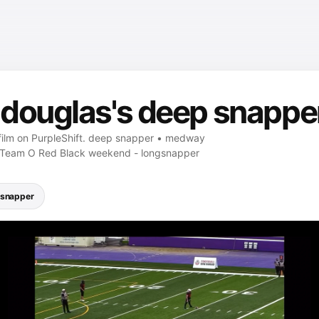
douglas's deep snapper
film on PurpleShift. deep snapper • medway
. Team O Red Black weekend - longsnapper
gsnapper