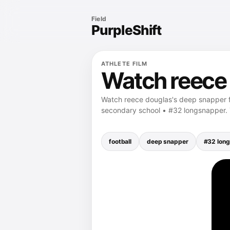
Field
PurpleShift
ATHLETE FILM
Watch reece 
Watch reece douglas's deep snapper 
secondary school • #32 longsnapper
football
deep snapper
#32 lon