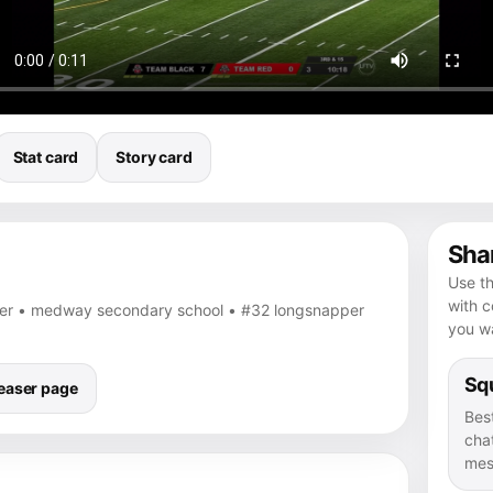
Stat card
Story card
Shar
Use th
with 
per • medway secondary school • #32 longsnapper
you wa
Squ
easer page
Bes
chat
mes