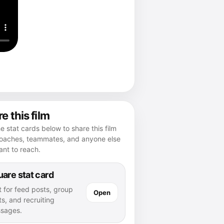
e this film
e stat cards below to share this film
coaches, teammates, and anyone else
nt to reach.
are stat card
t for feed posts, group
Open
s, and recruiting
sages.