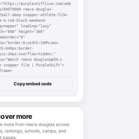
="https://purpleshiftlive.com/emb
p/84970800-reece-douglas-
tball-deep-snapper-athlete-film-
m-o-red-black-weekend-
gsnapper" loading="lazy" 
th="640" height="360" 
meborder="0" 
le="border:0;width:100%;max-
th:640px;border-
ius:24px;overflow:hidden;" 
le="Watch reece douglas&#39;s 
p snapper film | PurpleShift">
frame>
Copy embed code
cover more
re more from reece douglas across
es, rankings, schools, camps, and
d pages.