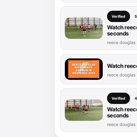
Verified
5
Watch reece
seconds
reece douglas 
Watch reece
reece douglas 
Verified
4
Watch reece
seconds
reece douglas 