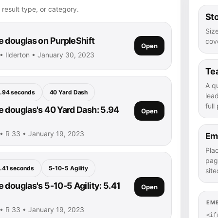
 result type, or category.
Sto
Size
 douglas on PurpleShift
cove
Open
• Ilderton • January 30, 2023
Te
A q
.94 seconds
40 Yard Dash
lea
full
 douglas's 40 Yard Dash: 5.94
Open
• R 33 • January 19, 2023
Em
Pla
pag
.41 seconds
5-10-5 Agility
site
 douglas's 5-10-5 Agility: 5.41
Open
EM
• R 33 • January 19, 2023
<if