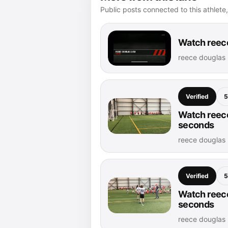
Public posts connected to this athlete,
Watch reece
reece douglas 
Verified
5
Watch reece
seconds
reece douglas 
Verified
5
Watch reece
seconds
reece douglas 