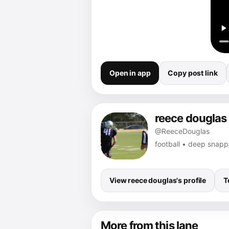
Open in app
Copy post link
reece douglas
@ReeceDouglas
football • deep snap
View reece douglas's profile
T
More from this lane