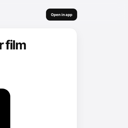
Open in app
 film