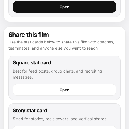
Open
Share this film
Use the stat cards below to share this film with coaches,
teammates, and anyone else you want to reach.
Square stat card
Best for feed posts, group chats, and recruiting
messages.
Open
Story stat card
Sized for stories, reels covers, and vertical shares.