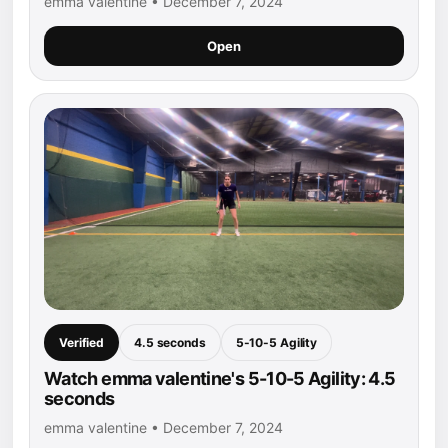
emma valentine • December 7, 2024
Open
Verified
4.5 seconds
5-10-5 Agility
Watch emma valentine's 5-10-5 Agility: 4.5
seconds
emma valentine • December 7, 2024