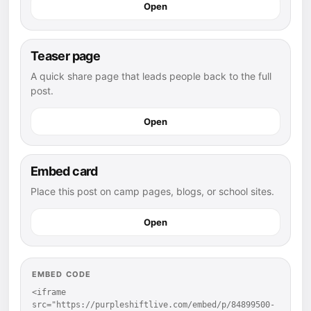
Open
Teaser page
A quick share page that leads people back to the full
post.
Open
Embed card
Place this post on camp pages, blogs, or school sites.
Open
EMBED CODE
<iframe 
src="https://purpleshiftlive.com/embed/p/84899500-