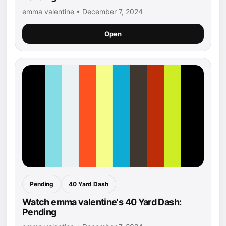
emma valentine • December 7, 2024
Open
Pending
40 Yard Dash
Watch emma valentine's 40 Yard Dash:
Pending