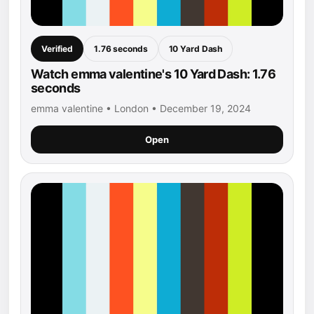
Verified
1.76 seconds
10 Yard Dash
Watch emma valentine's 10 Yard Dash: 1.76
seconds
emma valentine • London • December 19, 2024
Open