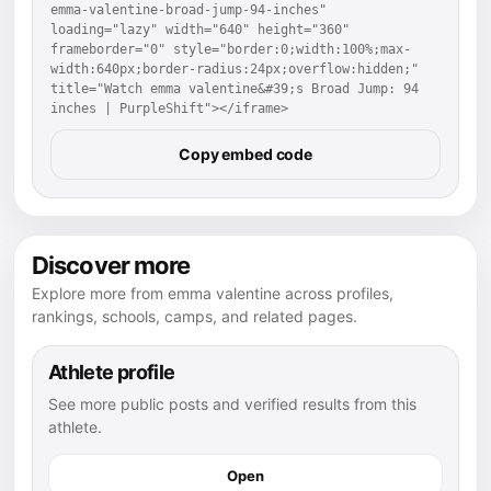
emma-valentine-broad-jump-94-inches" 
loading="lazy" width="640" height="360" 
frameborder="0" style="border:0;width:100%;max-
width:640px;border-radius:24px;overflow:hidden;" 
title="Watch emma valentine&#39;s Broad Jump: 94 
inches | PurpleShift"></iframe>
Copy embed code
Discover more
Explore more from emma valentine across profiles,
rankings, schools, camps, and related pages.
Athlete profile
See more public posts and verified results from this
athlete.
Open