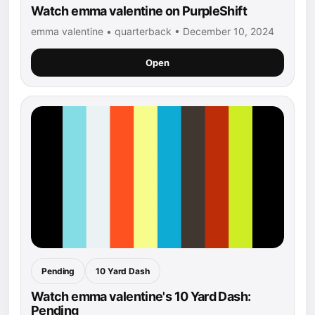
Watch emma valentine on PurpleShift
emma valentine • quarterback • December 10, 2024
Open
Pending
10 Yard Dash
Watch emma valentine's 10 Yard Dash:
Pending