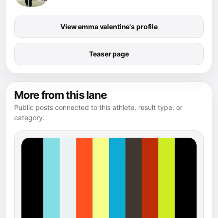
View emma valentine's profile
Teaser page
More from this lane
Public posts connected to this athlete, result type, or
category.