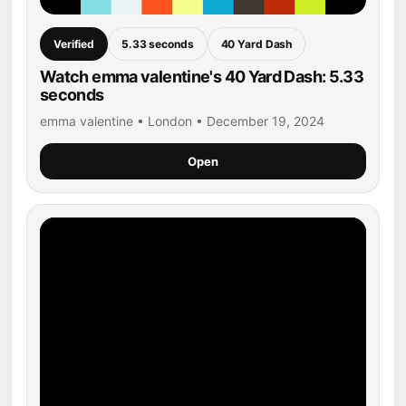
Verified
5.33 seconds
40 Yard Dash
Watch emma valentine's 40 Yard Dash: 5.33
seconds
emma valentine • London • December 19, 2024
Open