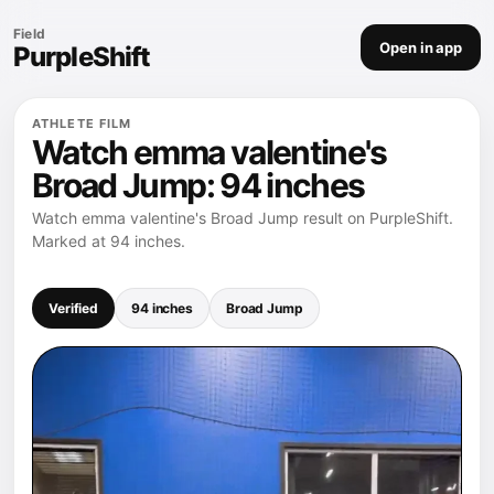
Field
Open in app
PurpleShift
ATHLETE FILM
Watch emma valentine's
Broad Jump: 94 inches
Watch emma valentine's Broad Jump result on PurpleShift.
Marked at 94 inches.
Verified
94 inches
Broad Jump