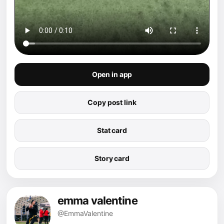
Open in app
Copy post link
Stat card
Story card
emma valentine
@EmmaValentine