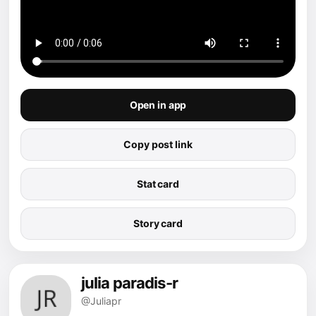
Open in app
Copy post link
Stat card
Story card
julia paradis-r
@Juliapr