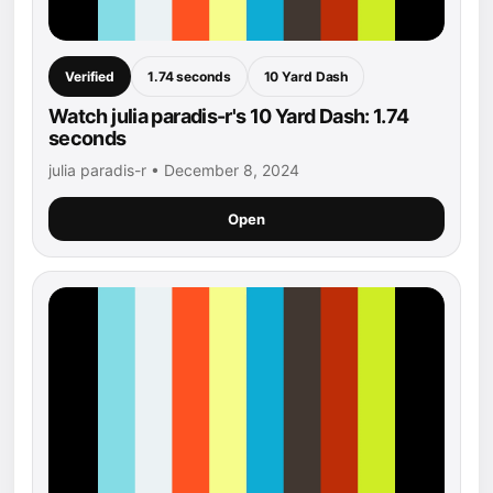
Verified
1.74 seconds
10 Yard Dash
Watch julia paradis-r's 10 Yard Dash: 1.74
seconds
julia paradis-r • December 8, 2024
Open