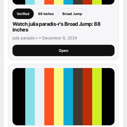
Verified
88 inches
Broad Jump
Watch julia paradis-r's Broad Jump: 88
inches
julia paradis-r • December 8, 2024
Open