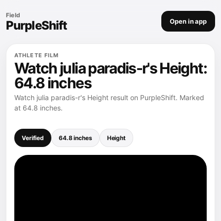
Field
Open in app
PurpleShift
ATHLETE FILM
Watch julia paradis-r's Height:
64.8 inches
Watch julia paradis-r's Height result on PurpleShift. Marked
at 64.8 inches.
Verified
64.8 inches
Height