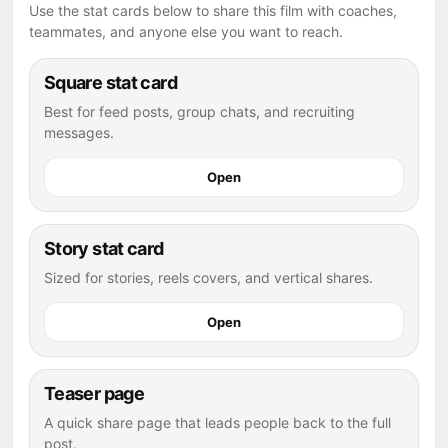
Use the stat cards below to share this film with coaches,
teammates, and anyone else you want to reach.
Square stat card
Best for feed posts, group chats, and recruiting
messages.
Open
Story stat card
Sized for stories, reels covers, and vertical shares.
Open
Teaser page
A quick share page that leads people back to the full
post.