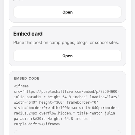
Open
Embed card
Place this post on camp pages, blogs, or school sites.
Open
EMBED CODE
<iframe 
src="https://purpleshiftlive.com/embed/p/77594600-
julia-paradis-r-height-64-8-inches" loading="lazy" 
width="640" height="360" frameborder="0" 
style="border:0;width:100%;max-width:640px;border-
radius:24px;overflow:hidden;" title="Watch julia 
paradis-r&#39;s Height: 64.8 inches | 
PurpleShift"></iframe>