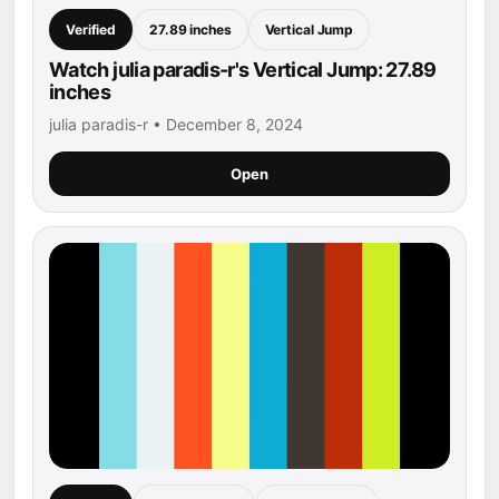
Verified
27.89 inches
Vertical Jump
Watch julia paradis-r's Vertical Jump: 27.89
inches
julia paradis-r • December 8, 2024
Open