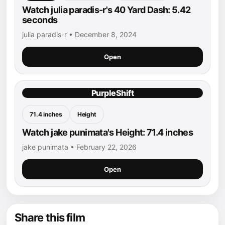
Watch julia paradis-r's 40 Yard Dash: 5.42
seconds
julia paradis-r • December 8, 2024
Open
PurpleShift
71.4 inches
Height
Watch jake punimata's Height: 71.4 inches
jake punimata • February 22, 2026
Open
Share this film