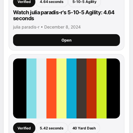
Verified
4.64 seconds
5-10-5 Agility
Watch julia paradis-r's 5-10-5 Agility: 4.64
seconds
julia paradis-r • December 8, 2024
Open
Verified
5.42 seconds
40 Yard Dash