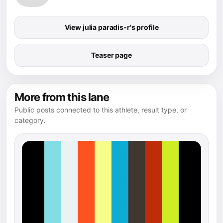
View julia paradis-r's profile
Teaser page
More from this lane
Public posts connected to this athlete, result type, or
category.