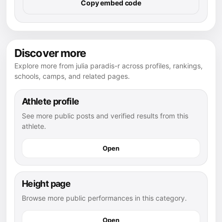
Copy embed code
Discover more
Explore more from julia paradis-r across profiles, rankings,
schools, camps, and related pages.
Athlete profile
See more public posts and verified results from this
athlete.
Open
Height page
Browse more public performances in this category.
Open