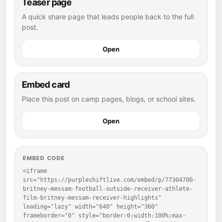
Teaser page
A quick share page that leads people back to the full
post.
Open
Embed card
Place this post on camp pages, blogs, or school sites.
Open
EMBED CODE
<iframe 
src="https://purpleshiftlive.com/embed/p/77304700-
britney-messam-football-outside-receiver-athlete-
film-britney-messam-receiver-highlights" 
loading="lazy" width="640" height="360" 
frameborder="0" style="border:0;width:100%;max-