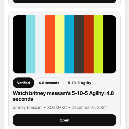
Verified
4.8 seconds
5-10-5 Agility
Watch britney messam's 5-10-5 Agility: 4.8
seconds
britney messam • XQ3M+XC • December 6, 2024
Open