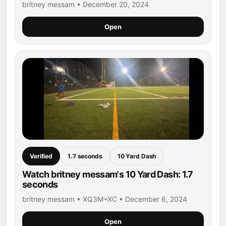
britney messam • December 20, 2024
Open
Verified
1.7 seconds
10 Yard Dash
Watch britney messam's 10 Yard Dash: 1.7
seconds
britney messam • XQ3M+XC • December 6, 2024
Open