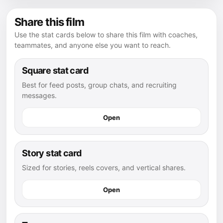
Share this film
Use the stat cards below to share this film with coaches,
teammates, and anyone else you want to reach.
Square stat card
Best for feed posts, group chats, and recruiting
messages.
Open
Story stat card
Sized for stories, reels covers, and vertical shares.
Open