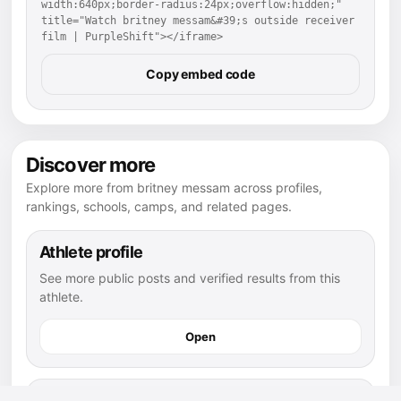
width:640px;border-radius:24px;overflow:hidden;" 
title="Watch britney messam&#39;s outside receiver 
film | PurpleShift"></iframe>
Copy embed code
Discover more
Explore more from britney messam across profiles,
rankings, schools, camps, and related pages.
Athlete profile
See more public posts and verified results from this
athlete.
Open
football athletes