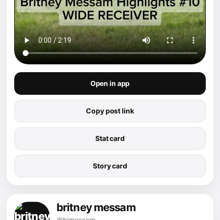
Open in app
Copy post link
Stat card
Story card
britney messam
@bjmessam