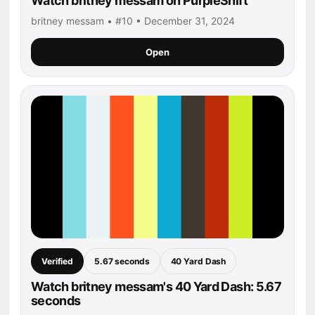
Watch britney messam on PurpleShift
britney messam • #10 • December 31, 2024
Open
Verified
5.67 seconds
40 Yard Dash
Watch britney messam's 40 Yard Dash: 5.67
seconds