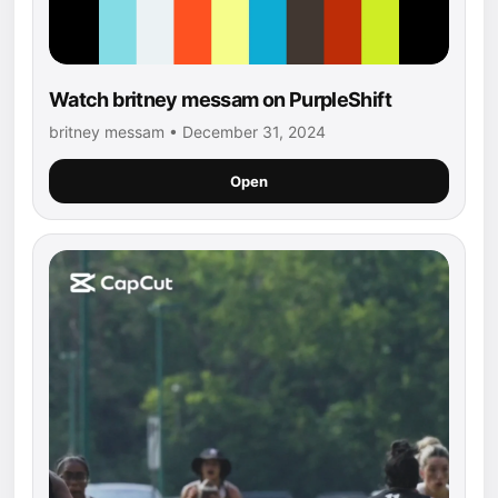
Watch britney messam on PurpleShift
britney messam • December 31, 2024
Open