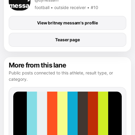
football • outside receiver • #10
View britney messam's profile
Teaser page
More from this lane
Public posts connected to this athlete, result type, or
category.