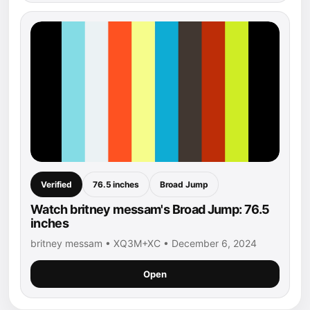
Verified
76.5 inches
Broad Jump
Watch britney messam's Broad Jump: 76.5
inches
britney messam • XQ3M+XC • December 6, 2024
Open