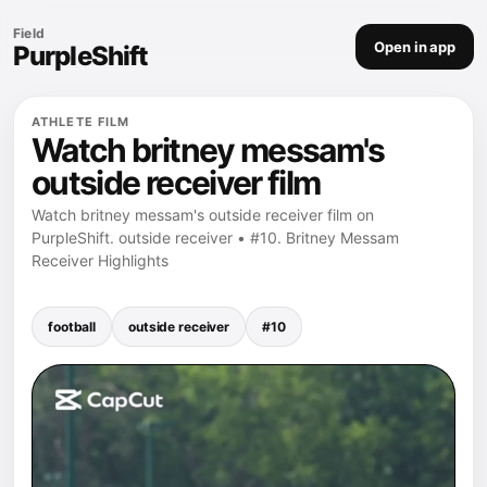
Field
Open in app
PurpleShift
ATHLETE FILM
Watch britney messam's
outside receiver film
Watch britney messam's outside receiver film on
PurpleShift. outside receiver • #10. Britney Messam
Receiver Highlights
football
outside receiver
#10