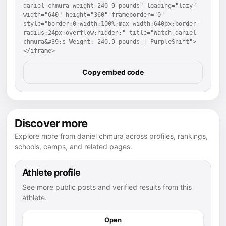
daniel-chmura-weight-240-9-pounds" loading="lazy" 
width="640" height="360" frameborder="0" 
style="border:0;width:100%;max-width:640px;border-
radius:24px;overflow:hidden;" title="Watch daniel 
chmura&#39;s Weight: 240.9 pounds | PurpleShift">
</iframe>
Copy embed code
Discover more
Explore more from daniel chmura across profiles, rankings,
schools, camps, and related pages.
Athlete profile
See more public posts and verified results from this
athlete.
Open