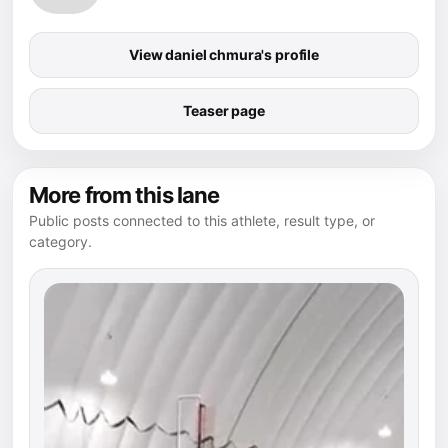
View daniel chmura's profile
Teaser page
More from this lane
Public posts connected to this athlete, result type, or
category.