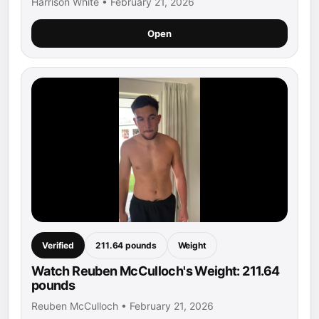
Harrison White • February 21, 2026
Open
Verified
211.64 pounds
Weight
Watch Reuben McCulloch's Weight: 211.64
pounds
Reuben McCulloch • February 21, 2026