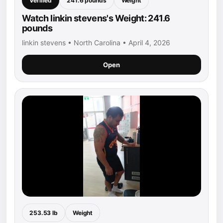
Verified
241.6 pounds
Weight
Watch linkin stevens's Weight: 241.6
pounds
linkin stevens • North Carolina • April 4, 2026
Open
253.53 lb
Weight