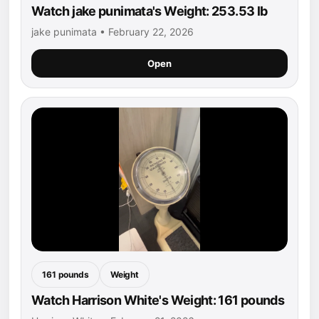
Watch jake punimata's Weight: 253.53 lb
jake punimata • February 22, 2026
Open
161 pounds
Weight
Watch Harrison White's Weight: 161 pounds