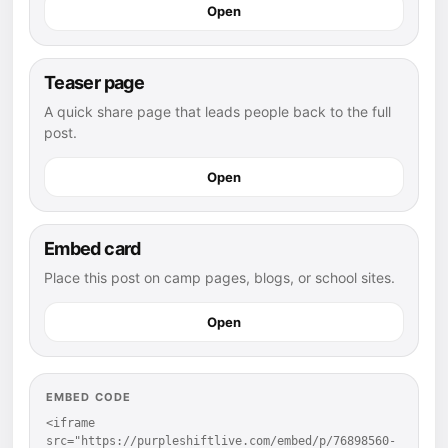
Open
Teaser page
A quick share page that leads people back to the full
post.
Open
Embed card
Place this post on camp pages, blogs, or school sites.
Open
EMBED CODE
<iframe 
src="https://purpleshiftlive.com/embed/p/76898560-