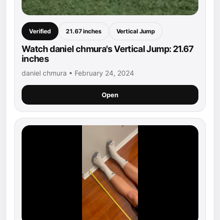
Verified
21.67 inches
Vertical Jump
Watch daniel chmura's Vertical Jump: 21.67
inches
daniel chmura • February 24, 2024
Open