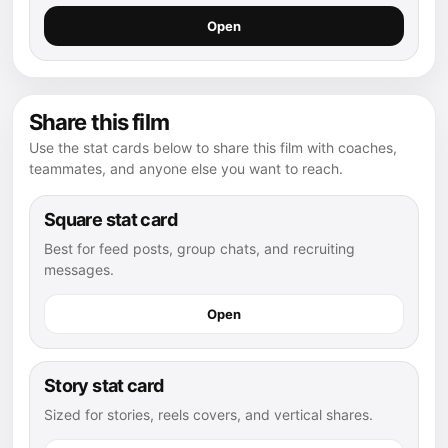
Open
Share this film
Use the stat cards below to share this film with coaches,
teammates, and anyone else you want to reach.
Square stat card
Best for feed posts, group chats, and recruiting
messages.
Open
Story stat card
Sized for stories, reels covers, and vertical shares.