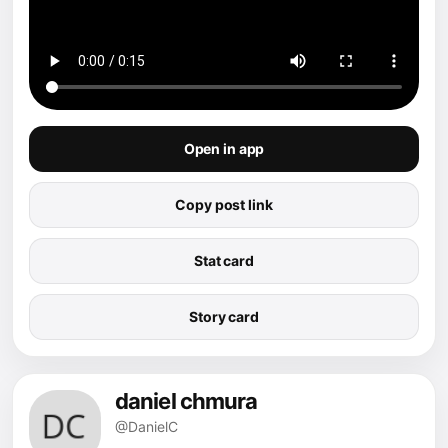
Open in app
Copy post link
Stat card
Story card
daniel chmura
@DanielC