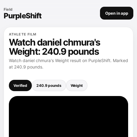
Field
Open in app
PurpleShift
ATHLETE FILM
Watch daniel chmura's
Weight: 240.9 pounds
Watch daniel chmura's Weight result on PurpleShift. Marked
at 240.9 pounds.
Verified
240.9 pounds
Weight