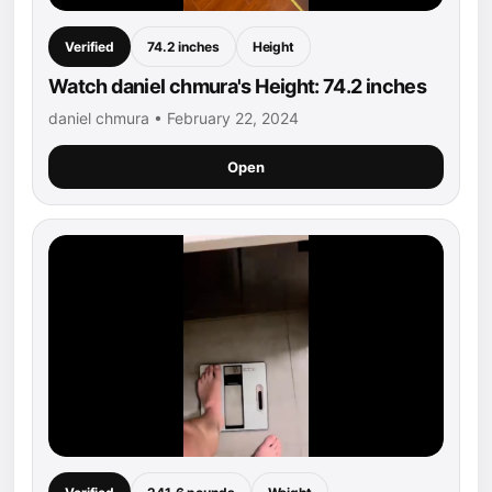
Verified
74.2 inches
Height
Watch daniel chmura's Height: 74.2 inches
daniel chmura • February 22, 2024
Open