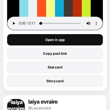
Open in app
Copy post link
Stat card
Story card
laiya evraire
@Laiyaevraire