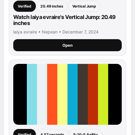
Verified
20.49 inches
Vertical Jump
Watch laiya evraire's Vertical Jump: 20.49
inches
laiya evraire • Nepean • December 7, 2024
Open
Verified
4.57 seconds
5-10-5 Agility