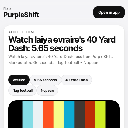
Field
Open in app
PurpleShift
ATHLETE FILM
Watch laiya evraire's 40 Yard
Dash: 5.65 seconds
Watch laiya evraire's 40 Yard Dash result on PurpleShift.
Marked at 5.65 seconds. flag football • Nepean.
Verified
5.65 seconds
40 Yard Dash
flag football
Nepean