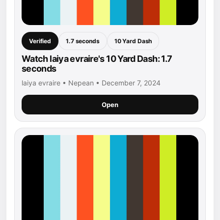
Verified
1.7 seconds
10 Yard Dash
Watch laiya evraire's 10 Yard Dash: 1.7
seconds
laiya evraire • Nepean • December 7, 2024
Open