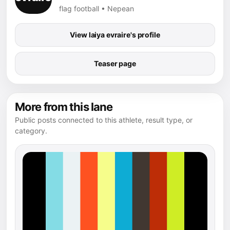
flag football • Nepean
View laiya evraire's profile
Teaser page
More from this lane
Public posts connected to this athlete, result type, or
category.