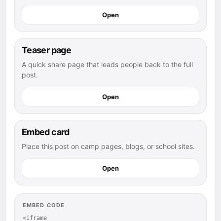
Open
Teaser page
A quick share page that leads people back to the full
post.
Open
Embed card
Place this post on camp pages, blogs, or school sites.
Open
EMBED CODE
<iframe 