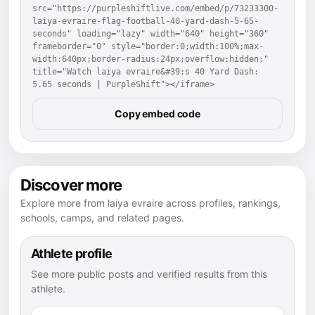
src="https://purpleshiftlive.com/embed/p/73233300-
laiya-evraire-flag-football-40-yard-dash-5-65-
seconds" loading="lazy" width="640" height="360" 
frameborder="0" style="border:0;width:100%;max-
width:640px;border-radius:24px;overflow:hidden;" 
title="Watch laiya evraire&#39;s 40 Yard Dash: 
5.65 seconds | PurpleShift"></iframe>
Copy embed code
Discover more
Explore more from laiya evraire across profiles, rankings,
schools, camps, and related pages.
Athlete profile
See more public posts and verified results from this
athlete.