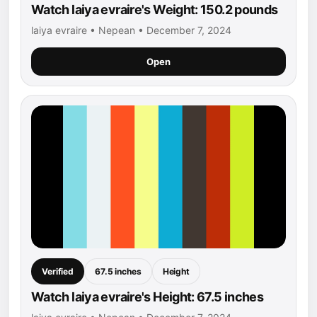
Watch laiya evraire's Weight: 150.2 pounds
laiya evraire • Nepean • December 7, 2024
Open
Verified
67.5 inches
Height
Watch laiya evraire's Height: 67.5 inches