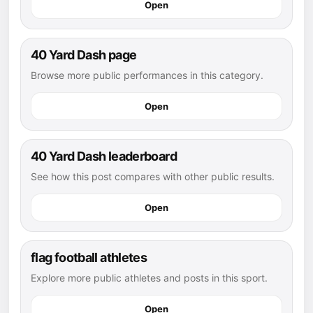
Open
40 Yard Dash page
Browse more public performances in this category.
Open
40 Yard Dash leaderboard
See how this post compares with other public results.
Open
flag football athletes
Explore more public athletes and posts in this sport.
Open