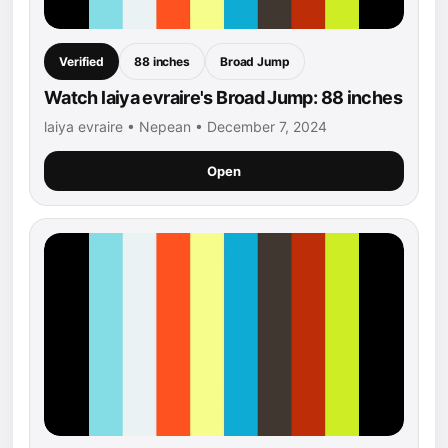
Verified
88 inches
Broad Jump
Watch laiya evraire's Broad Jump: 88 inches
laiya evraire • Nepean • December 7, 2024
Open