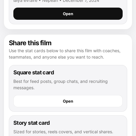
laiya evraire • Nepean • December 7, 2024
Open
Share this film
Use the stat cards below to share this film with coaches,
teammates, and anyone else you want to reach.
Square stat card
Best for feed posts, group chats, and recruiting
messages.
Open
Story stat card
Sized for stories, reels covers, and vertical shares.