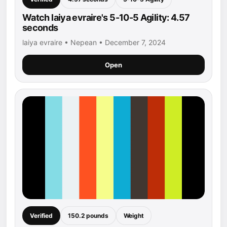
Watch laiya evraire's 5-10-5 Agility: 4.57
seconds
laiya evraire • Nepean • December 7, 2024
Open
Verified
150.2 pounds
Weight