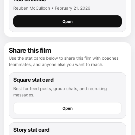
Reuben McCulloch • February 21, 2026
Open
Share this film
Use the stat cards below to share this film with coaches,
teammates, and anyone else you want to reach.
Square stat card
Best for feed posts, group chats, and recruiting
messages.
Open
Story stat card