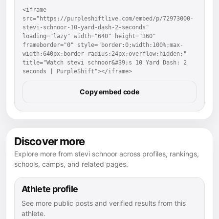
<iframe 
src="https://purpleshiftlive.com/embed/p/72973000-
stevi-schnoor-10-yard-dash-2-seconds" 
loading="lazy" width="640" height="360" 
frameborder="0" style="border:0;width:100%;max-
width:640px;border-radius:24px;overflow:hidden;" 
title="Watch stevi schnoor&#39;s 10 Yard Dash: 2 
seconds | PurpleShift"></iframe>
Copy embed code
Discover more
Explore more from stevi schnoor across profiles, rankings,
schools, camps, and related pages.
Athlete profile
See more public posts and verified results from this
athlete.