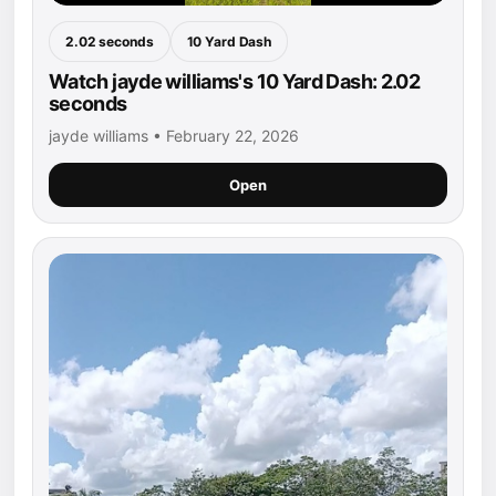
2.02 seconds
10 Yard Dash
Watch jayde williams's 10 Yard Dash: 2.02
seconds
jayde williams • February 22, 2026
Open