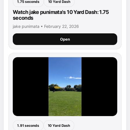
1.75 seconds
10 Yard Dash
Watch jake punimata's 10 Yard Dash: 1.75
seconds
jake punimata • February 22, 2026
Open
1.91 seconds
10 Yard Dash