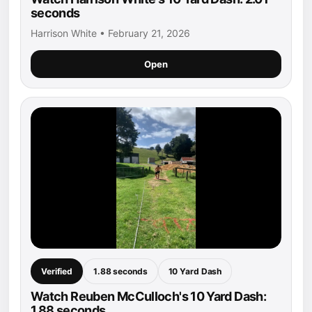
seconds
Harrison White • February 21, 2026
Open
Verified
1.88 seconds
10 Yard Dash
Watch Reuben McCulloch's 10 Yard Dash:
1.88 seconds