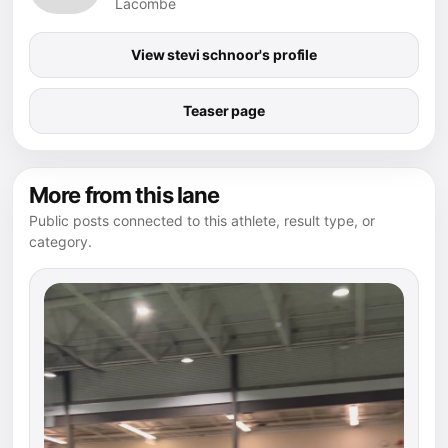
Lacombe
View stevi schnoor's profile
Teaser page
More from this lane
Public posts connected to this athlete, result type, or
category.