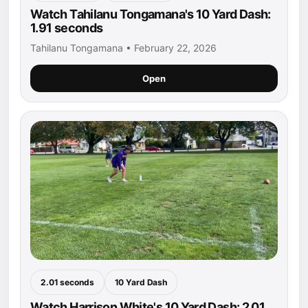
Watch Tahilanu Tongamana's 10 Yard Dash:
1.91 seconds
Tahilanu Tongamana • February 22, 2026
Open
2.01 seconds
10 Yard Dash
Watch Harrison White's 10 Yard Dash: 2.01