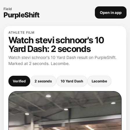
Field
Open in app
PurpleShift
ATHLETE FILM
Watch stevi schnoor's 10
Yard Dash: 2 seconds
Watch stevi schnoor's 10 Yard Dash result on PurpleShift.
Marked at 2 seconds. Lacombe.
Verified
2 seconds
10 Yard Dash
Lacombe