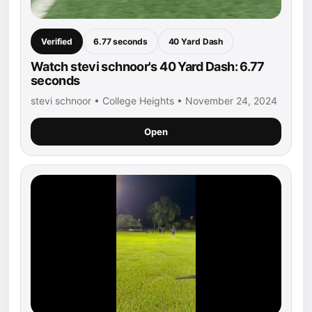
Verified
6.77 seconds
40 Yard Dash
Watch stevi schnoor's 40 Yard Dash: 6.77
seconds
stevi schnoor • College Heights • November 24, 2024
Open