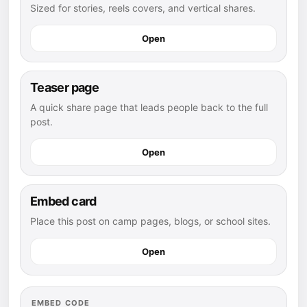
Sized for stories, reels covers, and vertical shares.
Open
Teaser page
A quick share page that leads people back to the full
post.
Open
Embed card
Place this post on camp pages, blogs, or school sites.
Open
EMBED CODE