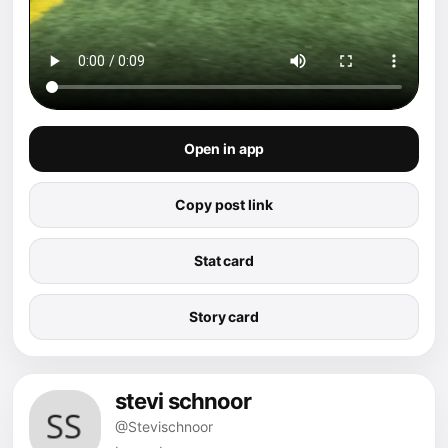
Open in app
Copy post link
Stat card
Story card
stevi schnoor
@Stevischnoor