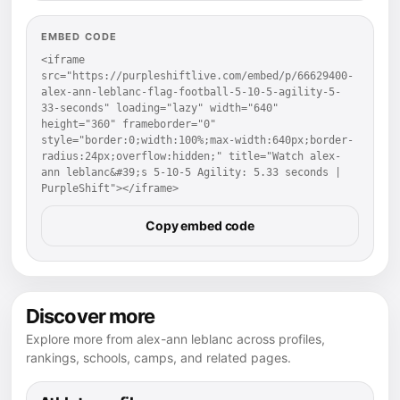
EMBED CODE
<iframe 
src="https://purpleshiftlive.com/embed/p/66629400-
alex-ann-leblanc-flag-football-5-10-5-agility-5-
33-seconds" loading="lazy" width="640" 
height="360" frameborder="0" 
style="border:0;width:100%;max-width:640px;border-
radius:24px;overflow:hidden;" title="Watch alex-
ann leblanc&#39;s 5-10-5 Agility: 5.33 seconds | 
PurpleShift"></iframe>
Copy embed code
Discover more
Explore more from alex-ann leblanc across profiles,
rankings, schools, camps, and related pages.