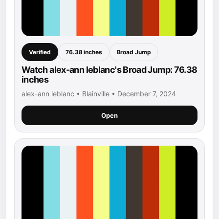
Verified
76.38 inches
Broad Jump
Watch alex-ann leblanc's Broad Jump: 76.38
inches
alex-ann leblanc • Blainville • December 7, 2024
Open