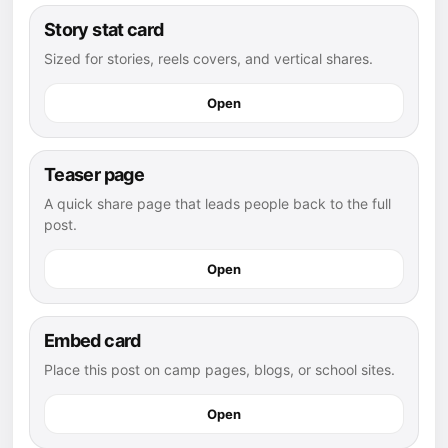
Story stat card
Sized for stories, reels covers, and vertical shares.
Open
Teaser page
A quick share page that leads people back to the full
post.
Open
Embed card
Place this post on camp pages, blogs, or school sites.
Open