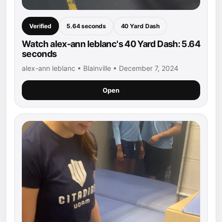
Verified
5.64 seconds
40 Yard Dash
Watch alex-ann leblanc's 40 Yard Dash: 5.64
seconds
alex-ann leblanc • Blainville • December 7, 2024
Open