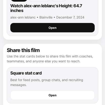
Watch alex-ann leblanc's Height: 64.7
inches
alex-ann leblanc • Blainville • December 7, 2024
Open
Share this film
Use the stat cards below to share this film with coaches,
teammates, and anyone else you want to reach.
Square stat card
Best for feed posts, group chats, and recruiting
messages.
Open