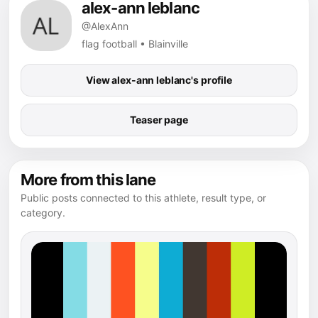
alex-ann leblanc
@AlexAnn
flag football • Blainville
View alex-ann leblanc's profile
Teaser page
More from this lane
Public posts connected to this athlete, result type, or
category.