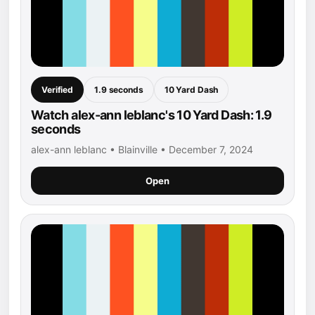
Verified
1.9 seconds
10 Yard Dash
Watch alex-ann leblanc's 10 Yard Dash: 1.9
seconds
alex-ann leblanc • Blainville • December 7, 2024
Open