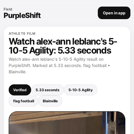
Field
Open in app
PurpleShift
ATHLETE FILM
Watch alex-ann leblanc's 5-
10-5 Agility: 5.33 seconds
Watch alex-ann leblanc's 5-10-5 Agility result on
PurpleShift. Marked at 5.33 seconds. flag football •
Blainville.
Verified
5.33 seconds
5-10-5 Agility
flag football
Blainville