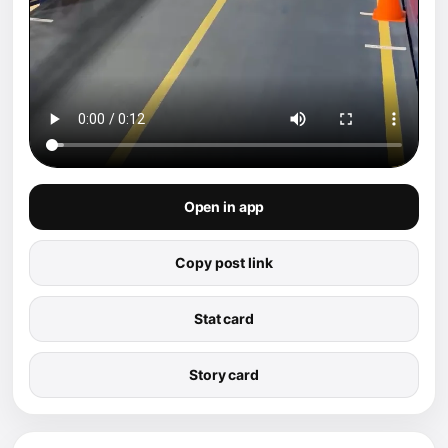
Open in app
Copy post link
Stat card
Story card