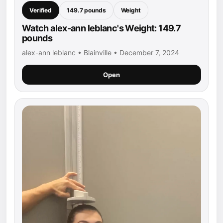
Verified
149.7 pounds
Weight
Watch alex-ann leblanc's Weight: 149.7
pounds
alex-ann leblanc • Blainville • December 7, 2024
Open