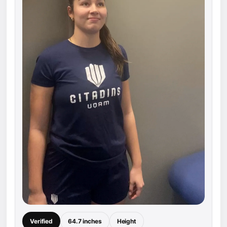
Verified
64.7 inches
Height