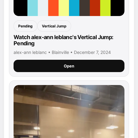
Pending
Vertical Jump
Watch alex-ann leblanc's Vertical Jump:
Pending
alex-ann leblanc • Blainville • December 7, 2024
Open