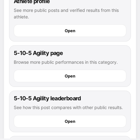
Athlete profile
See more public posts and verified results from this
athlete.
Open
5-10-5 Agility page
Browse more public performances in this category.
Open
5-10-5 Agility leaderboard
See how this post compares with other public results.
Open