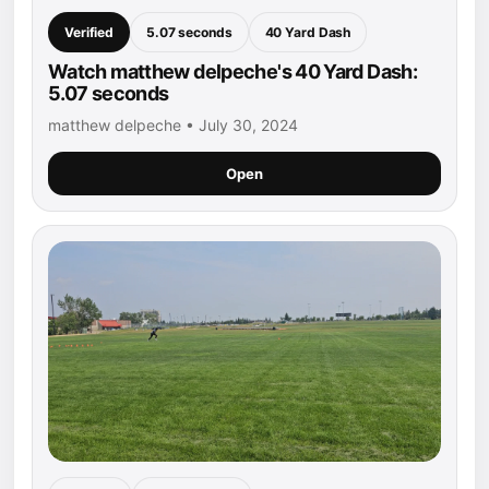
Verified
5.07 seconds
40 Yard Dash
Watch matthew delpeche's 40 Yard Dash:
5.07 seconds
matthew delpeche • July 30, 2024
Open