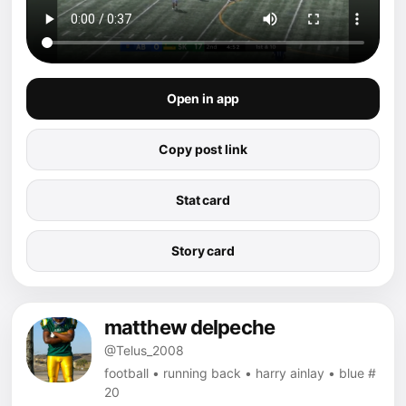
Open in app
Copy post link
Stat card
Story card
matthew delpeche
@Telus_2008
football • running back • harry ainlay • blue #
20