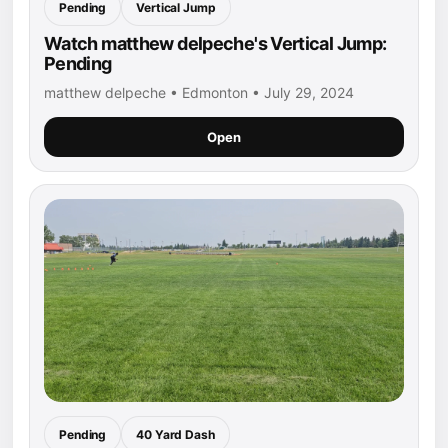
Pending
Vertical Jump
Watch matthew delpeche's Vertical Jump:
Pending
matthew delpeche • Edmonton • July 29, 2024
Open
Pending
40 Yard Dash