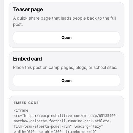
Teaser page
A quick share page that leads people back to the full
post.
Open
Embed card
Place this post on camp pages, blogs, or school sites.
Open
EMBED CODE
<iframe 
src="https://purpleshiftlive.com/embed/p/65135400-
matthew-delpeche-football-running-back-athlete-
film-team-alberta-power-run" loading="lazy" 
width="640" height="360" frameborder="0" 