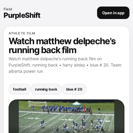
Field
Open in app
PurpleShift
ATHLETE FILM
Watch matthew delpeche's
running back film
Watch matthew delpeche's running back film on
PurpleShift. running back • harry ainlay • blue # 20. Team
alberta power run
football
running back
blue # 20