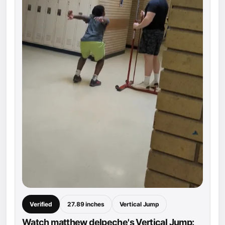
Verified
27.89 inches
Vertical Jump
Watch matthew delpeche's Vertical Jump: