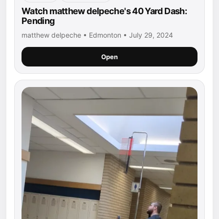
Watch matthew delpeche's 40 Yard Dash:
Pending
matthew delpeche • Edmonton • July 29, 2024
Open