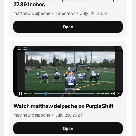
27.89 inches
matthew delpeche • Edmonton • July 29, 2024
Open
Watch matthew delpeche on PurpleShift
matthew delpeche • July 29, 2024
Open