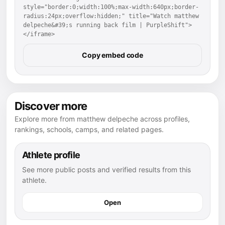
style="border:0;width:100%;max-width:640px;border-
radius:24px;overflow:hidden;" title="Watch matthew 
delpeche&#39;s running back film | PurpleShift">
</iframe>
Copy embed code
Discover more
Explore more from matthew delpeche across profiles,
rankings, schools, camps, and related pages.
Athlete profile
See more public posts and verified results from this
athlete.
Open