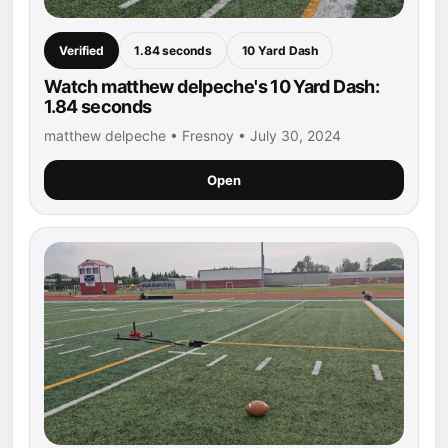
Verified
1.84 seconds
10 Yard Dash
Watch matthew delpeche's 10 Yard Dash:
1.84 seconds
matthew delpeche • Fresnoy • July 30, 2024
Open