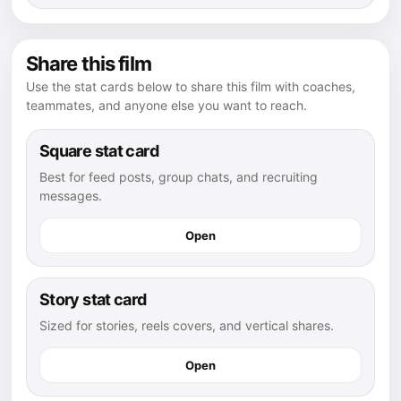
Share this film
Use the stat cards below to share this film with coaches,
teammates, and anyone else you want to reach.
Square stat card
Best for feed posts, group chats, and recruiting
messages.
Open
Story stat card
Sized for stories, reels covers, and vertical shares.
Open