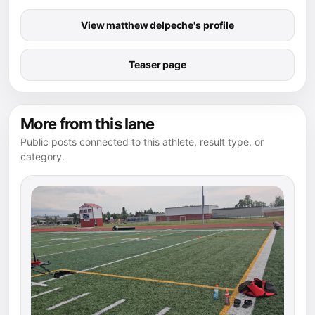
View matthew delpeche's profile
Teaser page
More from this lane
Public posts connected to this athlete, result type, or
category.