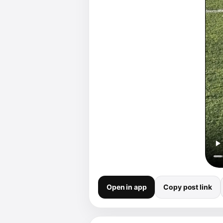
Open in app
Copy post link