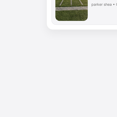
parker shea • 