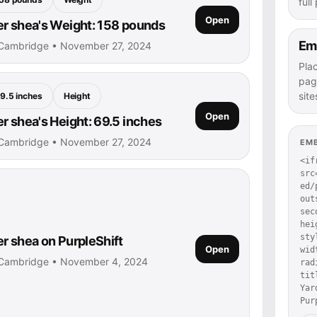
full
Open
r shea's Weight: 158 pounds
Em
 Cambridge • November 27, 2024
Pla
pag
site
9.5 inches
Height
Open
r shea's Height: 69.5 inches
 Cambridge • November 27, 2024
EM
<if
src
ed/
out
sec
hei
sty
r shea on PurpleShift
Open
wid
 Cambridge • November 4, 2024
rad
tit
Yar
Pur