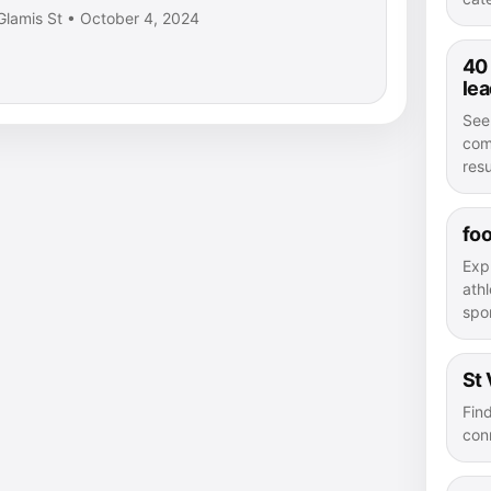
Glamis St • October 4, 2024
40
le
See
com
resu
foo
Exp
athl
spor
St 
Fin
con