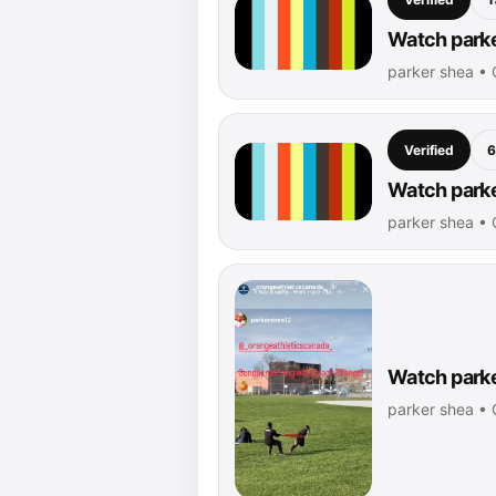
Watch parke
parker shea •
Verified
6
Watch parke
parker shea •
Watch parke
parker shea •