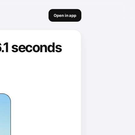
Open in app
6.1 seconds