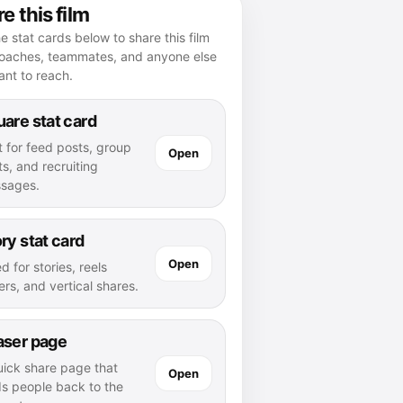
e this film
e stat cards below to share this film
coaches, teammates, and anyone else
nt to reach.
are stat card
t for feed posts, group
Open
s, and recruiting
sages.
ry stat card
Open
d for stories, reels
rs, and vertical shares.
aser page
uick share page that
Open
ds people back to the