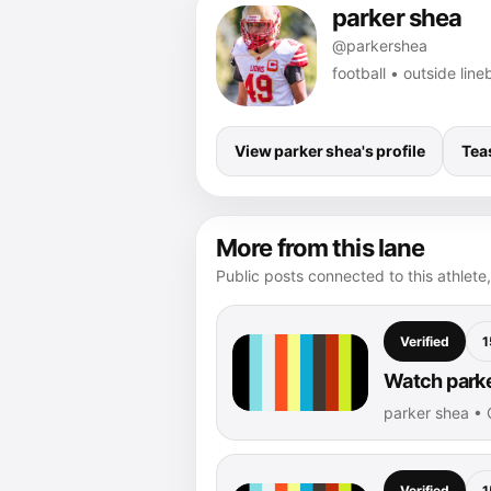
parker shea
@parkershea
football • outside li
View parker shea's profile
Tea
More from this lane
Public posts connected to this athlete,
Verified
1
Watch parke
parker shea •
Verified
1