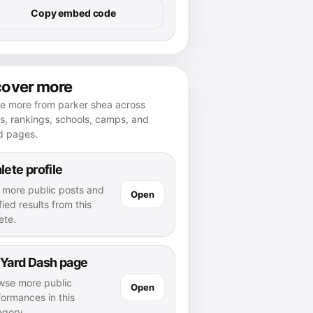
Copy embed code
cover more
re more from parker shea across
es, rankings, schools, camps, and
d pages.
lete profile
 more public posts and
Open
fied results from this
ete.
 Yard Dash page
wse more public
Open
formances in this
egory.