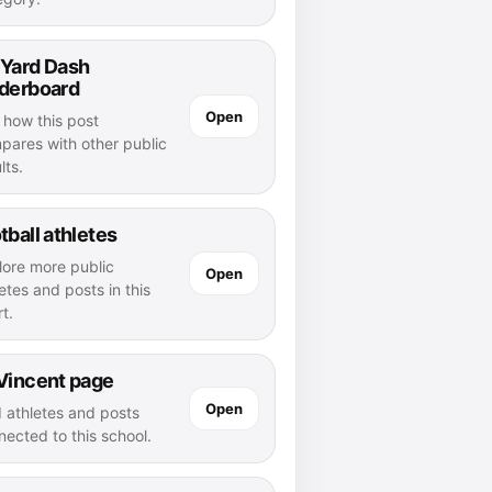
 Yard Dash
aderboard
Open
 how this post
pares with other public
lts.
tball athletes
lore more public
Open
etes and posts in this
t.
Vincent page
Open
d athletes and posts
nected to this school.