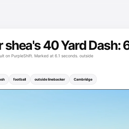
 shea's 40 Yard Dash: 
lt on PurpleShift. Marked at 6.1 seconds. outside
ash
football
outside linebacker
Cambridge