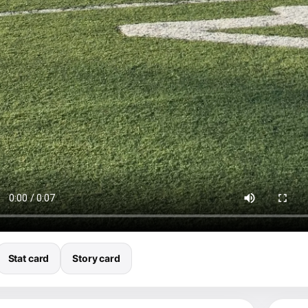
Stat card
Story card