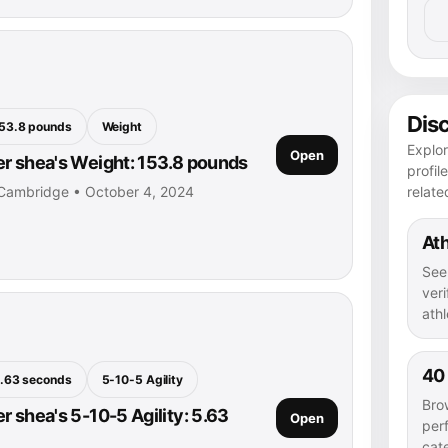
Dis
53.8 pounds
Weight
Explo
Open
r shea's Weight: 153.8 pounds
profil
relate
 Cambridge • October 4, 2024
Ath
See
veri
athl
40
.63 seconds
5-10-5 Agility
Bro
r shea's 5-10-5 Agility: 5.63
Open
per
cat