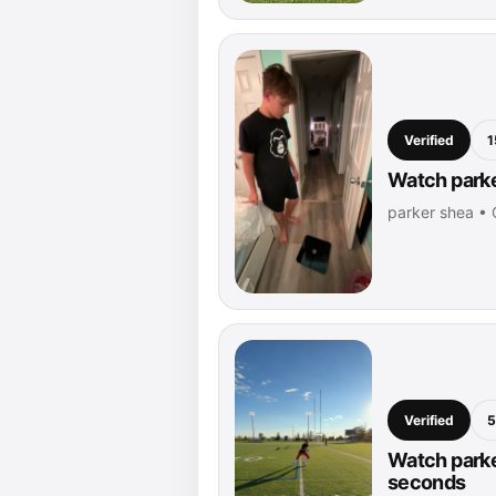
Verified
1
Watch parke
parker shea •
Verified
5
Watch parke
seconds