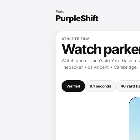
Field
PurpleShift
ATHLETE FILM
Watch parker
Watch parker shea's 40 Yard Dash resu
linebacker • St Vincent • Cambridge.
Verified
6.1 seconds
40 Yard D