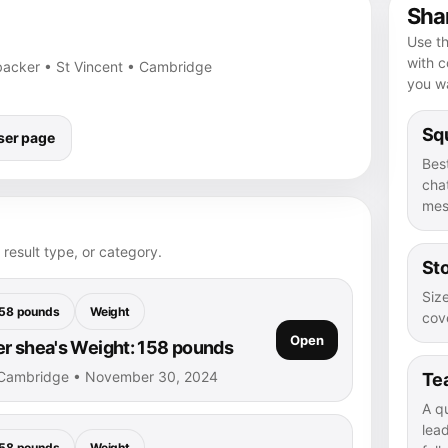
Shar
Use th
with 
nebacker • St Vincent • Cambridge
you wa
Squ
ser page
Bes
chat
mes
 result type, or category.
Sto
Size
58 pounds
Weight
cove
Open
r shea's Weight: 158 pounds
 Cambridge • November 30, 2024
Te
A q
lea
58 pounds
Weight