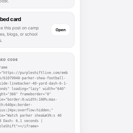
 post.
bed card
ce this post on camp
Open
es, blogs, or school
s.
BED CODE
rame 
="https://purpleshiftlive.com/emb
p/61079940-parker-shea-football-
side-linebacker-40-yard-dash-6-1-
onds" loading="lazy" width="640" 
ght="360" frameborder="0" 
le="border:0;width:100%;max-
th:640px;border-
ius:24px;overflow:hidden;" 
le="Watch parker shea&#39;s 40 
d Dash: 6.1 seconds | 
pleShift"></iframe>