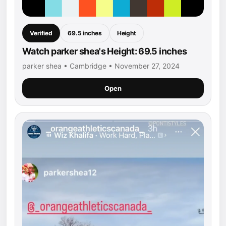
Verified
69.5 inches
Height
Watch parker shea's Height: 69.5 inches
parker shea • Cambridge • November 27, 2024
Open