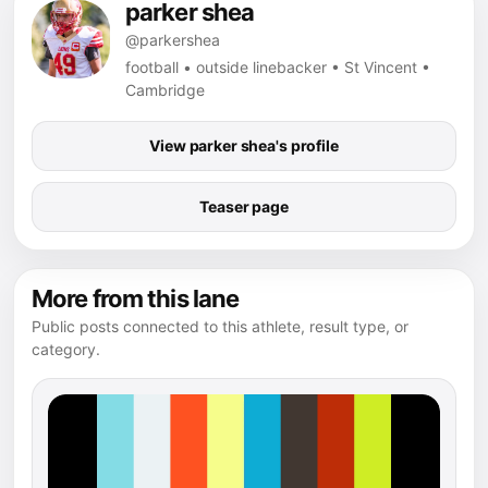
parker shea
@parkershea
football • outside linebacker • St Vincent •
Cambridge
View parker shea's profile
Teaser page
More from this lane
Public posts connected to this athlete, result type, or
category.