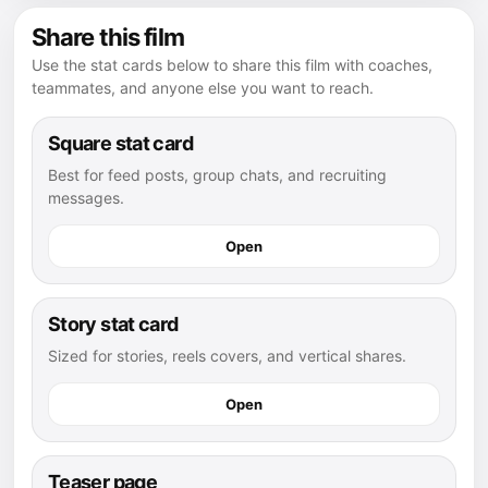
Share this film
Use the stat cards below to share this film with coaches,
teammates, and anyone else you want to reach.
Square stat card
Best for feed posts, group chats, and recruiting
messages.
Open
Story stat card
Sized for stories, reels covers, and vertical shares.
Open
Teaser page