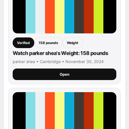
Verified
158 pounds
Weight
Watch parker shea's Weight: 158 pounds
parker shea • Cambridge • November 30, 2024
Open