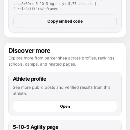
shea&#39;s 5-10-5 Agility: 5.77 seconds | 
PurpleShift"></iframe>
Copy embed code
Discover more
Explore more from parker shea across profiles, rankings,
schools, camps, and related pages.
Athlete profile
See more public posts and verified results from this
athlete.
Open
5-10-5 Agility page