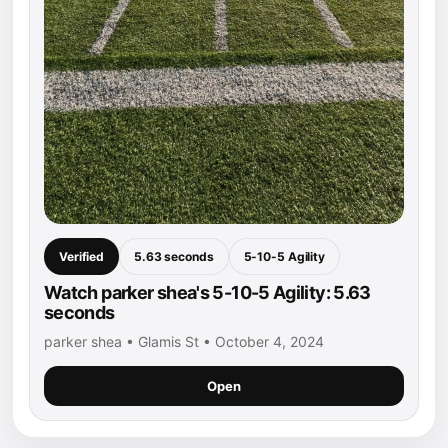
Verified
5.63 seconds
5-10-5 Agility
Watch parker shea's 5-10-5 Agility: 5.63
seconds
parker shea • Glamis St • October 4, 2024
Open