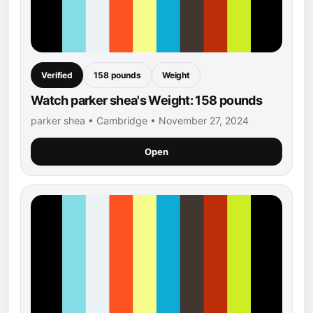
Verified
158 pounds
Weight
Watch parker shea's Weight: 158 pounds
parker shea • Cambridge • November 27, 2024
Open