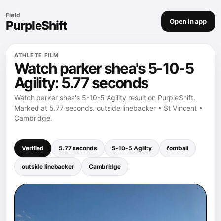
Field
Open in app
PurpleShift
ATHLETE FILM
Watch parker shea's 5-10-5
Agility: 5.77 seconds
Watch parker shea's 5-10-5 Agility result on PurpleShift.
Marked at 5.77 seconds. outside linebacker • St Vincent •
Cambridge.
Verified
5.77 seconds
5-10-5 Agility
football
outside linebacker
Cambridge