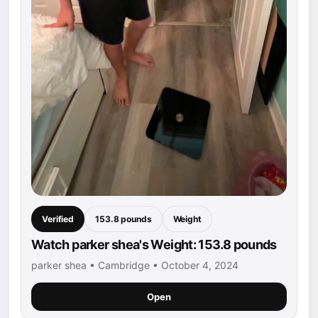
Verified
153.8 pounds
Weight
Watch parker shea's Weight: 153.8 pounds
parker shea • Cambridge • October 4, 2024
Open