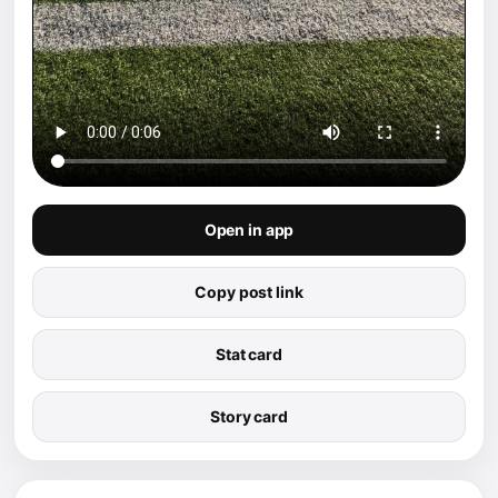
Open in app
Copy post link
Stat card
Story card