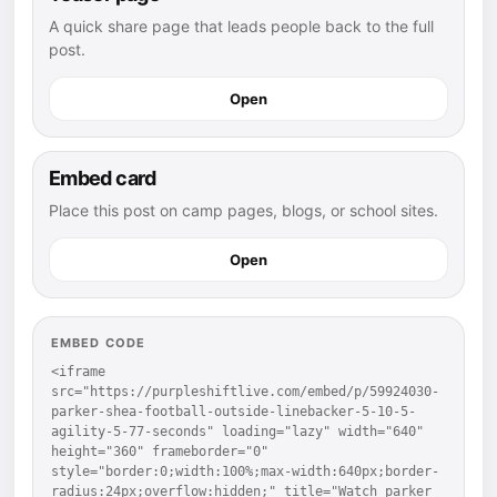
A quick share page that leads people back to the full
post.
Open
Embed card
Place this post on camp pages, blogs, or school sites.
Open
EMBED CODE
<iframe 
src="https://purpleshiftlive.com/embed/p/59924030-
parker-shea-football-outside-linebacker-5-10-5-
agility-5-77-seconds" loading="lazy" width="640" 
height="360" frameborder="0" 
style="border:0;width:100%;max-width:640px;border-
radius:24px;overflow:hidden;" title="Watch parker 