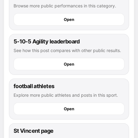
Browse more public performances in this category.
Open
5-10-5 Agility leaderboard
See how this post compares with other public results.
Open
football athletes
Explore more public athletes and posts in this sport.
Open
St Vincent page