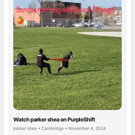
Watch parker shea on PurpleShift
parker shea • Cambridge • November 4, 2024