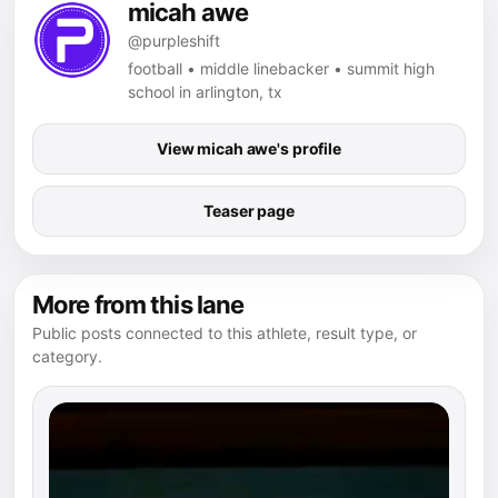
micah awe
@purpleshift
football • middle linebacker • summit high
school in arlington, tx
View micah awe's profile
Teaser page
More from this lane
Public posts connected to this athlete, result type, or
category.