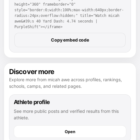
height="360" frameborder="0" 
style="border:0;width:100%;max-width:640px;border-
radius:24px;overflow:hidden;" title="Watch micah 
awe&#39;s 40 Yard Dash: 4.74 seconds | 
PurpleShift"></iframe>
Copy embed code
Discover more
Explore more from micah awe across profiles, rankings,
schools, camps, and related pages.
Athlete profile
See more public posts and verified results from this
athlete.
Open