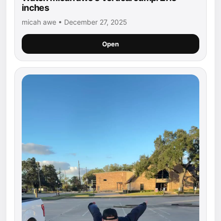
inches
micah awe • December 27, 2025
Open