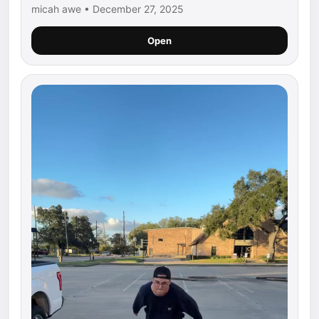
micah awe • December 27, 2025
Open