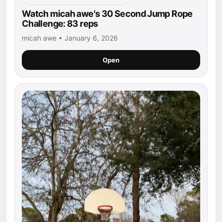
Watch micah awe's 30 Second Jump Rope
Challenge: 83 reps
micah awe • January 6, 2026
Open