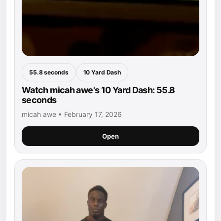
55.8 seconds
10 Yard Dash
Watch micah awe's 10 Yard Dash: 55.8
seconds
micah awe • February 17, 2026
Open