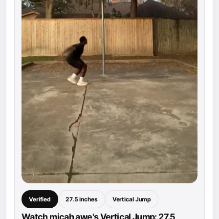
Verified
27.5 inches
Vertical Jump
Watch micah awe's Vertical Jump: 27.5