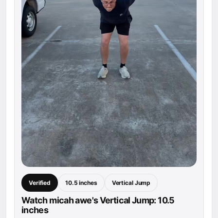
Verified
10.5 inches
Vertical Jump
Watch micah awe's Vertical Jump: 10.5
inches