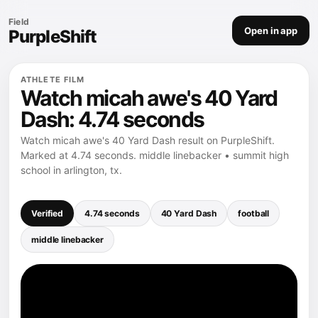
Field
Open in app
PurpleShift
ATHLETE FILM
Watch micah awe's 40 Yard
Dash: 4.74 seconds
Watch micah awe's 40 Yard Dash result on PurpleShift.
Marked at 4.74 seconds. middle linebacker • summit high
school in arlington, tx.
Verified
4.74 seconds
40 Yard Dash
football
middle linebacker