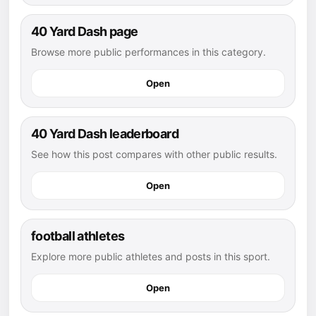
40 Yard Dash page
Browse more public performances in this category.
Open
40 Yard Dash leaderboard
See how this post compares with other public results.
Open
football athletes
Explore more public athletes and posts in this sport.
Open