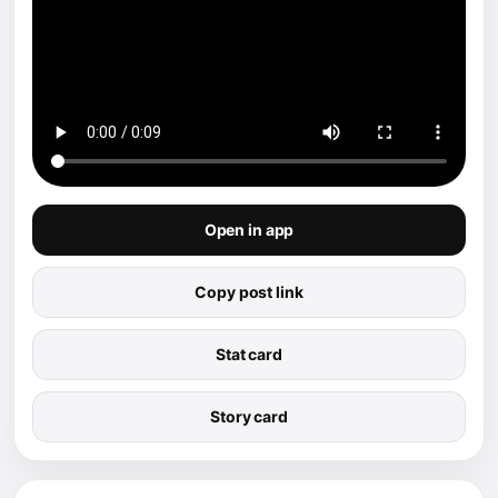
Open in app
Copy post link
Stat card
Story card