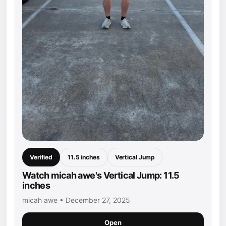
Verified
11.5 inches
Vertical Jump
Watch micah awe's Vertical Jump: 11.5
inches
micah awe • December 27, 2025
Open