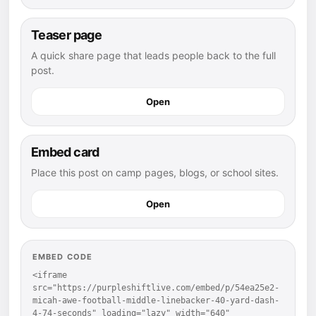
Teaser page
A quick share page that leads people back to the full
post.
Open
Embed card
Place this post on camp pages, blogs, or school sites.
Open
EMBED CODE
<iframe 
src="https://purpleshiftlive.com/embed/p/54ea25e2-
micah-awe-football-middle-linebacker-40-yard-dash-
4-74-seconds" loading="lazy" width="640" 