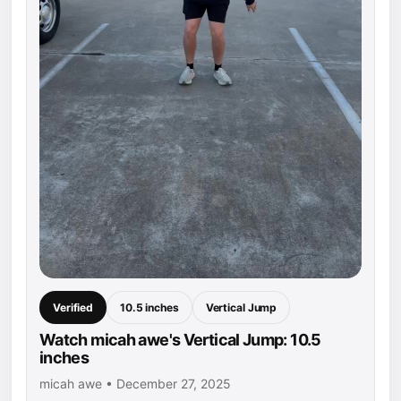
Verified
10.5 inches
Vertical Jump
Watch micah awe's Vertical Jump: 10.5
inches
micah awe • December 27, 2025