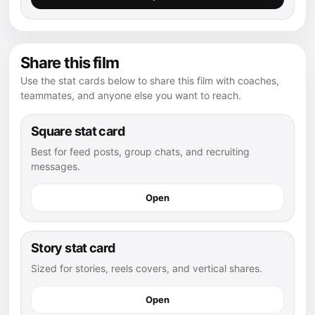
Share this film
Use the stat cards below to share this film with coaches,
teammates, and anyone else you want to reach.
Square stat card
Best for feed posts, group chats, and recruiting
messages.
Open
Story stat card
Sized for stories, reels covers, and vertical shares.
Open