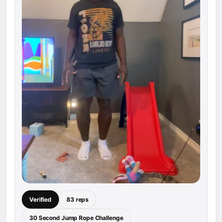
Verified
83 reps
30 Second Jump Rope Challenge