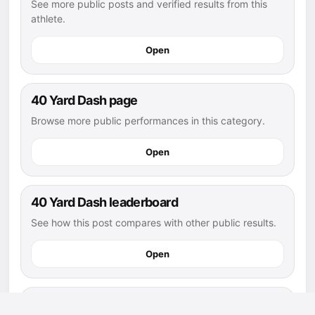
See more public posts and verified results from this
athlete.
Open
40 Yard Dash page
Browse more public performances in this category.
Open
40 Yard Dash leaderboard
See how this post compares with other public results.
Open
flag football athletes