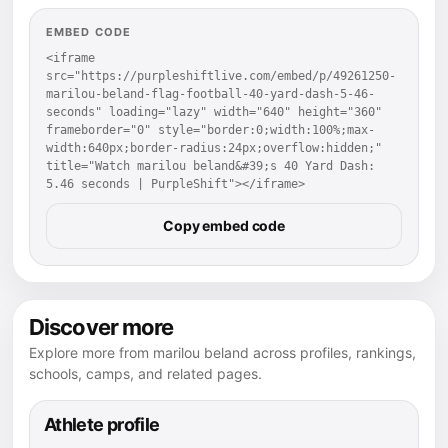
EMBED CODE
<iframe 
src="https://purpleshiftlive.com/embed/p/49261250-
marilou-beland-flag-football-40-yard-dash-5-46-
seconds" loading="lazy" width="640" height="360" 
frameborder="0" style="border:0;width:100%;max-
width:640px;border-radius:24px;overflow:hidden;" 
title="Watch marilou beland&#39;s 40 Yard Dash: 
5.46 seconds | PurpleShift"></iframe>
Copy embed code
Discover more
Explore more from marilou beland across profiles, rankings,
schools, camps, and related pages.
Athlete profile