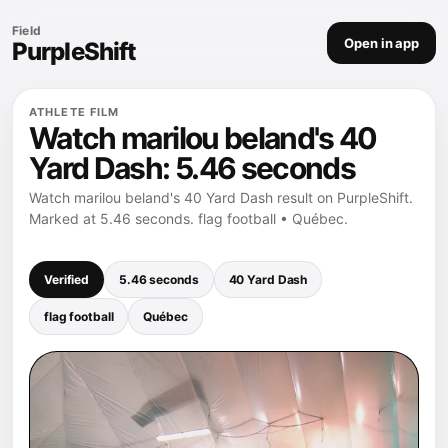
Field
Open in app
PurpleShift
ATHLETE FILM
Watch marilou beland's 40
Yard Dash: 5.46 seconds
Watch marilou beland's 40 Yard Dash result on PurpleShift.
Marked at 5.46 seconds. flag football • Québec.
Verified
5.46 seconds
40 Yard Dash
flag football
Québec