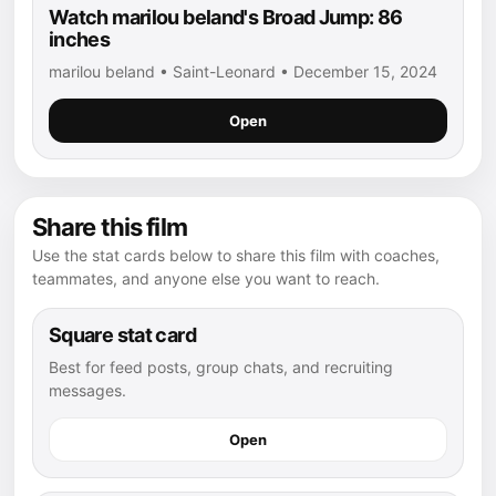
Watch marilou beland's Broad Jump: 86
inches
marilou beland • Saint-Leonard • December 15, 2024
Open
Share this film
Use the stat cards below to share this film with coaches,
teammates, and anyone else you want to reach.
Square stat card
Best for feed posts, group chats, and recruiting
messages.
Open