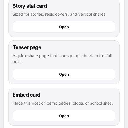
Story stat card
Sized for stories, reels covers, and vertical shares.
Open
Teaser page
A quick share page that leads people back to the full
post.
Open
Embed card
Place this post on camp pages, blogs, or school sites.
Open