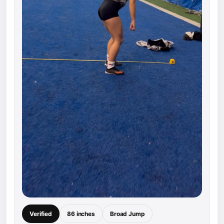
Verified
86 inches
Broad Jump