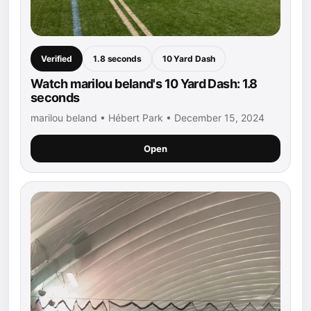
Verified
1.8 seconds
10 Yard Dash
Watch marilou beland's 10 Yard Dash: 1.8
seconds
marilou beland • Hébert Park • December 15, 2024
Open