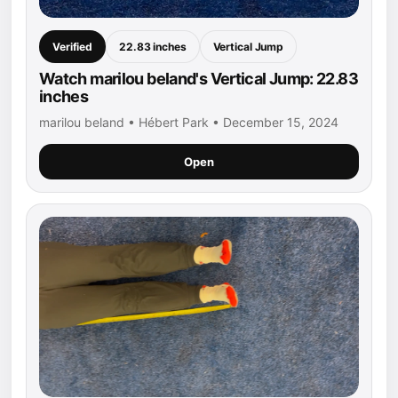
Verified
22.83 inches
Vertical Jump
Watch marilou beland's Vertical Jump: 22.83
inches
marilou beland • Hébert Park • December 15, 2024
Open