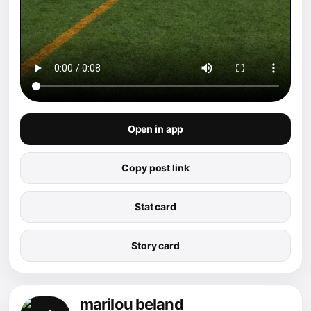
Open in app
Copy post link
Stat card
Story card
marilou beland