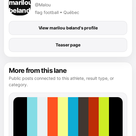
@Malou
flag football • Québec
View marilou beland's profile
Teaser page
More from this lane
Public posts connected to this athlete, result type, or
category.