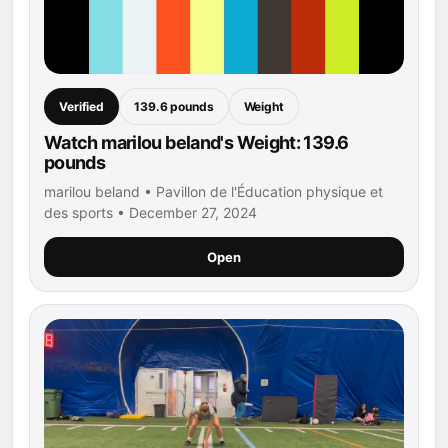
Verified
139.6 pounds
Weight
Watch marilou beland's Weight: 139.6
pounds
marilou beland • Pavillon de l'Éducation physique et
des sports • December 27, 2024
Open