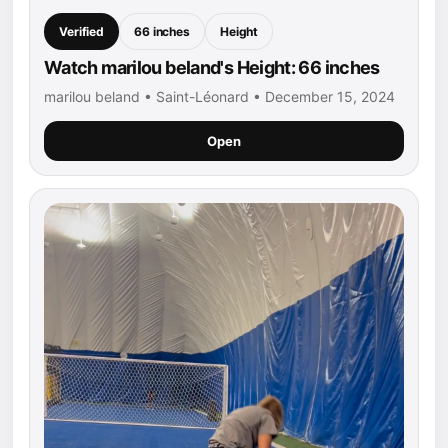
Verified
66 inches
Height
Watch marilou beland's Height: 66 inches
marilou beland • Saint-Léonard • December 15, 2024
Open