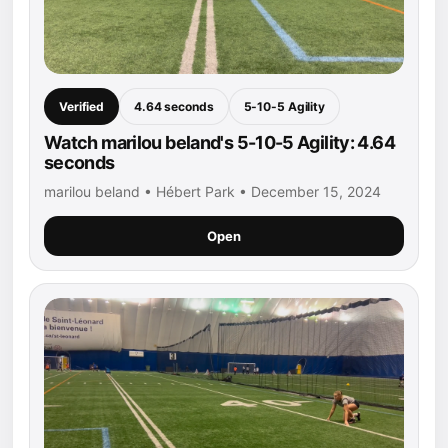
Verified
4.64 seconds
5-10-5 Agility
Watch marilou beland's 5-10-5 Agility: 4.64
seconds
marilou beland • Hébert Park • December 15, 2024
Open