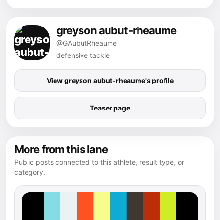
greyson aubut-rheaume
@GAubutRheaume
defensive tackle
View greyson aubut-rheaume's profile
Teaser page
More from this lane
Public posts connected to this athlete, result type, or
category.