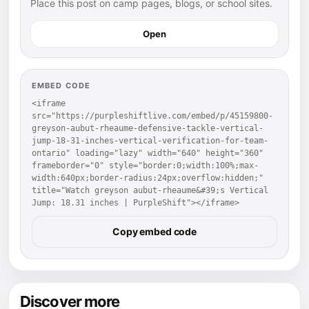
Place this post on camp pages, blogs, or school sites.
Open
EMBED CODE
<iframe 
src="https://purpleshiftlive.com/embed/p/45159800-
greyson-aubut-rheaume-defensive-tackle-vertical-
jump-18-31-inches-vertical-verification-for-team-
ontario" loading="lazy" width="640" height="360" 
frameborder="0" style="border:0;width:100%;max-
width:640px;border-radius:24px;overflow:hidden;" 
title="Watch greyson aubut-rheaume&#39;s Vertical 
Jump: 18.31 inches | PurpleShift"></iframe>
Copy embed code
Discover more