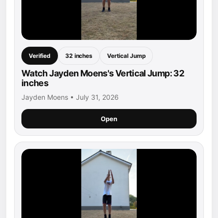
Verified
32 inches
Vertical Jump
Watch Jayden Moens's Vertical Jump: 32
inches
Jayden Moens • July 31, 2026
Open