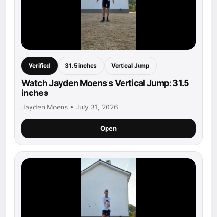
Verified
31.5 inches
Vertical Jump
Watch Jayden Moens's Vertical Jump: 31.5
inches
Jayden Moens • July 31, 2026
Open