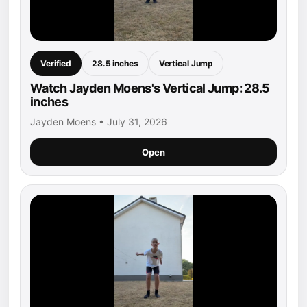
Verified
28.5 inches
Vertical Jump
Watch Jayden Moens's Vertical Jump: 28.5
inches
Jayden Moens • July 31, 2026
Open