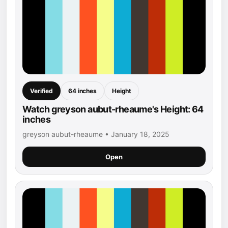
Verified
64 inches
Height
Watch greyson aubut-rheaume's Height: 64
inches
greyson aubut-rheaume • January 18, 2025
Open