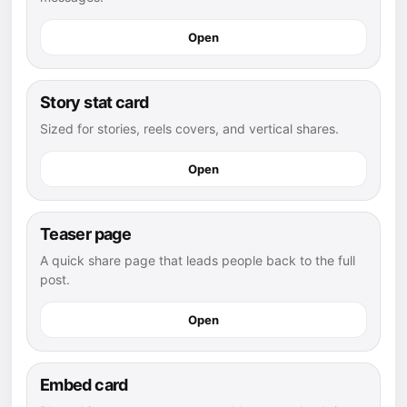
Open
Story stat card
Sized for stories, reels covers, and vertical shares.
Open
Teaser page
A quick share page that leads people back to the full
post.
Open
Embed card