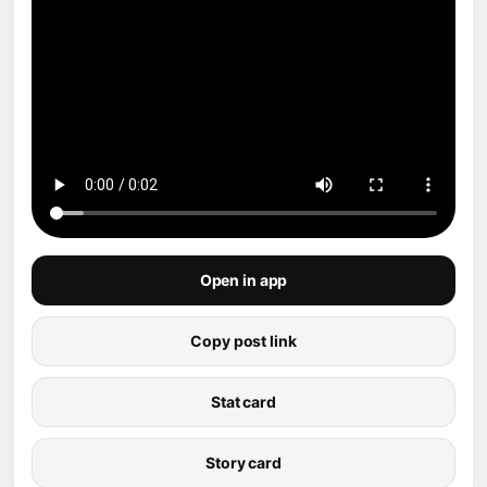
Open in app
Copy post link
Stat card
Story card