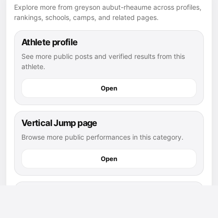
Explore more from greyson aubut-rheaume across profiles,
rankings, schools, camps, and related pages.
Athlete profile
See more public posts and verified results from this
athlete.
Open
Vertical Jump page
Browse more public performances in this category.
Open
Vertical Jump leaderboard
See how this post compares with other public results.