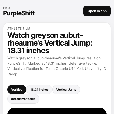
Field
Open in app
PurpleShift
ATHLETE FILM
Watch greyson aubut-
rheaume's Vertical Jump:
18.31 inches
Watch greyson aubut-rheaume's Vertical Jump result on
PurpleShift. Marked at 18.31 inches. defensive tackle.
Vertical verification for Team Ontario U14 York University ID
Camp
Verified
18.31 inches
Vertical Jump
defensive tackle