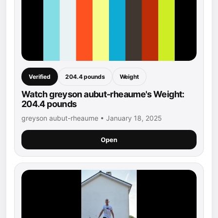
Verified
204.4 pounds
Weight
Watch greyson aubut-rheaume's Weight:
204.4 pounds
greyson aubut-rheaume • January 18, 2025
Open