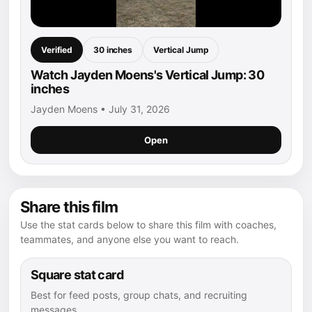
Verified
30 inches
Vertical Jump
Watch Jayden Moens's Vertical Jump: 30
inches
Jayden Moens • July 31, 2026
Open
Share this film
Use the stat cards below to share this film with coaches,
teammates, and anyone else you want to reach.
Square stat card
Best for feed posts, group chats, and recruiting
messages.