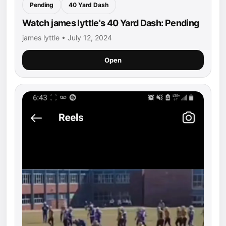
Pending
40 Yard Dash
Watch james lyttle's 40 Yard Dash: Pending
james lyttle • July 12, 2024
Open