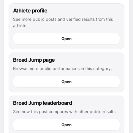
Athlete profile
See more public posts and verified results from this
athlete.
Open
Broad Jump page
Browse more public performances in this category.
Open
Broad Jump leaderboard
See how this post compares with other public results.
Open