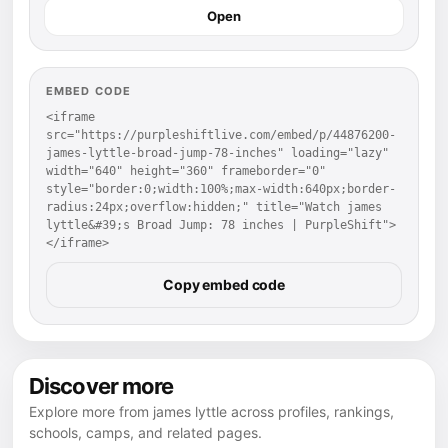
Open
EMBED CODE
<iframe 
src="https://purpleshiftlive.com/embed/p/44876200-
james-lyttle-broad-jump-78-inches" loading="lazy" 
width="640" height="360" frameborder="0" 
style="border:0;width:100%;max-width:640px;border-
radius:24px;overflow:hidden;" title="Watch james 
lyttle&#39;s Broad Jump: 78 inches | PurpleShift">
</iframe>
Copy embed code
Discover more
Explore more from james lyttle across profiles, rankings,
schools, camps, and related pages.