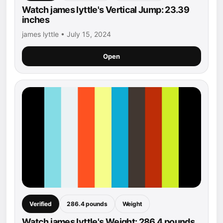
Watch james lyttle's Vertical Jump: 23.39
inches
james lyttle • July 15, 2024
Open
Verified
286.4 pounds
Weight
Watch james lyttle's Weight: 286.4 pounds