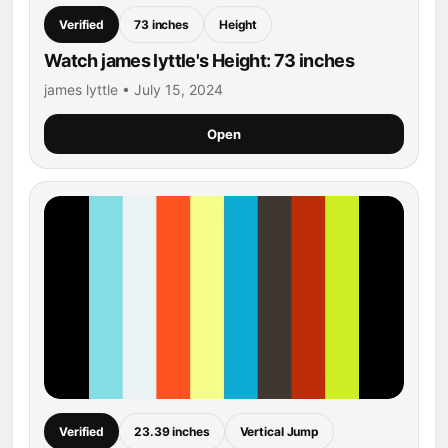
Verified
73 inches
Height
Watch james lyttle's Height: 73 inches
james lyttle • July 15, 2024
Open
Verified
23.39 inches
Vertical Jump