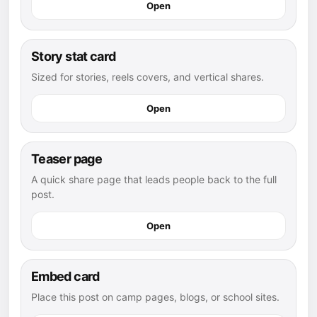
Open
Story stat card
Sized for stories, reels covers, and vertical shares.
Open
Teaser page
A quick share page that leads people back to the full
post.
Open
Embed card
Place this post on camp pages, blogs, or school sites.