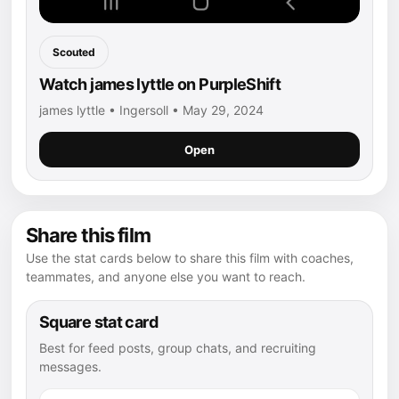
Scouted
Watch james lyttle on PurpleShift
james lyttle • Ingersoll • May 29, 2024
Open
Share this film
Use the stat cards below to share this film with coaches,
teammates, and anyone else you want to reach.
Square stat card
Best for feed posts, group chats, and recruiting
messages.