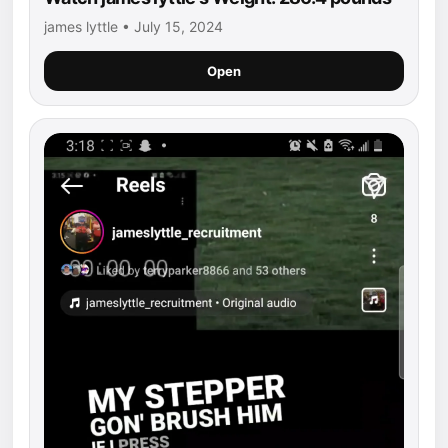
james lyttle • July 15, 2024
Open