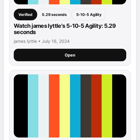
Verified
5.29 seconds
5-10-5 Agility
Watch james lyttle's 5-10-5 Agility: 5.29
seconds
james lyttle • July 16, 2024
Open