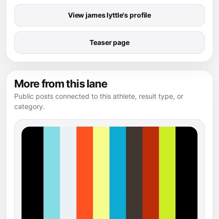
View james lyttle's profile
Teaser page
More from this lane
Public posts connected to this athlete, result type, or
category.