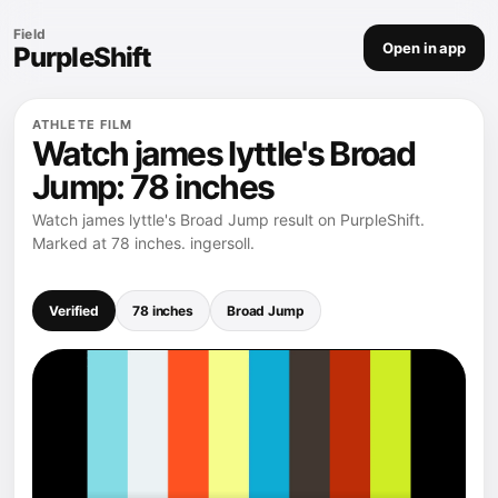
Field
Open in app
PurpleShift
ATHLETE FILM
Watch james lyttle's Broad
Jump: 78 inches
Watch james lyttle's Broad Jump result on PurpleShift.
Marked at 78 inches. ingersoll.
Verified
78 inches
Broad Jump