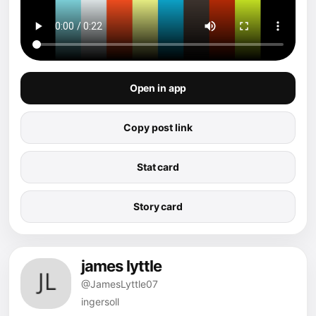
Open in app
Copy post link
Stat card
Story card
james lyttle
@JamesLyttle07
ingersoll