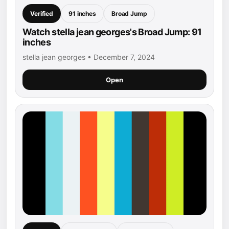
Verified
91 inches
Broad Jump
Watch stella jean georges's Broad Jump: 91
inches
stella jean georges • December 7, 2024
Open