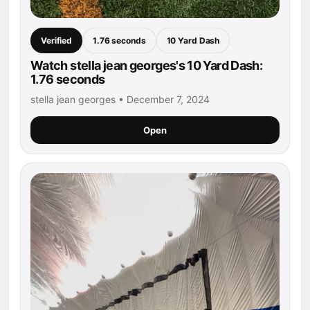
Verified
1.76 seconds
10 Yard Dash
Watch stella jean georges's 10 Yard Dash:
1.76 seconds
stella jean georges • December 7, 2024
Open