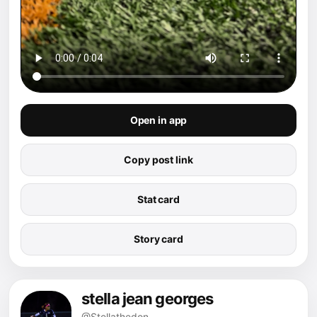
Open in app
Copy post link
Stat card
Story card
stella jean georges
@Stellathedon