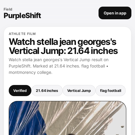
Field
Open in app
PurpleShift
ATHLETE FILM
Watch stella jean georges's
Vertical Jump: 21.64 inches
Watch stella jean georges's Vertical Jump result on
PurpleShift. Marked at 21.64 inches. flag football •
montmorency college.
Verified
21.64 inches
Vertical Jump
flag football