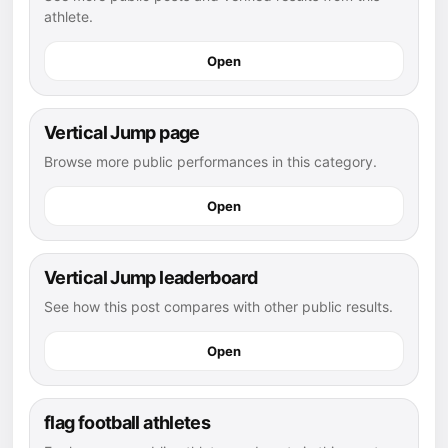
athlete.
Open
Vertical Jump page
Browse more public performances in this category.
Open
Vertical Jump leaderboard
See how this post compares with other public results.
Open
flag football athletes