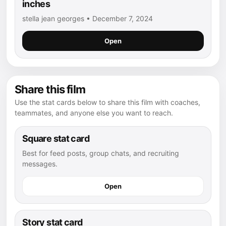
inches
stella jean georges • December 7, 2024
Open
Share this film
Use the stat cards below to share this film with coaches,
teammates, and anyone else you want to reach.
Square stat card
Best for feed posts, group chats, and recruiting
messages.
Open
Story stat card