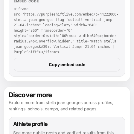
EMBED CODE
<iframe 
src="https://purpleshiftlive.com/embed/p/44222000-
stella-jean-georges-flag-football-vertical-jump-
21-64-inches" loading="lazy" width="640" 
height="360" frameborder="0" 
style="border:0;width:100%;max-width:640px;border-
radius:24px;overflow:hidden;" title="Watch stella 
jean georges&#39;s Vertical Jump: 21.64 inches | 
PurpleShift"></iframe>
Copy embed code
Discover more
Explore more from stella jean georges across profiles,
rankings, schools, camps, and related pages.
Athlete profile
See more public posts and verified results from this