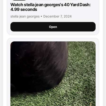
Watch stella jean georges's 40 Yard Dash:
4.99 seconds
stella jean georges • December 7, 2024
Open