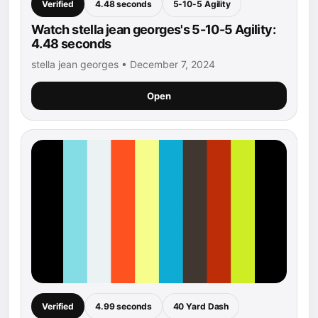
Verified
4.48 seconds
5-10-5 Agility
Watch stella jean georges's 5-10-5 Agility:
4.48 seconds
stella jean georges • December 7, 2024
Open
Verified
4.99 seconds
40 Yard Dash