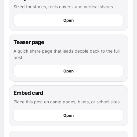
Sized for stories, reels covers, and vertical shares.
Open
Teaser page
A quick share page that leads people back to the full
post.
Open
Embed card
Place this post on camp pages, blogs, or school sites.
Open