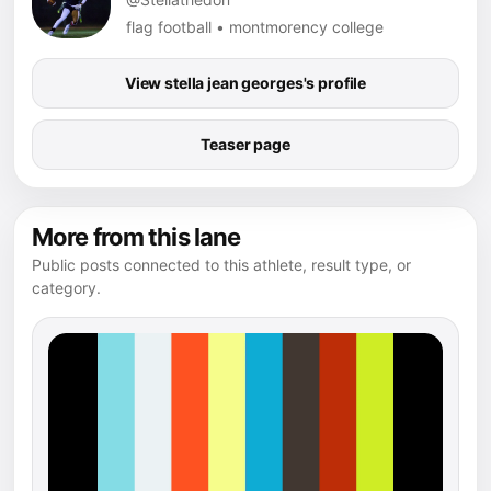
flag football • montmorency college
View stella jean georges's profile
Teaser page
More from this lane
Public posts connected to this athlete, result type, or
category.