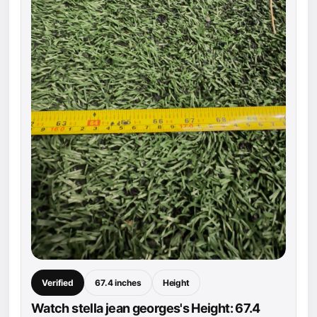
Verified
67.4 inches
Height
Watch stella jean georges's Height: 67.4