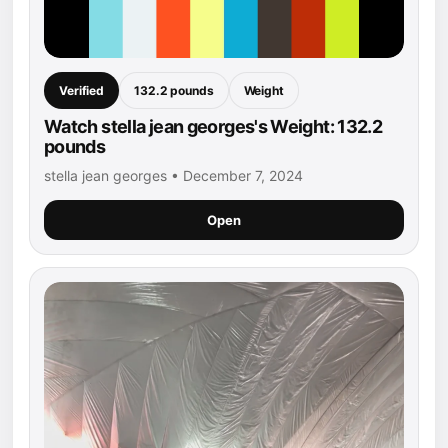
Verified
132.2 pounds
Weight
Watch stella jean georges's Weight: 132.2
pounds
stella jean georges • December 7, 2024
Open