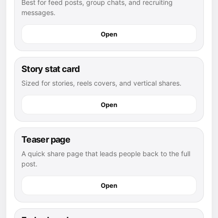
Best for feed posts, group chats, and recruiting
messages.
Open
Story stat card
Sized for stories, reels covers, and vertical shares.
Open
Teaser page
A quick share page that leads people back to the full
post.
Open