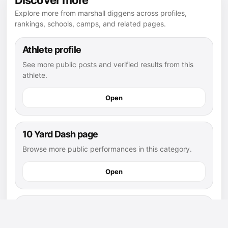
Discover more
Explore more from marshall diggens across profiles,
rankings, schools, camps, and related pages.
Athlete profile
See more public posts and verified results from this
athlete.
Open
10 Yard Dash page
Browse more public performances in this category.
Open
10 Yard Dash leaderboard
See how this post compares with other public results.