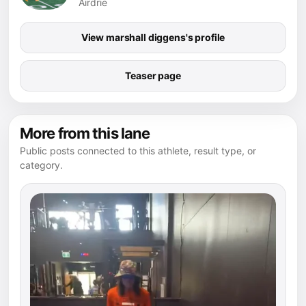
Airdrie
View marshall diggens's profile
Teaser page
More from this lane
Public posts connected to this athlete, result type, or
category.