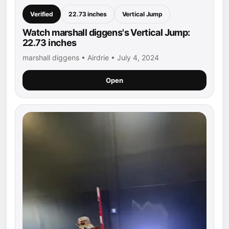
Verified
22.73 inches
Vertical Jump
Watch marshall diggens's Vertical Jump:
22.73 inches
marshall diggens • Airdrie • July 4, 2024
Open