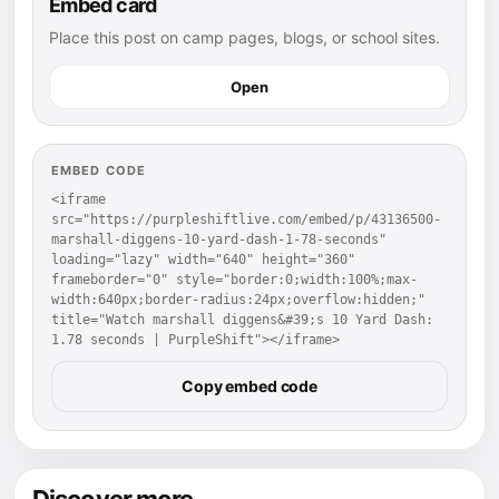
Embed card
Place this post on camp pages, blogs, or school sites.
Open
EMBED CODE
<iframe 
src="https://purpleshiftlive.com/embed/p/43136500-
marshall-diggens-10-yard-dash-1-78-seconds" 
loading="lazy" width="640" height="360" 
frameborder="0" style="border:0;width:100%;max-
width:640px;border-radius:24px;overflow:hidden;" 
title="Watch marshall diggens&#39;s 10 Yard Dash: 
1.78 seconds | PurpleShift"></iframe>
Copy embed code