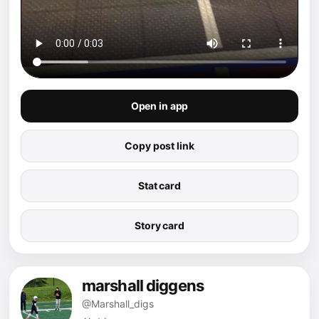
Open in app
Copy post link
Stat card
Story card
marshall diggens
@Marshall_digs