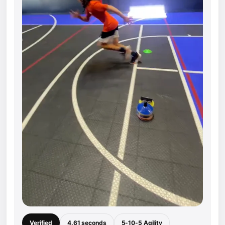
Verified
4.61 seconds
5-10-5 Agility