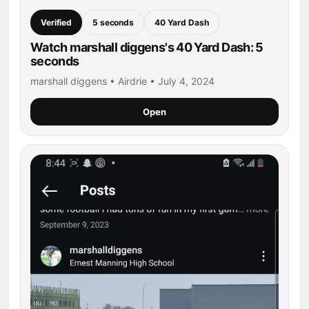
Verified
5 seconds
40 Yard Dash
Watch marshall diggens's 40 Yard Dash: 5
seconds
marshall diggens • Airdrie • July 4, 2024
Open