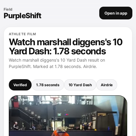
Field
Open in app
PurpleShift
ATHLETE FILM
Watch marshall diggens's 10
Yard Dash: 1.78 seconds
Watch marshall diggens's 10 Yard Dash result on
PurpleShift. Marked at 1.78 seconds. Airdrie.
Verified
1.78 seconds
10 Yard Dash
Airdrie