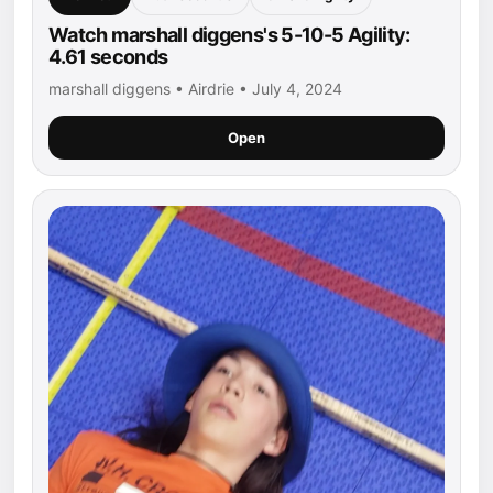
Watch marshall diggens's 5-10-5 Agility:
4.61 seconds
marshall diggens • Airdrie • July 4, 2024
Open