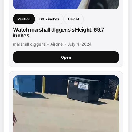
Verified
69.7 inches
Height
Watch marshall diggens's Height: 69.7
inches
marshall diggens • Airdrie • July 4, 2024
Open