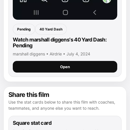
Pending
40 Yard Dash
Watch marshall diggens's 40 Yard Dash:
Pending
marshall diggens • Airdrie • July 4, 2024
Open
Share this film
Use the stat cards below to share this film with coaches,
teammates, and anyone else you want to reach.
Square stat card