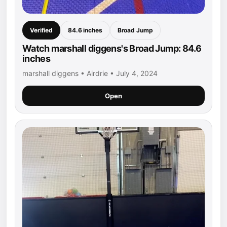
Verified
84.6 inches
Broad Jump
Watch marshall diggens's Broad Jump: 84.6
inches
marshall diggens • Airdrie • July 4, 2024
Open