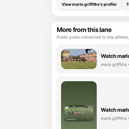
View marlo griffiths's profile
T
More from this lane
Public posts connected to this athlete,
Watch marlo 
marlo griffiths
Watch marlo 
marlo griffiths