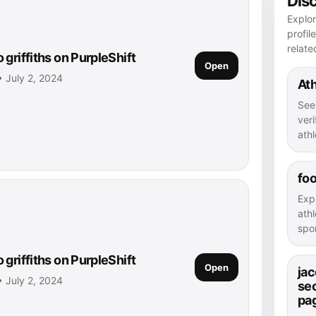
Dis
Explor
profil
relate
griffiths on PurpleShift
Open
 • July 2, 2024
Ath
See
veri
athl
foo
Exp
athl
spor
griffiths on PurpleShift
Open
jac
 • July 2, 2024
se
pa