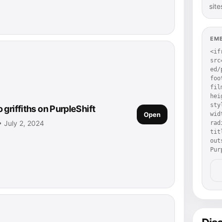
site
EM
<if
src
ed/
foo
fil
hei
sty
griffiths on PurpleShift
Open
wid
 • July 2, 2024
rad
tit
out
Pur