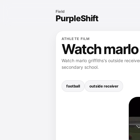
Field
PurpleShift
ATHLETE FILM
Watch marlo g
Watch marlo griffiths's outside receive
secondary school.
football
outside receiver