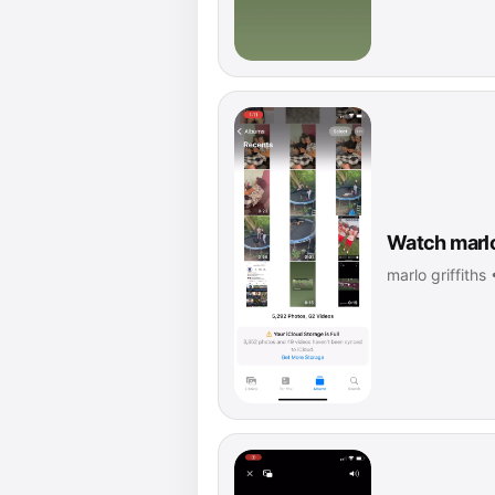
Watch marlo 
marlo griffiths