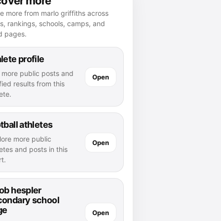
cover more
e more from marlo griffiths across
es, rankings, schools, camps, and
d pages.
lete profile
 more public posts and
Open
fied results from this
ete.
tball athletes
lore more public
Open
etes and posts in this
t.
ob hespler
condary school
ge
Open