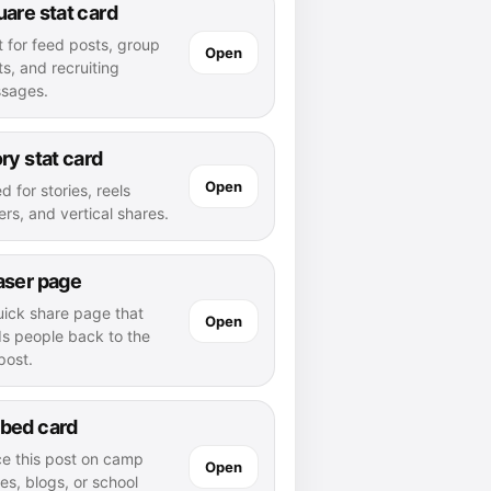
are stat card
t for feed posts, group
Open
s, and recruiting
sages.
ry stat card
Open
d for stories, reels
rs, and vertical shares.
aser page
uick share page that
Open
ds people back to the
 post.
bed card
ce this post on camp
Open
es, blogs, or school