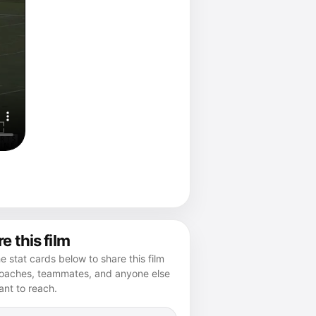
e this film
e stat cards below to share this film
coaches, teammates, and anyone else
nt to reach.