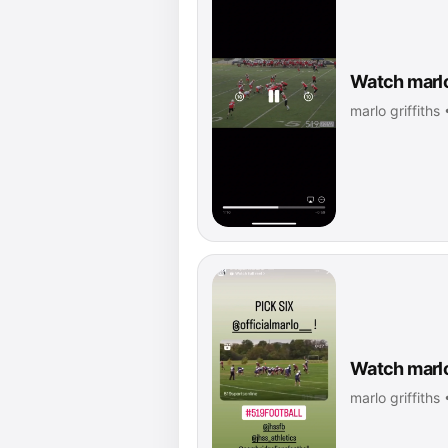
Watch marlo 
marlo griffiths
Watch marlo 
marlo griffiths