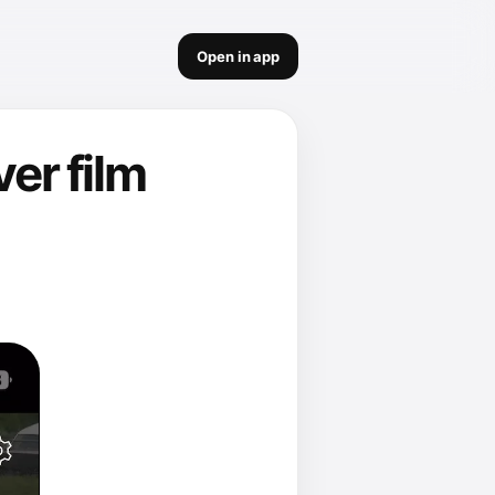
Open in app
ver film