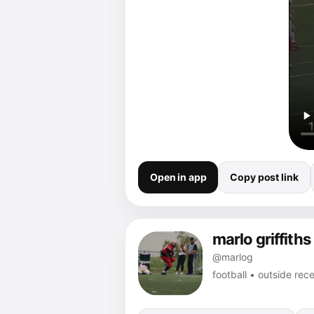
Open in app
Copy post link
marlo griffiths
@marlog
football • outside rec