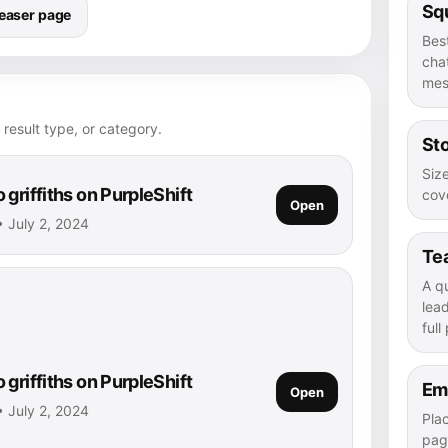
Squ
easer page
Bes
chat
mes
 result type, or category.
Sto
Size
griffiths on PurpleShift
cove
Open
 • July 2, 2024
Te
A q
lea
full
griffiths on PurpleShift
Em
Open
 • July 2, 2024
Pla
pag