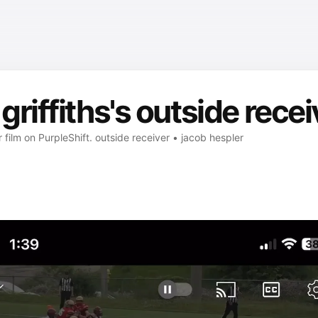
riffiths's outside recei
r film on PurpleShift. outside receiver • jacob hespler