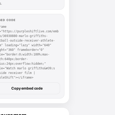
s.
BED CODE
rame 
="https://purpleshiftlive.com/emb
p/36930880-marlo-griffiths-
tball-outside-receiver-athlete-
m" loading="lazy" width="640" 
ght="360" frameborder="0" 
le="border:0;width:100%;max-
th:640px;border-
ius:24px;overflow:hidden;" 
le="Watch marlo griffiths&#39;s 
side receiver film | 
pleShift"></iframe>
Copy embed code