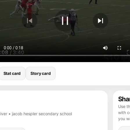
Stat card
Story card
Shar
Use th
with 
eiver • jacob hespler secondary school
you wa