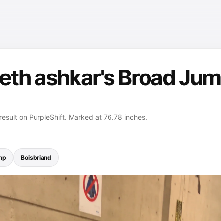
eth ashkar's Broad Jum
esult on PurpleShift. Marked at 76.78 inches.
mp
Boisbriand