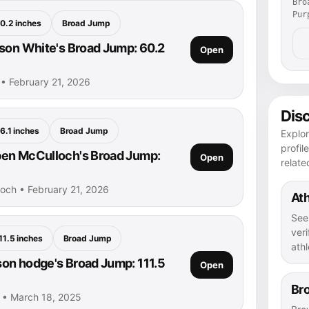
Bro
Pur
0.2 inches
Broad Jump
son White's Broad Jump: 60.2
Open
 • February 21, 2026
Dis
6.1 inches
Broad Jump
Explor
profil
en McCulloch's Broad Jump:
Open
relate
och • February 21, 2026
Ath
See
veri
11.5 inches
Broad Jump
athl
n hodge's Broad Jump: 111.5
Open
Br
• March 18, 2025