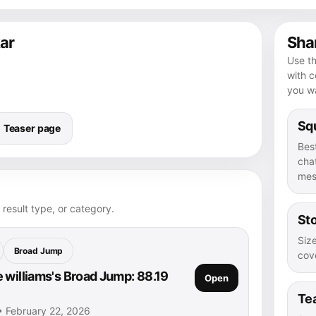
ar
Shar
Use th
with 
you wa
Squ
Teaser page
Bes
chat
mes
 result type, or category.
Sto
Size
Broad Jump
cove
 williams's Broad Jump: 88.19
Open
Te
 • February 22, 2026