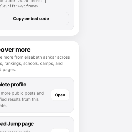
ad Jump: 76.78 inches | 
pleShift"></iframe>
Copy embed code
cover more
e more from elisabeth ashkar across
es, rankings, schools, camps, and
d pages.
lete profile
 more public posts and
Open
fied results from this
ete.
oad Jump page