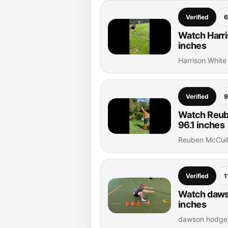
Verified
6
Watch Harri
inches
Harrison White
Verified
9
Watch Reub
96.1 inches
Reuben McCull
Verified
1
Watch dawso
inches
dawson hodge 