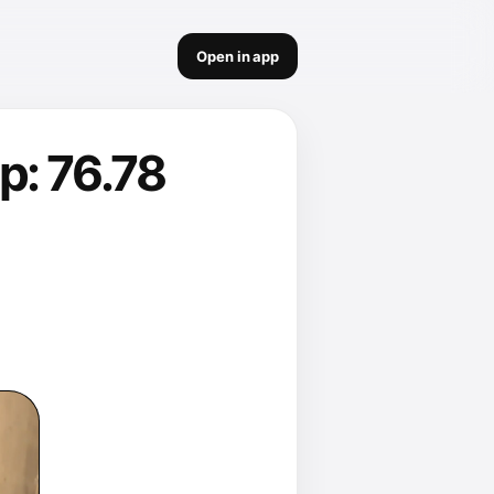
Open in app
p: 76.78