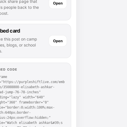
uick share page that
Open
ds people back to the
 post.
bed card
ce this post on camp
Open
es, blogs, or school
s.
BED CODE
rame 
="https://purpleshiftlive.com/emb
p/35088800-elisabeth-ashkar-
ad-jump-76-78-inches" 
ding="lazy" width="640" 
ght="360" frameborder="0" 
le="border:0;width:100%;max-
th:640px;border-
ius:24px;overflow:hidden;" 
le="Watch elisabeth ashkar&#39;s 