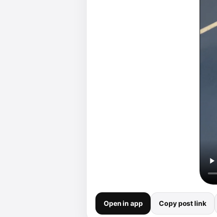
Open in app
Copy post link