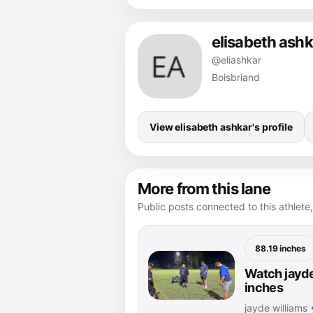
elisabeth ashk
@eliashkar
Boisbriand
View elisabeth ashkar's profile
More from this lane
Public posts connected to this athlete,
88.19 inches
Watch jayde
inches
jayde williams