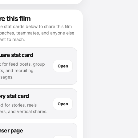
e this film
e stat cards below to share this film
coaches, teammates, and anyone else
nt to reach.
are stat card
t for feed posts, group
Open
s, and recruiting
sages.
ry stat card
Open
d for stories, reels
rs, and vertical shares.
aser page