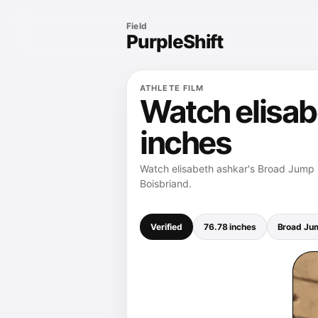
Field
PurpleShift
ATHLETE FILM
Watch elisab
inches
Watch elisabeth ashkar's Broad Jump r
Boisbriand.
Verified
76.78 inches
Broad Ju