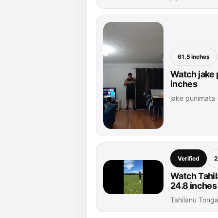
61.5 inches
Watch jake 
inches
jake punimata 
Verified
2
Watch Tahi
24.8 inches
Tahilanu Tong