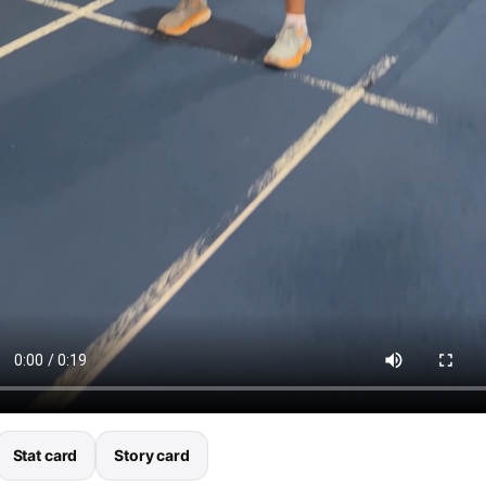
Stat card
Story card