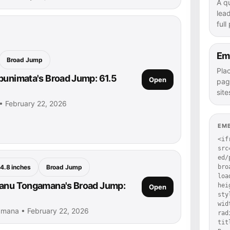
A q
lea
full
Em
Broad Jump
Pla
punimata's Broad Jump: 61.5
Open
pag
site
• February 22, 2026
EM
<if
src
ed/
bro
4.8 inches
Broad Jump
loa
lanu Tongamana's Broad Jump:
hei
Open
sty
wid
amana • February 22, 2026
rad
tit