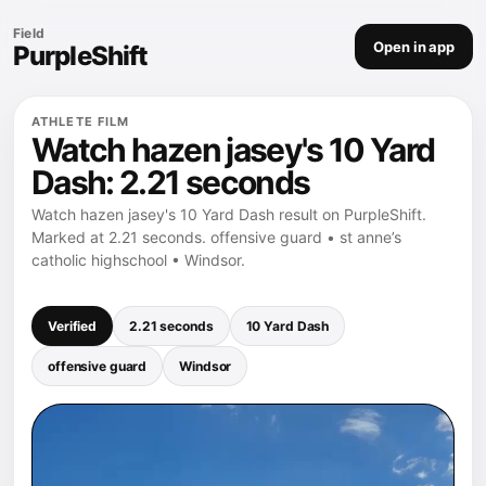
Field
Open in app
PurpleShift
ATHLETE FILM
Watch hazen jasey's 10 Yard
Dash: 2.21 seconds
Watch hazen jasey's 10 Yard Dash result on PurpleShift.
Marked at 2.21 seconds. offensive guard • st anne’s
catholic highschool • Windsor.
Verified
2.21 seconds
10 Yard Dash
offensive guard
Windsor