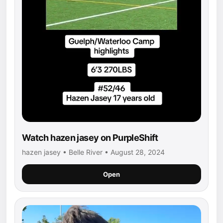
Watch hazen jasey on PurpleShift
hazen jasey • Belle River • August 28, 2024
Open