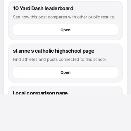
10 Yard Dash leaderboard
See how this post compares with other public results.
Open
st anne’s catholic highschool page
Find athletes and posts connected to this school.
Open
Local comparison page
Compare this post against athletes in the same area
and position.
Open