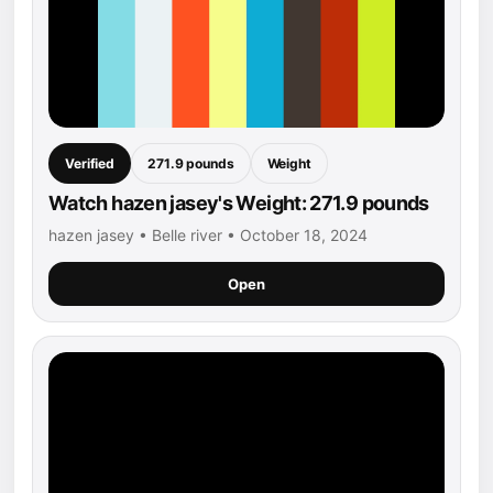
Verified
271.9 pounds
Weight
Watch hazen jasey's Weight: 271.9 pounds
hazen jasey • Belle river • October 18, 2024
Open