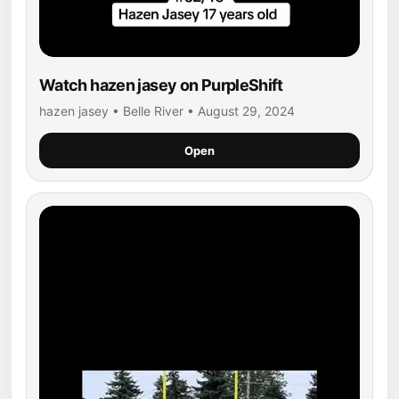
Watch hazen jasey on PurpleShift
hazen jasey • Belle River • August 29, 2024
Open