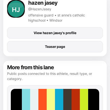
hazen jasey
@HazenJasey
offensive guard • st anne’s catholic
highschool • Windsor
View hazen jasey's profile
Teaser page
More from this lane
Public posts connected to this athlete, result type, or
category.