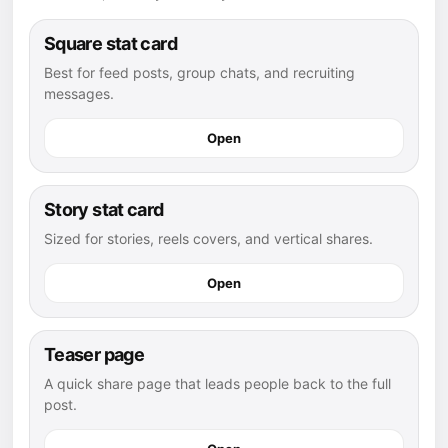
Square stat card
Best for feed posts, group chats, and recruiting
messages.
Open
Story stat card
Sized for stories, reels covers, and vertical shares.
Open
Teaser page
A quick share page that leads people back to the full
post.