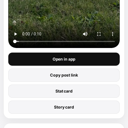
Open in app
Copy post link
Stat card
Story card