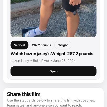
Verified
267.2 pounds
Weight
Watch hazen jasey's Weight: 267.2 pounds
hazen jasey • Belle River • June 28, 2024
Open
Share this film
Use the stat cards below to share this film with coaches,
teammates, and anyone else you want to reach.