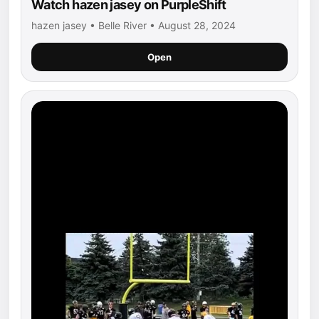
Watch hazen jasey on PurpleShift
hazen jasey • Belle River • August 28, 2024
Open