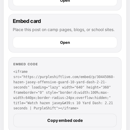
Open
Embed card
Place this post on camp pages, blogs, or school sites.
Open
EMBED CODE
<iframe 
src="https://purpleshiftlive.com/embed/p/30445060-
hazen-jasey-offensive-guard-10-yard-dash-2-21-
seconds" loading="lazy" width="640" height="360" 
frameborder="0" style="border:0;width:100%;max-
width:640px;border-radius:24px;overflow:hidden;" 
title="Watch hazen jasey&#39;s 10 Yard Dash: 2.21 
seconds | PurpleShift"></iframe>
Copy embed code