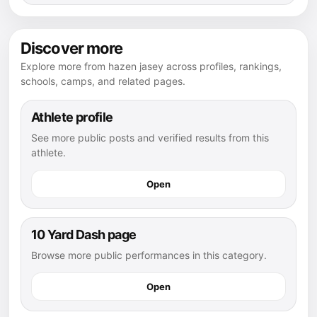
Discover more
Explore more from hazen jasey across profiles, rankings,
schools, camps, and related pages.
Athlete profile
See more public posts and verified results from this
athlete.
Open
10 Yard Dash page
Browse more public performances in this category.
Open