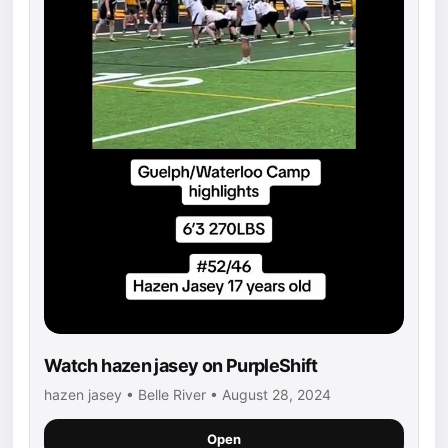
Watch hazen jasey on PurpleShift
hazen jasey • Belle River • August 28, 2024
Open