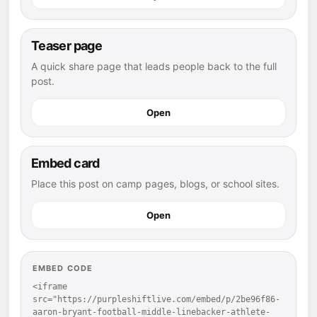
Teaser page
A quick share page that leads people back to the full
post.
Open
Embed card
Place this post on camp pages, blogs, or school sites.
Open
EMBED CODE
<iframe 
src="https://purpleshiftlive.com/embed/p/2be96f86-
aaron-bryant-football-middle-linebacker-athlete-