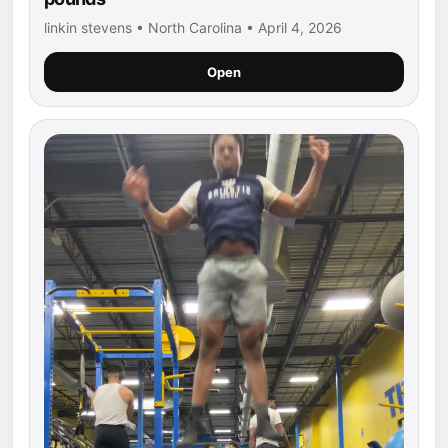
linkin stevens • North Carolina • April 4, 2026
Open