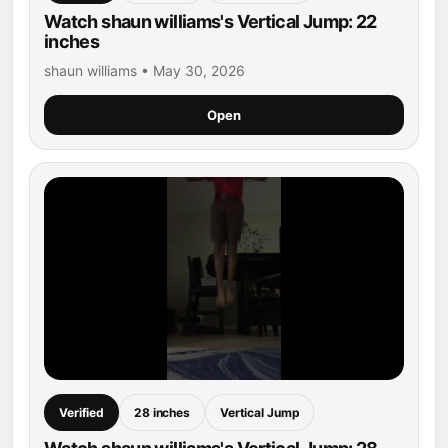
Watch shaun williams's Vertical Jump: 22
inches
shaun williams • May 30, 2026
Open
Verified
28 inches
Vertical Jump