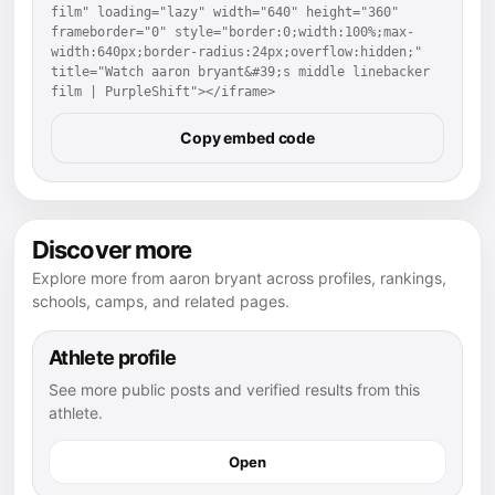
film" loading="lazy" width="640" height="360" 
frameborder="0" style="border:0;width:100%;max-
width:640px;border-radius:24px;overflow:hidden;" 
title="Watch aaron bryant&#39;s middle linebacker 
film | PurpleShift"></iframe>
Copy embed code
Discover more
Explore more from aaron bryant across profiles, rankings,
schools, camps, and related pages.
Athlete profile
See more public posts and verified results from this
athlete.
Open