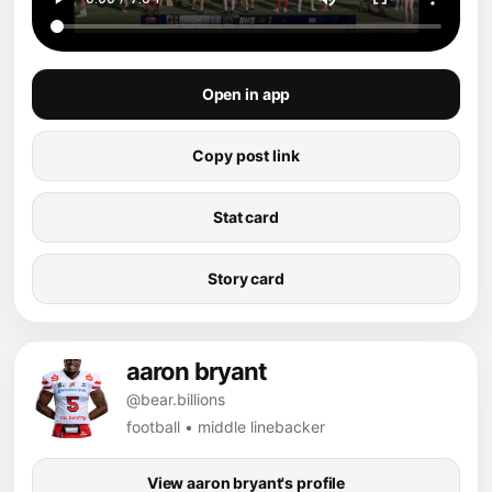
Open in app
Copy post link
Stat card
Story card
aaron bryant
@bear.billions
football • middle linebacker
View aaron bryant's profile