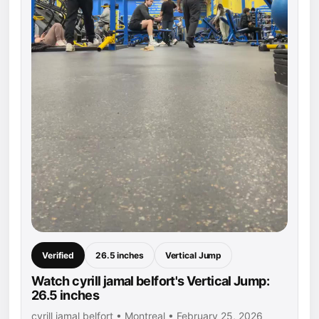
Verified
26.5 inches
Vertical Jump
Watch cyrill jamal belfort's Vertical Jump:
26.5 inches
cyrill jamal belfort • Montreal • February 25, 2026