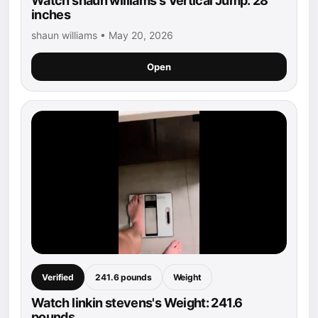
Watch shaun williams's Vertical Jump: 28
inches
shaun williams • May 20, 2026
Open
Verified
241.6 pounds
Weight
Watch linkin stevens's Weight: 241.6
pounds