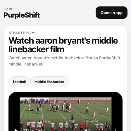
Field
Open in app
PurpleShift
ATHLETE FILM
Watch aaron bryant's middle
linebacker film
Watch aaron bryant's middle linebacker film on PurpleShift.
middle linebacker.
football
middle linebacker