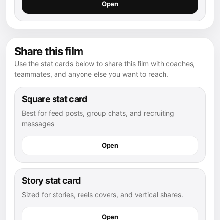
Open
Share this film
Use the stat cards below to share this film with coaches,
teammates, and anyone else you want to reach.
Square stat card
Best for feed posts, group chats, and recruiting
messages.
Open
Story stat card
Sized for stories, reels covers, and vertical shares.
Open