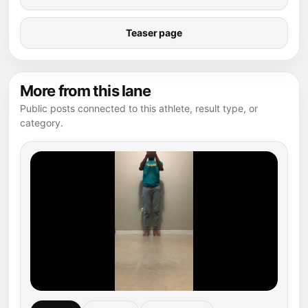
Teaser page
More from this lane
Public posts connected to this athlete, result type, or
category.