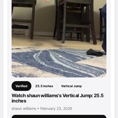
Verified
25.5 inches
Vertical Jump
Watch shaun williams's Vertical Jump: 25.5
inches
shaun williams • February 23, 2026