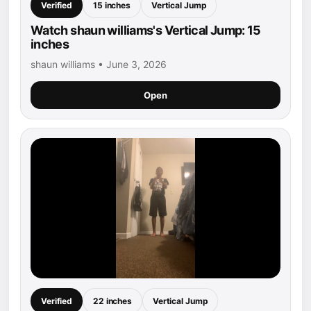
Verified
15 inches
Vertical Jump
Watch shaun williams's Vertical Jump: 15
inches
shaun williams • June 3, 2026
Open
Verified
22 inches
Vertical Jump