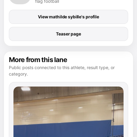
flag football
View mathilde sybille's profile
Teaser page
More from this lane
Public posts connected to this athlete, result type, or
category.