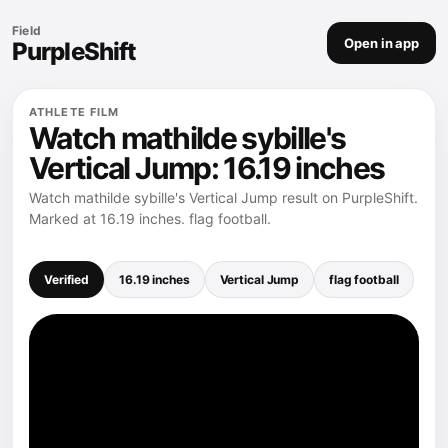
Field
Open in app
PurpleShift
ATHLETE FILM
Watch mathilde sybille's
Vertical Jump: 16.19 inches
Watch mathilde sybille's Vertical Jump result on PurpleShift.
Marked at 16.19 inches. flag football.
Verified
16.19 inches
Vertical Jump
flag football