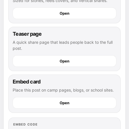
Sized for stories, reels covers, and vertical shares.
Open
Teaser page
A quick share page that leads people back to the full
post.
Open
Embed card
Place this post on camp pages, blogs, or school sites.
Open
EMBED CODE