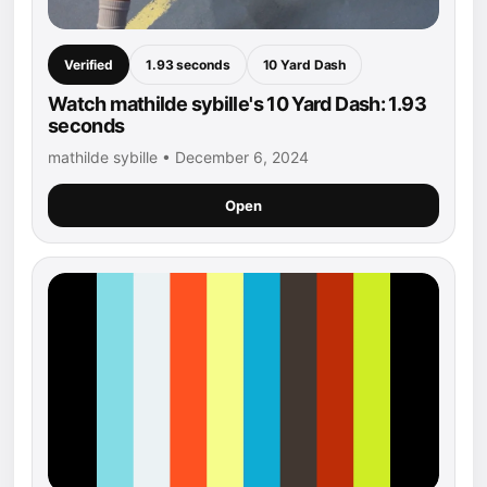
Verified
1.93 seconds
10 Yard Dash
Watch mathilde sybille's 10 Yard Dash: 1.93
seconds
mathilde sybille • December 6, 2024
Open