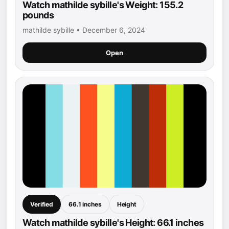
Watch mathilde sybille's Weight: 155.2
pounds
mathilde sybille • December 6, 2024
Open
Verified
66.1 inches
Height
Watch mathilde sybille's Height: 66.1 inches