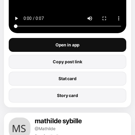
Open in app
Copy post link
Stat card
Story card
mathilde sybille
@Mathilde