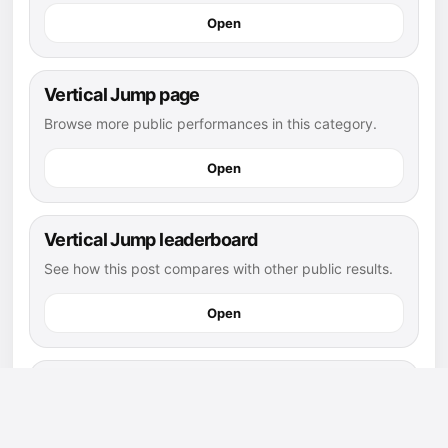
Open
Vertical Jump page
Browse more public performances in this category.
Open
Vertical Jump leaderboard
See how this post compares with other public results.
Open
flag football athletes
Explore more public athletes and posts in this sport.