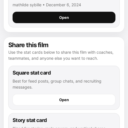
mathilde sybille • December 6, 2024
Open
Share this film
Use the stat cards below to share this film with coaches,
teammates, and anyone else you want to reach.
Square stat card
Best for feed posts, group chats, and recruiting
messages.
Open
Story stat card