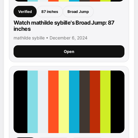
Verified
87 inches
Broad Jump
Watch mathilde sybille's Broad Jump: 87
inches
mathilde sybille • December 6, 2024
Open