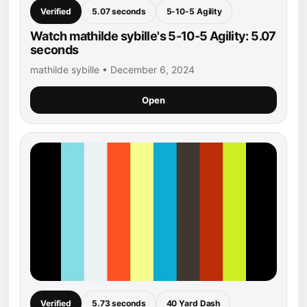
Verified
5.07 seconds
5-10-5 Agility
Watch mathilde sybille's 5-10-5 Agility: 5.07
seconds
mathilde sybille • December 6, 2024
Open
Verified
5.73 seconds
40 Yard Dash