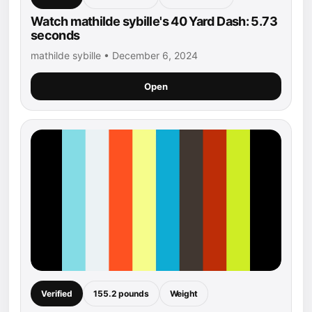
Watch mathilde sybille's 40 Yard Dash: 5.73
seconds
mathilde sybille • December 6, 2024
Open
Verified
155.2 pounds
Weight