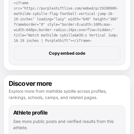
<iframe 
src="https://purpleshiftlive.com/embed/p/29200900-
mathilde-sybille-flag-football-vertical-jump-16-
19-inches" loading="lazy" width="640" height="360" 
frameborder="0" style="border:0;width:100%;max-
width:640px;border-radius:24px;overflow:hidden;" 
title="Watch mathilde sybille&#39;s Vertical Jump: 
16.19 inches | PurpleShift"></iframe>
Copy embed code
Discover more
Explore more from mathilde sybille across profiles,
rankings, schools, camps, and related pages.
Athlete profile
See more public posts and verified results from this
athlete.