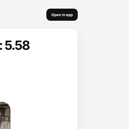
Open in app
 5.58