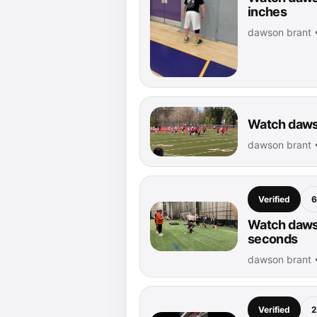
inches
dawson brant •
Watch dawso
dawson brant •
Verified
6
Watch dawso
seconds
dawson brant 
Verified
2