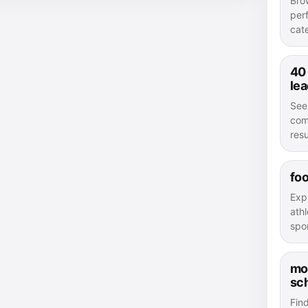
Bro
per
cat
40
le
See
com
resu
foo
Exp
athl
spor
mo
sc
Fin