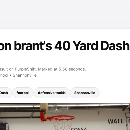
 brant's 40 Yard Dash:
sult on PurpleShift. Marked at 5.58 seconds.
hool • Shannonville.
 Dash
football
defensive tackle
Shannonville