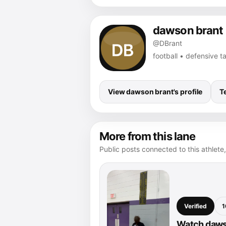
dawson brant
@DBrant
football • defensive 
View dawson brant's profile
T
More from this lane
Public posts connected to this athlete,
Verified
1
Watch dawso