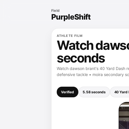
Field
PurpleShift
ATHLETE FILM
Watch dawson
seconds
Watch dawson brant's 40 Yard Dash re
defensive tackle • moira secondary sc
Verified
5.58 seconds
40 Yard