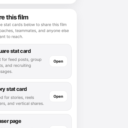
e this film
e stat cards below to share this film
coaches, teammates, and anyone else
nt to reach.
are stat card
t for feed posts, group
Open
s, and recruiting
sages.
ry stat card
Open
d for stories, reels
rs, and vertical shares.
aser page