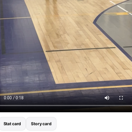
Stat card
Story card