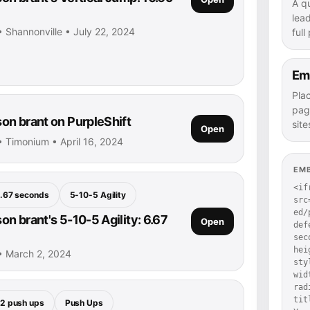
A q
lea
 Shannonville • July 22, 2024
full
Em
Pla
pag
n brant on PurpleShift
site
Open
 Timonium • April 16, 2024
EM
<if
.67 seconds
5-10-5 Agility
src
ed/
n brant's 5-10-5 Agility: 6.67
Open
def
sec
hei
• March 2, 2024
sty
wid
rad
tit
2 push ups
Push Ups