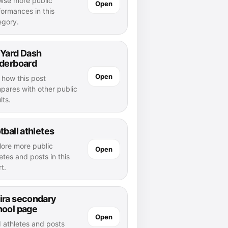
wse more public
Open
formances in this
egory.
 Yard Dash
aderboard
Open
 how this post
pares with other public
lts.
tball athletes
lore more public
Open
etes and posts in this
t.
ira secondary
hool page
Open
d athletes and posts