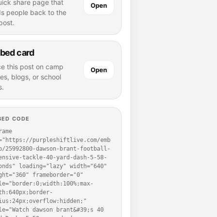
uick share page that
Open
ds people back to the
 post.
bed card
ce this post on camp
Open
es, blogs, or school
s.
BED CODE
rame 
="https://purpleshiftlive.com/emb
p/25992800-dawson-brant-football-
ensive-tackle-40-yard-dash-5-58-
onds" loading="lazy" width="640" 
ght="360" frameborder="0" 
le="border:0;width:100%;max-
th:640px;border-
ius:24px;overflow:hidden;" 
le="Watch dawson brant&#39;s 40 