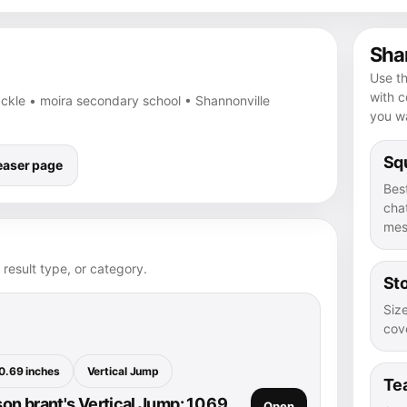
Shar
Use th
with 
tackle • moira secondary school • Shannonville
you wa
Squ
easer page
Bes
chat
mes
 result type, or category.
Sto
Size
cove
0.69 inches
Vertical Jump
Te
n brant's Vertical Jump: 10.69
Open