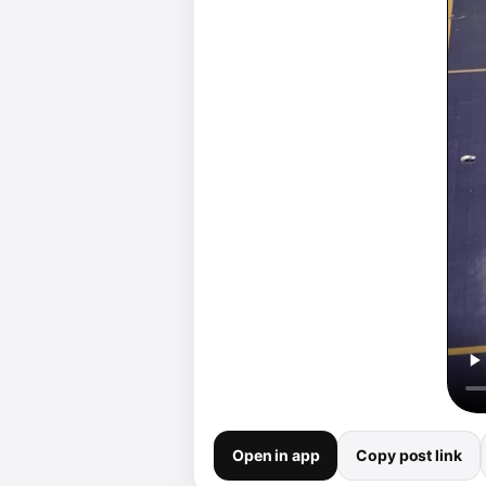
Open in app
Copy post link