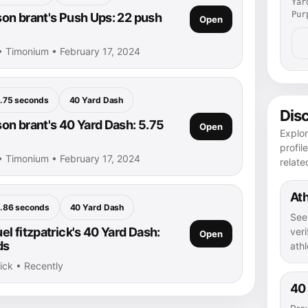
Yar
Pur
n brant's Push Ups: 22 push
Open
• Timonium • February 17, 2024
.75 seconds
40 Yard Dash
Dis
n brant's 40 Yard Dash: 5.75
Open
Explo
profil
• Timonium • February 17, 2024
relate
Ath
.86 seconds
40 Yard Dash
See
l fitzpatrick's 40 Yard Dash:
veri
Open
ds
athl
rick • Recently
40