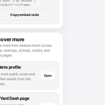
d Dash: 5.58 seconds | 
pleShift"></iframe>
Copy embed code
cover more
re more from dawson brant across
es, rankings, schools, camps, and
d pages.
lete profile
 more public posts and
Open
fied results from this
ete.
 Yard Dash page