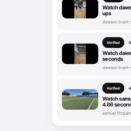
Watch dawso
ups
dawson brant 
Verified
5
Watch dawso
seconds
dawson brant 
Verified
4
Watch samue
4.86 secon
samuel fitzpat