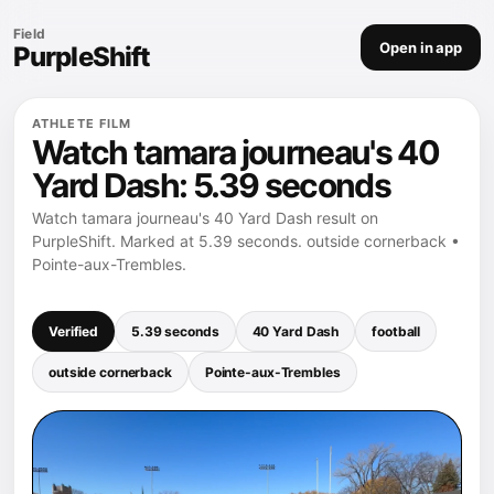
Field
Open in app
PurpleShift
ATHLETE FILM
Watch tamara journeau's 40
Yard Dash: 5.39 seconds
Watch tamara journeau's 40 Yard Dash result on
PurpleShift. Marked at 5.39 seconds. outside cornerback •
Pointe-aux-Trembles.
Verified
5.39 seconds
40 Yard Dash
football
outside cornerback
Pointe-aux-Trembles