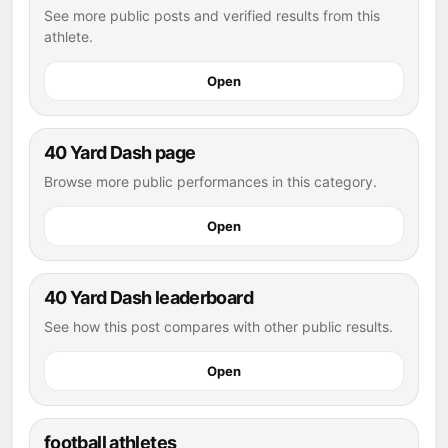
See more public posts and verified results from this
athlete.
Open
40 Yard Dash page
Browse more public performances in this category.
Open
40 Yard Dash leaderboard
See how this post compares with other public results.
Open
football athletes