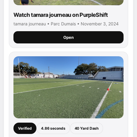
Watch tamara journeau on PurpleShift
tamara journeau • Parc Dumais • November 3, 2024
Open
Verified
4.86 seconds
40 Yard Dash