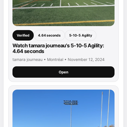
Verified
4.64 seconds
5-10-5 Agility
Watch tamara journeau's 5-10-5 Agility:
4.64 seconds
tamara journeau • Montréal • November 12, 2024
Open