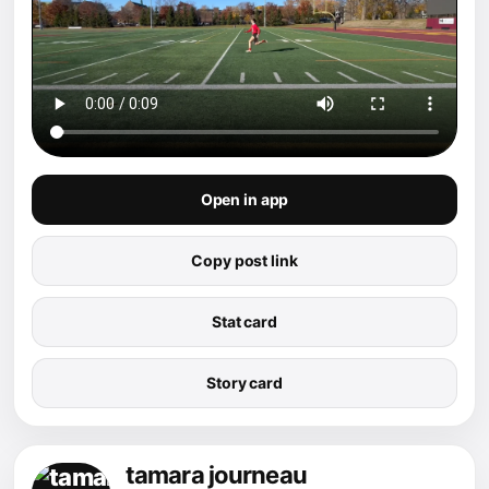
Open in app
Copy post link
Stat card
Story card
tamara journeau