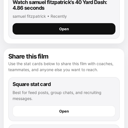
Watch samuel fitzpatrick's 40 Yard Dash:
4.86 seconds
samuel fitzpatrick • Recently
Open
Share this film
Use the stat cards below to share this film with coaches,
teammates, and anyone else you want to reach.
Square stat card
Best for feed posts, group chats, and recruiting
messages.
Open