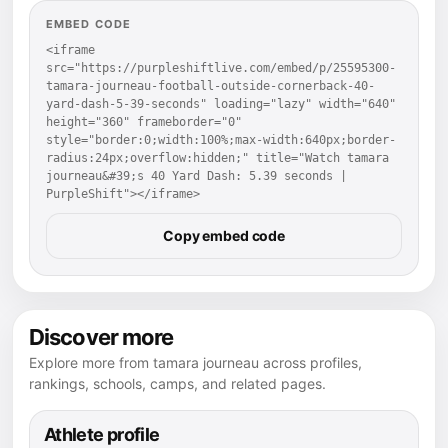
EMBED CODE
<iframe 
src="https://purpleshiftlive.com/embed/p/25595300-
tamara-journeau-football-outside-cornerback-40-
yard-dash-5-39-seconds" loading="lazy" width="640" 
height="360" frameborder="0" 
style="border:0;width:100%;max-width:640px;border-
radius:24px;overflow:hidden;" title="Watch tamara 
journeau&#39;s 40 Yard Dash: 5.39 seconds | 
PurpleShift"></iframe>
Copy embed code
Discover more
Explore more from tamara journeau across profiles,
rankings, schools, camps, and related pages.
Athlete profile