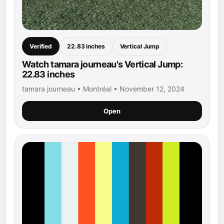
Verified
22.83 inches
Vertical Jump
Watch tamara journeau's Vertical Jump:
22.83 inches
tamara journeau • Montréal • November 12, 2024
Open