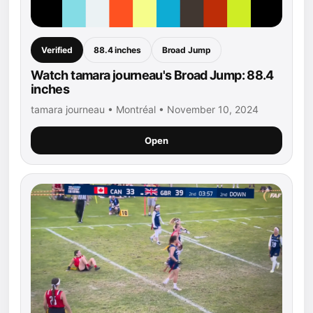
Verified
88.4 inches
Broad Jump
Watch tamara journeau's Broad Jump: 88.4
inches
tamara journeau • Montréal • November 10, 2024
Open