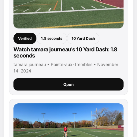
Verified
1.8 seconds
10 Yard Dash
Watch tamara journeau's 10 Yard Dash: 1.8
seconds
tamara journeau • Pointe-aux-Trembles • November
14, 2024
Open