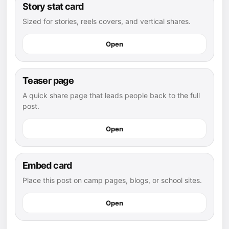
Story stat card
Sized for stories, reels covers, and vertical shares.
Open
Teaser page
A quick share page that leads people back to the full
post.
Open
Embed card
Place this post on camp pages, blogs, or school sites.
Open