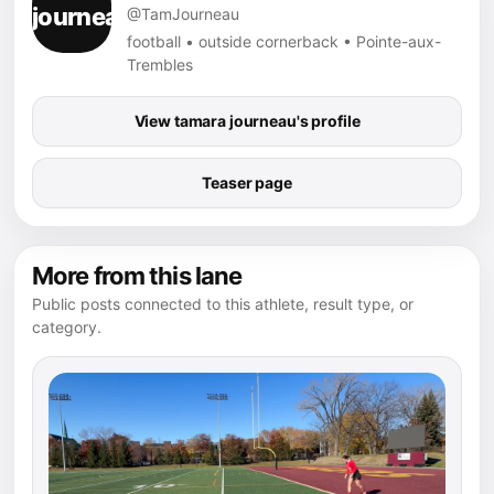
@TamJourneau
football • outside cornerback • Pointe-aux-
Trembles
View tamara journeau's profile
Teaser page
More from this lane
Public posts connected to this athlete, result type, or
category.