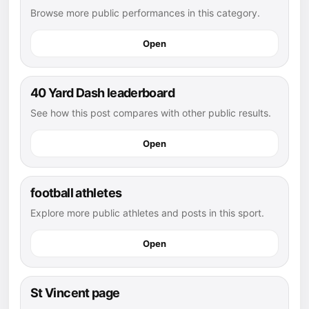
Browse more public performances in this category.
Open
40 Yard Dash leaderboard
See how this post compares with other public results.
Open
football athletes
Explore more public athletes and posts in this sport.
Open
St Vincent page