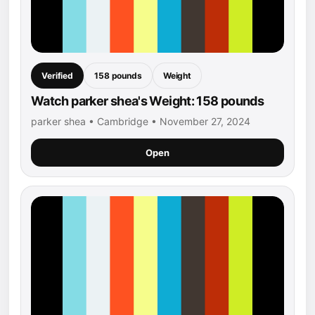
Verified
158 pounds
Weight
Watch parker shea's Weight: 158 pounds
parker shea • Cambridge • November 27, 2024
Open