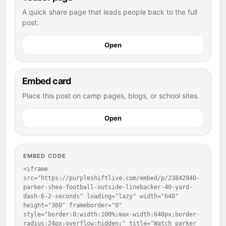
A quick share page that leads people back to the full
post.
Open
Embed card
Place this post on camp pages, blogs, or school sites.
Open
EMBED CODE
<iframe 
src="https://purpleshiftlive.com/embed/p/23842940-
parker-shea-football-outside-linebacker-40-yard-
dash-6-2-seconds" loading="lazy" width="640" 
height="360" frameborder="0" 
style="border:0;width:100%;max-width:640px;border-
radius:24px;overflow:hidden;" title="Watch parker 