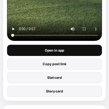
Open in app
Copy post link
Stat card
Story card