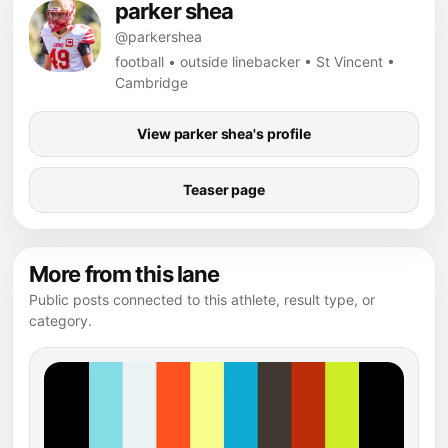
parker shea
@parkershea
football • outside linebacker • St Vincent •
Cambridge
View parker shea's profile
Teaser page
More from this lane
Public posts connected to this athlete, result type, or
category.