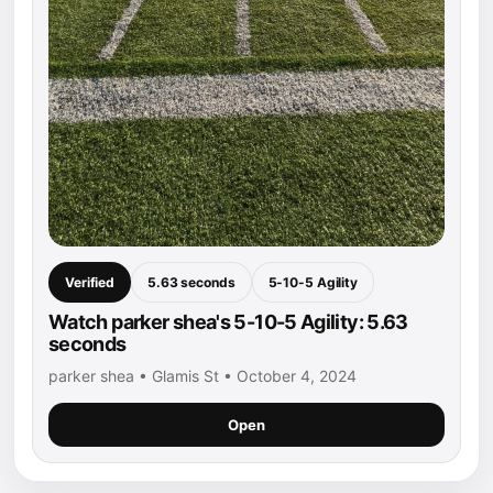
Verified
5.63 seconds
5-10-5 Agility
Watch parker shea's 5-10-5 Agility: 5.63
seconds
parker shea • Glamis St • October 4, 2024
Open