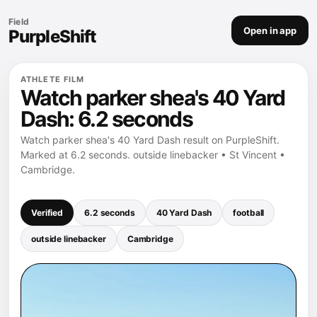
Field
Open in app
PurpleShift
ATHLETE FILM
Watch parker shea's 40 Yard
Dash: 6.2 seconds
Watch parker shea's 40 Yard Dash result on PurpleShift.
Marked at 6.2 seconds. outside linebacker • St Vincent •
Cambridge.
Verified
6.2 seconds
40 Yard Dash
football
outside linebacker
Cambridge