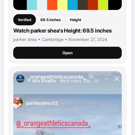
Verified
69.5 inches
Height
Watch parker shea's Height: 69.5 inches
parker shea • Cambridge • November 27, 2024
Open