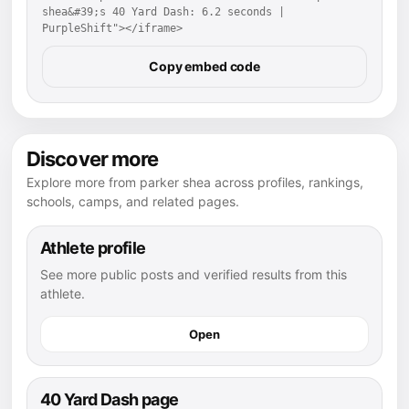
shea&#39;s 40 Yard Dash: 6.2 seconds | 
PurpleShift"></iframe>
Copy embed code
Discover more
Explore more from parker shea across profiles, rankings,
schools, camps, and related pages.
Athlete profile
See more public posts and verified results from this
athlete.
Open
40 Yard Dash page