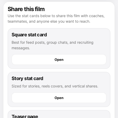
Share this film
Use the stat cards below to share this film with coaches,
teammates, and anyone else you want to reach.
Square stat card
Best for feed posts, group chats, and recruiting
messages.
Open
Story stat card
Sized for stories, reels covers, and vertical shares.
Open
Teaser page