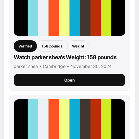
Verified
158 pounds
Weight
Watch parker shea's Weight: 158 pounds
parker shea • Cambridge • November 30, 2024
Open