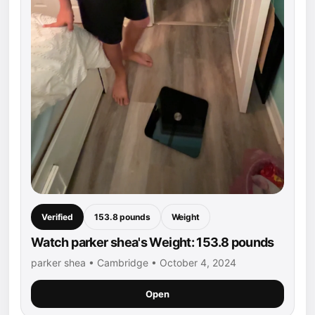
Verified
153.8 pounds
Weight
Watch parker shea's Weight: 153.8 pounds
parker shea • Cambridge • October 4, 2024
Open