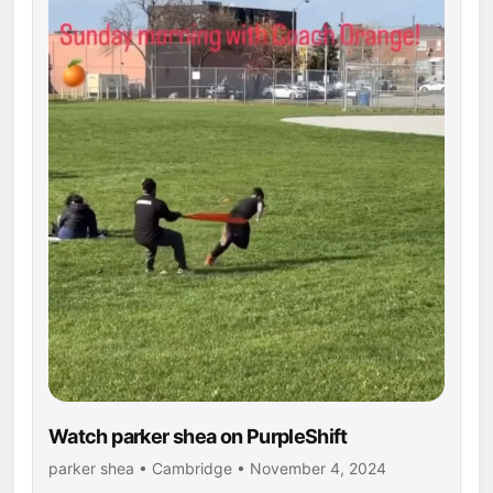
Watch parker shea on PurpleShift
parker shea • Cambridge • November 4, 2024