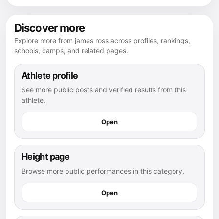
Discover more
Explore more from james ross across profiles, rankings,
schools, camps, and related pages.
Athlete profile
See more public posts and verified results from this
athlete.
Open
Height page
Browse more public performances in this category.
Open