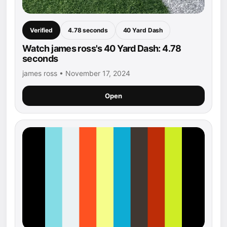
Verified
4.78 seconds
40 Yard Dash
Watch james ross's 40 Yard Dash: 4.78
seconds
james ross • November 17, 2024
Open