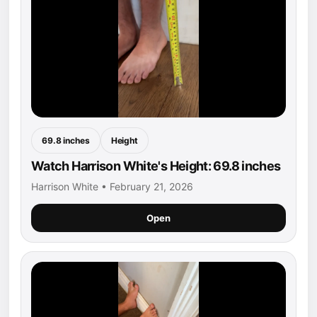
69.8 inches
Height
Watch Harrison White's Height: 69.8 inches
Harrison White • February 21, 2026
Open