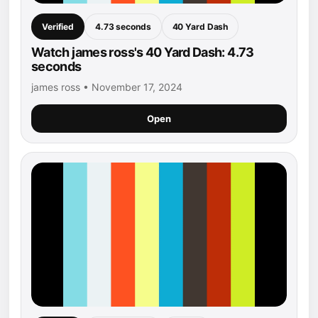
Verified
4.73 seconds
40 Yard Dash
Watch james ross's 40 Yard Dash: 4.73
seconds
james ross • November 17, 2024
Open