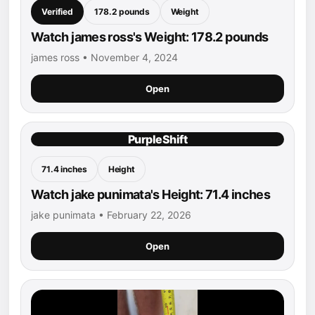
Verified
178.2 pounds
Weight
Watch james ross's Weight: 178.2 pounds
james ross • November 4, 2024
Open
PurpleShift
71.4 inches
Height
Watch jake punimata's Height: 71.4 inches
jake punimata • February 22, 2026
Open