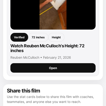
Verified
72 inches
Height
Watch Reuben McCulloch's Height: 72
inches
Reuben McCulloch • February 21, 2026
Open
Share this film
Use the stat cards below to share this film with coaches,
teammates, and anyone else you want to reach.