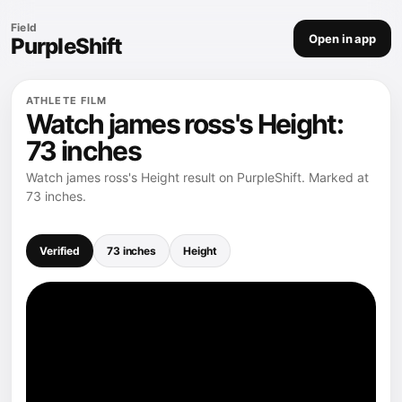
Field
Open in app
PurpleShift
ATHLETE FILM
Watch james ross's Height:
73 inches
Watch james ross's Height result on PurpleShift. Marked at
73 inches.
Verified
73 inches
Height