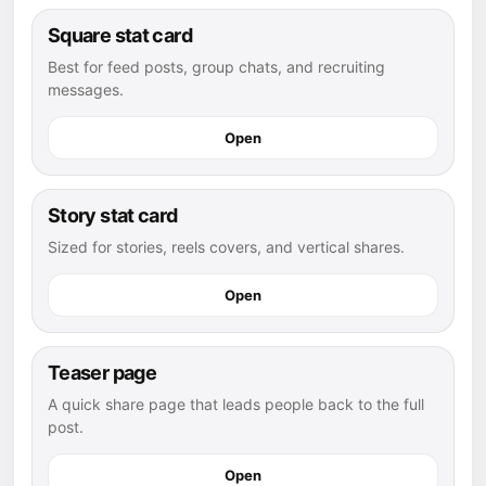
Square stat card
Best for feed posts, group chats, and recruiting
messages.
Open
Story stat card
Sized for stories, reels covers, and vertical shares.
Open
Teaser page
A quick share page that leads people back to the full
post.
Open