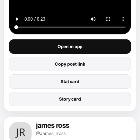
Open in app
Copy post link
Stat card
Story card
james ross
@James_rross