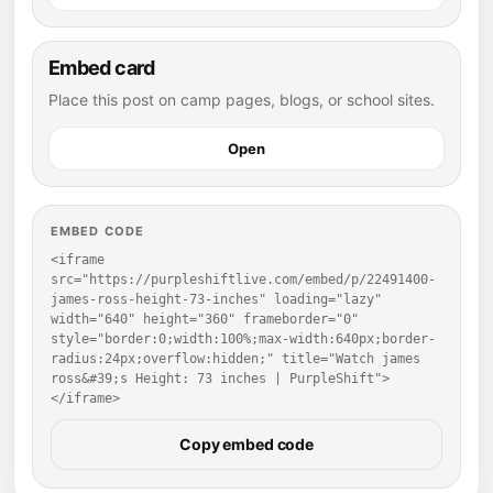
Embed card
Place this post on camp pages, blogs, or school sites.
Open
EMBED CODE
<iframe 
src="https://purpleshiftlive.com/embed/p/22491400-
james-ross-height-73-inches" loading="lazy" 
width="640" height="360" frameborder="0" 
style="border:0;width:100%;max-width:640px;border-
radius:24px;overflow:hidden;" title="Watch james 
ross&#39;s Height: 73 inches | PurpleShift">
</iframe>
Copy embed code