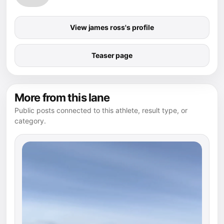
View james ross's profile
Teaser page
More from this lane
Public posts connected to this athlete, result type, or
category.