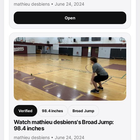
mathieu desbiens • June 24, 2024
Open
Verified
98.4 inches
Broad Jump
Watch mathieu desbiens's Broad Jump:
98.4 inches
mathieu desbiens • June 24, 2024