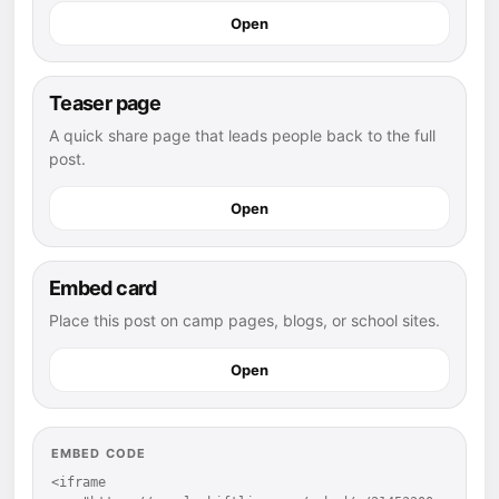
Open
Teaser page
A quick share page that leads people back to the full
post.
Open
Embed card
Place this post on camp pages, blogs, or school sites.
Open
EMBED CODE
<iframe 