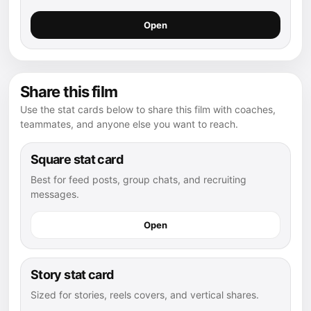
Open
Share this film
Use the stat cards below to share this film with coaches,
teammates, and anyone else you want to reach.
Square stat card
Best for feed posts, group chats, and recruiting
messages.
Open
Story stat card
Sized for stories, reels covers, and vertical shares.