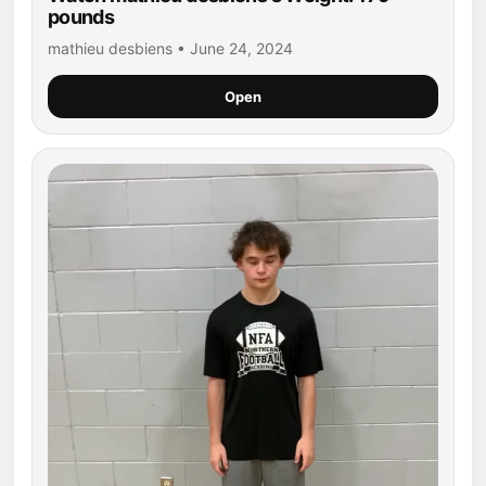
pounds
mathieu desbiens • June 24, 2024
Open