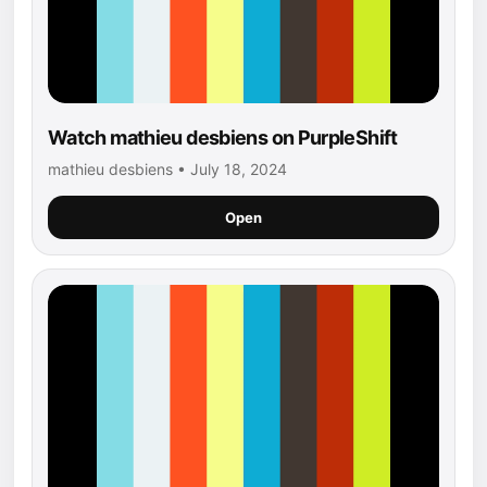
Watch mathieu desbiens on PurpleShift
mathieu desbiens • July 18, 2024
Open