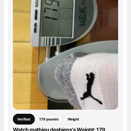
Verified
179 pounds
Weight
Watch mathieu desbiens's Weight: 179