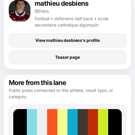
mathieu desbiens
@Debs
football • defensive half back • ecole
secondaire catholique algonquin
View mathieu desbiens's profile
Teaser page
More from this lane
Public posts connected to this athlete, result type, or
category.