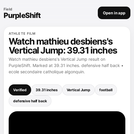
Field
Open in app
PurpleShift
ATHLETE FILM
Watch mathieu desbiens's
Vertical Jump: 39.31 inches
Watch mathieu desbiens's Vertical Jump result on
PurpleShift. Marked at 39.31 inches. defensive half back •
ecole secondaire catholique algonquin.
Verified
39.31 inches
Vertical Jump
football
defensive half back