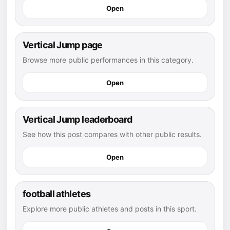
Open
Vertical Jump page
Browse more public performances in this category.
Open
Vertical Jump leaderboard
See how this post compares with other public results.
Open
football athletes
Explore more public athletes and posts in this sport.