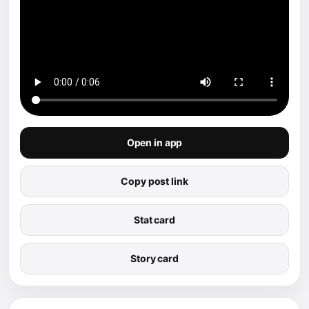
Open in app
Copy post link
Stat card
Story card