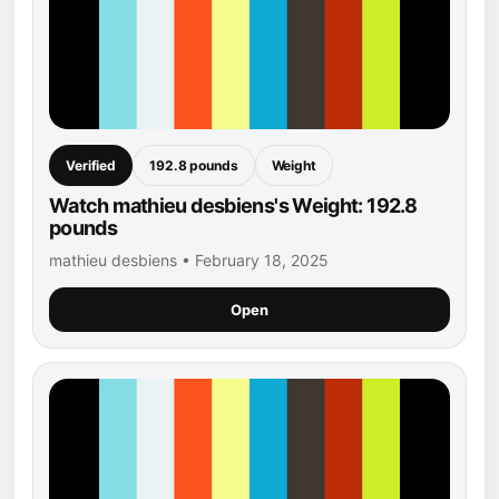
Verified
192.8 pounds
Weight
Watch mathieu desbiens's Weight: 192.8
pounds
mathieu desbiens • February 18, 2025
Open