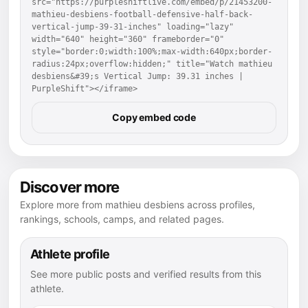
src="https://purpleshiftlive.com/embed/p/21453200-
mathieu-desbiens-football-defensive-half-back-
vertical-jump-39-31-inches" loading="lazy" 
width="640" height="360" frameborder="0" 
style="border:0;width:100%;max-width:640px;border-
radius:24px;overflow:hidden;" title="Watch mathieu 
desbiens&#39;s Vertical Jump: 39.31 inches | 
PurpleShift"></iframe>
Copy embed code
Discover more
Explore more from mathieu desbiens across profiles,
rankings, schools, camps, and related pages.
Athlete profile
See more public posts and verified results from this
athlete.