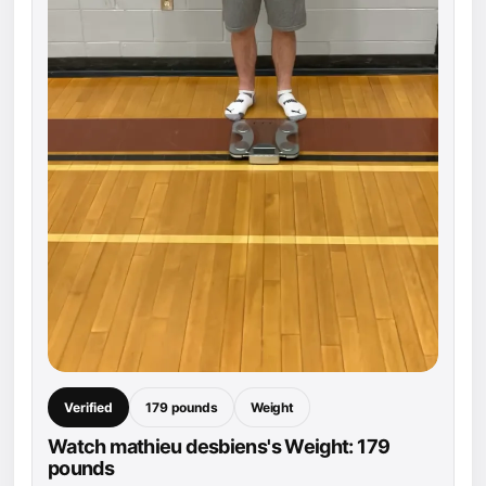
Verified
179 pounds
Weight
Watch mathieu desbiens's Weight: 179
pounds