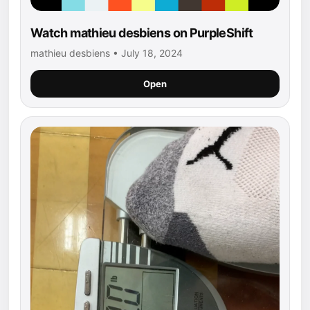
Watch mathieu desbiens on PurpleShift
mathieu desbiens • July 18, 2024
Open