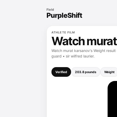
Field
PurpleShift
ATHLETE FILM
Watch murat
Watch murat karsanov's Weight result 
guard • sir wilfred laurier.
Verified
203.8 pounds
Weight