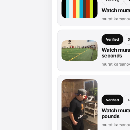
Watch murat
murat karsano
Verified
3
Watch murat
seconds
murat karsanov
Verified
1
Watch murat
pounds
murat karsanov