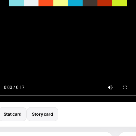
Stat card
Story card