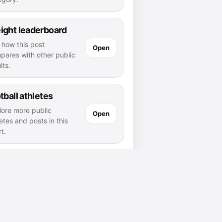
ight leaderboard
 how this post
Open
pares with other public
lts.
tball athletes
lore more public
Open
etes and posts in this
t.
 wilfred laurier page
Open
d athletes and posts
nected to this school.