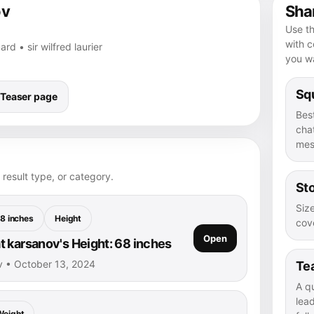
ov
Shar
Use th
with 
ard • sir wilfred laurier
you wa
Squ
Teaser page
Bes
chat
mes
 result type, or category.
Sto
Size
8 inches
Height
cove
Open
 karsanov's Height: 68 inches
v • October 13, 2024
Te
A q
lea
Weight