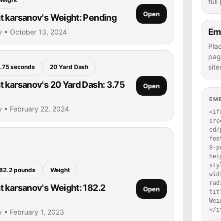
full
Open
 karsanov's Weight: Pending
Em
v • October 13, 2024
Pla
pag
site
.75 seconds
20 Yard Dash
 karsanov's 20 Yard Dash: 3.75
Open
EM
 • February 22, 2024
<if
src
ed/
foo
8-p
hei
sty
82.2 pounds
Weight
wid
rad
 karsanov's Weight: 182.2
Open
tit
Wei
</i
 • February 1, 2023