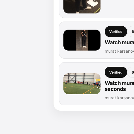
Verified
6
Watch murat
murat karsanov
Verified
6
Watch murat
seconds
murat karsano