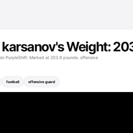
 karsanov's Weight: 20
on PurpleShift. Marked at 203.8 pounds. offensive
football
offensive guard