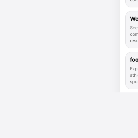
We
See
com
resu
foo
Exp
athl
spor
sir
Fin
con