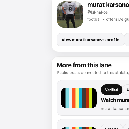
murat karsan
@Iskhakos
football • offensive gu
View murat karsanov's profile
More from this lane
Public posts connected to this athlete,
Verified
6
Watch murat
murat karsano
Pending