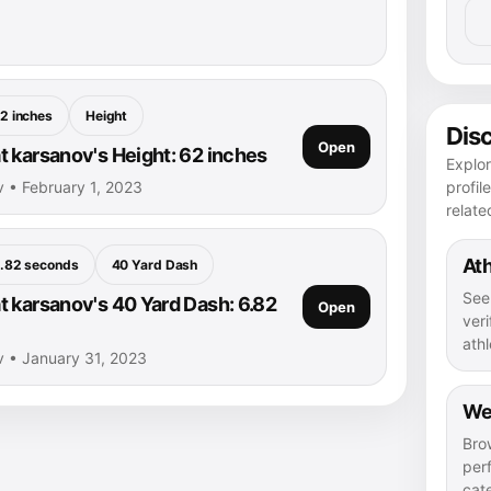
2 inches
Height
Dis
Open
 karsanov's Height: 62 inches
Explo
profil
 • February 1, 2023
relate
Ath
.82 seconds
40 Yard Dash
See
 karsanov's 40 Yard Dash: 6.82
Open
veri
athl
v • January 31, 2023
We
Bro
per
cat