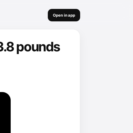
Open in app
3.8 pounds