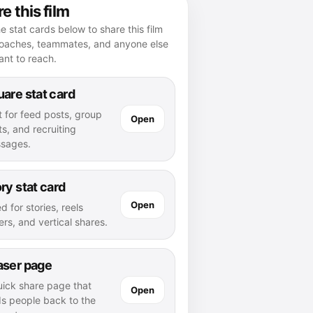
e this film
e stat cards below to share this film
coaches, teammates, and anyone else
nt to reach.
are stat card
t for feed posts, group
Open
s, and recruiting
sages.
ry stat card
Open
d for stories, reels
rs, and vertical shares.
aser page
uick share page that
Open
ds people back to the