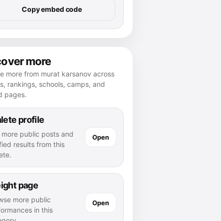
Copy embed code
cover more
re more from murat karsanov across
es, rankings, schools, camps, and
d pages.
lete profile
 more public posts and
Open
fied results from this
ete.
ight page
wse more public
Open
formances in this
egory.