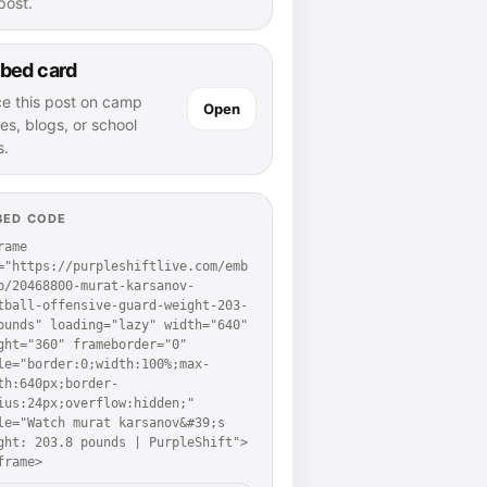
 post.
bed card
ce this post on camp
Open
es, blogs, or school
s.
BED CODE
rame 
="https://purpleshiftlive.com/emb
p/20468800-murat-karsanov-
tball-offensive-guard-weight-203-
ounds" loading="lazy" width="640" 
ght="360" frameborder="0" 
le="border:0;width:100%;max-
th:640px;border-
ius:24px;overflow:hidden;" 
le="Watch murat karsanov&#39;s 
ght: 203.8 pounds | PurpleShift">
frame>