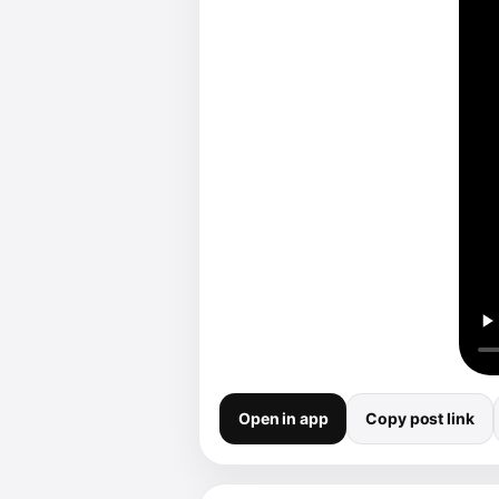
Open in app
Copy post link