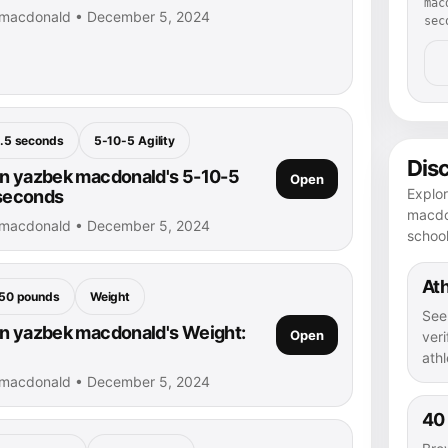
mac
 macdonald • December 5, 2024
sec
.5 seconds
5-10-5 Agility
Dis
n yazbek macdonald's 5-10-5
Open
Explo
 seconds
macdon
 macdonald • December 5, 2024
schoo
Ath
50 pounds
Weight
See
n yazbek macdonald's Weight:
Open
veri
athl
 macdonald • December 5, 2024
40