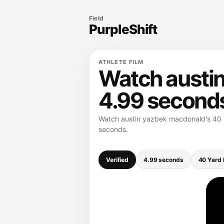
Field
PurpleShift
ATHLETE FILM
Watch austin
4.99 second
Watch austin yazbek macdonald's 40 Y
seconds.
Verified
4.99 seconds
40 Yard