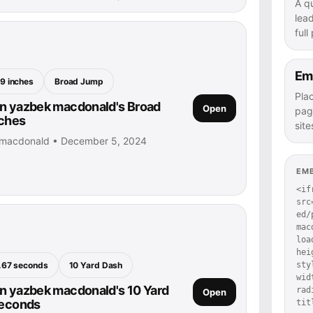
A q
lea
full
Em
9 inches
Broad Jump
Pla
n yazbek macdonald's Broad
Open
pag
nches
site
 macdonald • December 5, 2024
EM
<if
src
ed/
mac
loa
hei
.67 seconds
10 Yard Dash
sty
wid
n yazbek macdonald's 10 Yard
rad
Open
seconds
tit