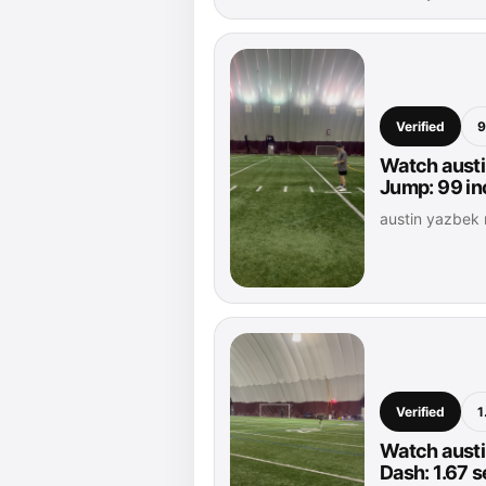
Verified
9
Watch austi
Jump: 99 i
austin yazbek
Verified
1
Watch austi
Dash: 1.67 