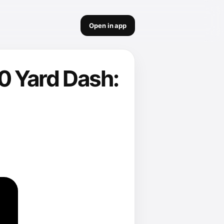
Open in app
0 Yard Dash: