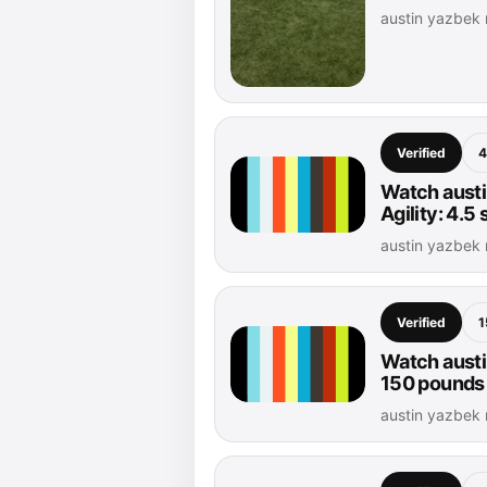
austin yazbek
Verified
4
Watch austi
Agility: 4.5
austin yazbek
Verified
1
Watch austi
150 pounds
austin yazbek