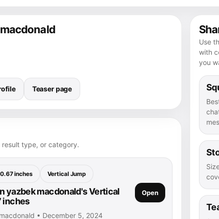
k macdonald
Shar
Use th
with 
you wa
Squ
ofile
Teaser page
Bes
chat
mes
 result type, or category.
Sto
Size
0.67 inches
Vertical Jump
cove
n yazbek macdonald's Vertical
Open
 inches
Te
 macdonald • December 5, 2024