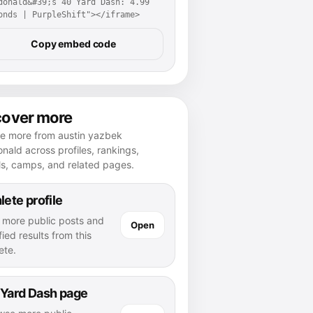
donald&#39;s 40 Yard Dash: 4.99 
onds | PurpleShift"></iframe>
Copy embed code
cover more
re more from austin yazbek
ald across profiles, rankings,
ls, camps, and related pages.
lete profile
 more public posts and
Open
fied results from this
ete.
 Yard Dash page