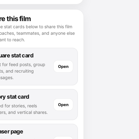
e this film
e stat cards below to share this film
coaches, teammates, and anyone else
nt to reach.
are stat card
t for feed posts, group
Open
s, and recruiting
sages.
ry stat card
Open
d for stories, reels
rs, and vertical shares.
aser page