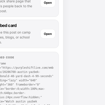
uick share page that
Open
ds people back to the
 post.
bed card
ce this post on camp
Open
es, blogs, or school
s.
BED CODE
rame 
="https://purpleshiftlive.com/emb
p/20286700-austin-yazbek-
donald-40-yard-dash-4-99-seconds" 
ding="lazy" width="640" 
ght="360" frameborder="0" 
le="border:0;width:100%;max-
th:640px;border-
ius:24px;overflow:hidden;" 
le="Watch austin yazbek 