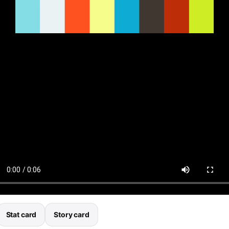
Stat card
Story card