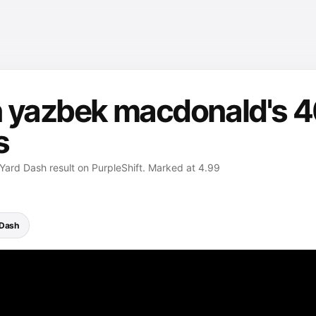
 yazbek macdonald's 4
s
ard Dash result on PurpleShift. Marked at 4.99
 Dash