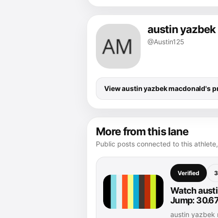
austin yazbe
@Austin125
View austin yazbek macdonald's pr
More from this lane
Public posts connected to this athlete,
Verified
3
Watch austi
Jump: 30.67
austin yazbek