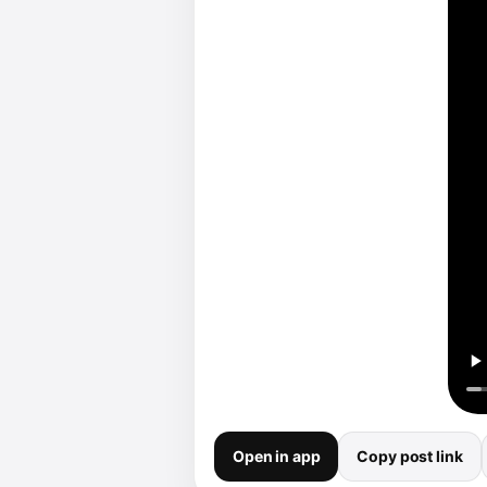
Open in app
Copy post link