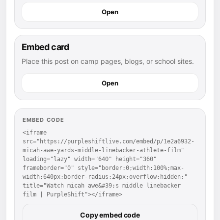
Open
Embed card
Place this post on camp pages, blogs, or school sites.
Open
EMBED CODE
<iframe 
src="https://purpleshiftlive.com/embed/p/1e2a6932-
micah-awe-yards-middle-linebacker-athlete-film" 
loading="lazy" width="640" height="360" 
frameborder="0" style="border:0;width:100%;max-
width:640px;border-radius:24px;overflow:hidden;" 
title="Watch micah awe&#39;s middle linebacker 
film | PurpleShift"></iframe>
Copy embed code