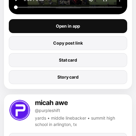
Open in app
Copy post link
Stat card
Story card
micah awe
@purpleshift
yards • middle linebacker • summit high
school in arlington, tx