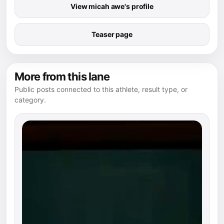
View micah awe's profile
Teaser page
More from this lane
Public posts connected to this athlete, result type, or
category.