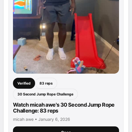
Verified
83 reps
30 Second Jump Rope Challenge
Watch micah awe's 30 Second Jump Rope
Challenge: 83 reps
micah awe • January 6, 2026