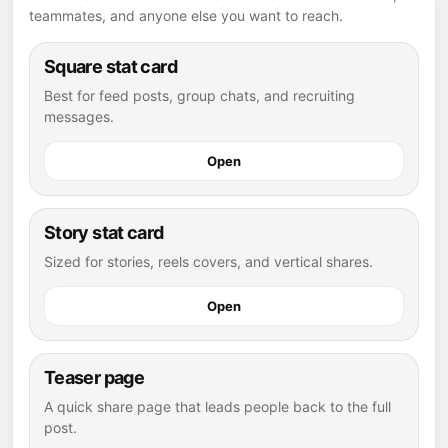
teammates, and anyone else you want to reach.
Square stat card
Best for feed posts, group chats, and recruiting
messages.
Open
Story stat card
Sized for stories, reels covers, and vertical shares.
Open
Teaser page
A quick share page that leads people back to the full
post.