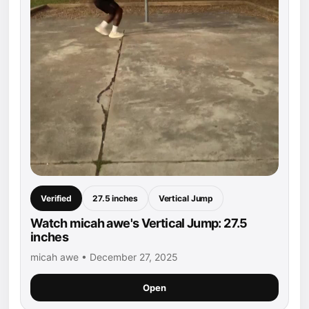
Verified
27.5 inches
Vertical Jump
Watch micah awe's Vertical Jump: 27.5
inches
micah awe • December 27, 2025
Open