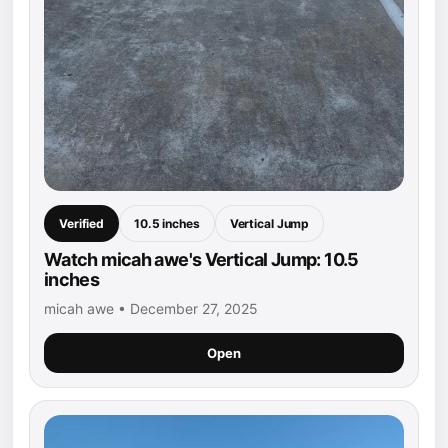
Verified
10.5 inches
Vertical Jump
Watch micah awe's Vertical Jump: 10.5
inches
micah awe • December 27, 2025
Open