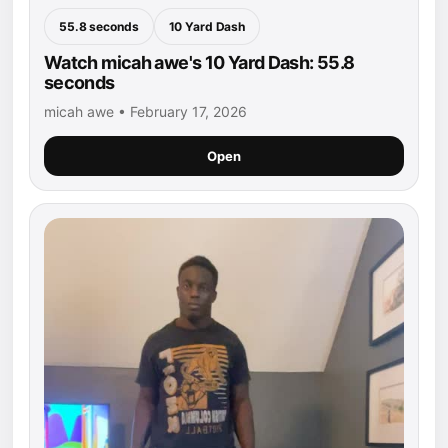
55.8 seconds
10 Yard Dash
Watch micah awe's 10 Yard Dash: 55.8
seconds
micah awe • February 17, 2026
Open