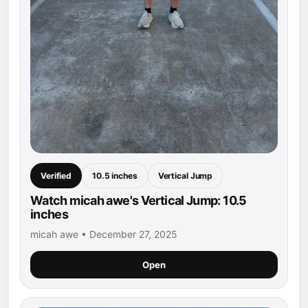
Verified
10.5 inches
Vertical Jump
Watch micah awe's Vertical Jump: 10.5
inches
micah awe • December 27, 2025
Open