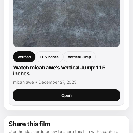
Verified
11.5 inches
Vertical Jump
Watch micah awe's Vertical Jump: 11.5
inches
micah awe • December 27, 2025
Open
Share this film
Use the stat cards below to share this film with coaches,