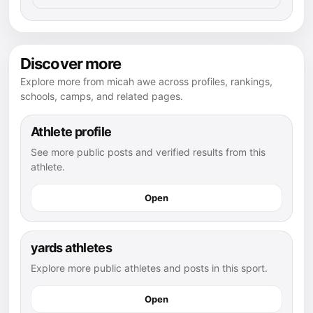
Discover more
Explore more from micah awe across profiles, rankings,
schools, camps, and related pages.
Athlete profile
See more public posts and verified results from this
athlete.
Open
yards athletes
Explore more public athletes and posts in this sport.
Open