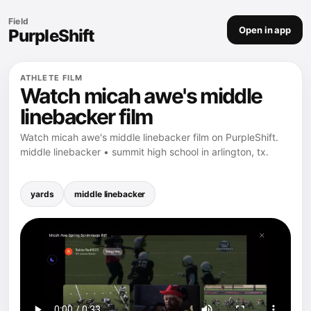
Field
Open in app
PurpleShift
ATHLETE FILM
Watch micah awe's middle
linebacker film
Watch micah awe's middle linebacker film on PurpleShift.
middle linebacker • summit high school in arlington, tx.
yards
middle linebacker