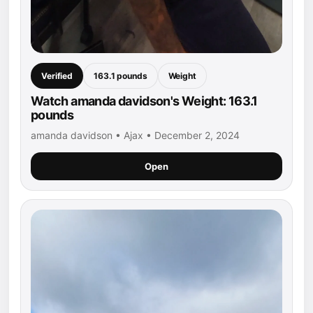
Verified
163.1 pounds
Weight
Watch amanda davidson's Weight: 163.1
pounds
amanda davidson • Ajax • December 2, 2024
Open