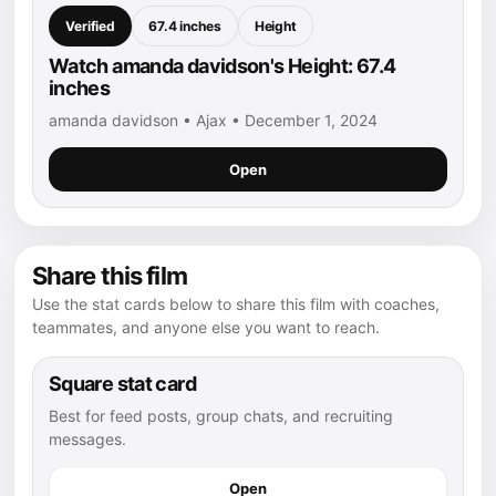
Verified
67.4 inches
Height
Watch amanda davidson's Height: 67.4
inches
amanda davidson • Ajax • December 1, 2024
Open
Share this film
Use the stat cards below to share this film with coaches,
teammates, and anyone else you want to reach.
Square stat card
Best for feed posts, group chats, and recruiting
messages.
Open