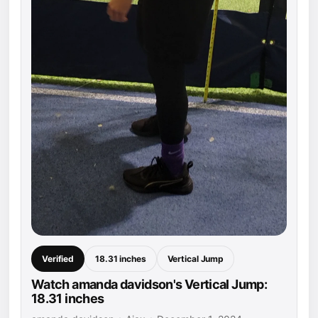
Verified
18.31 inches
Vertical Jump
Watch amanda davidson's Vertical Jump:
18.31 inches