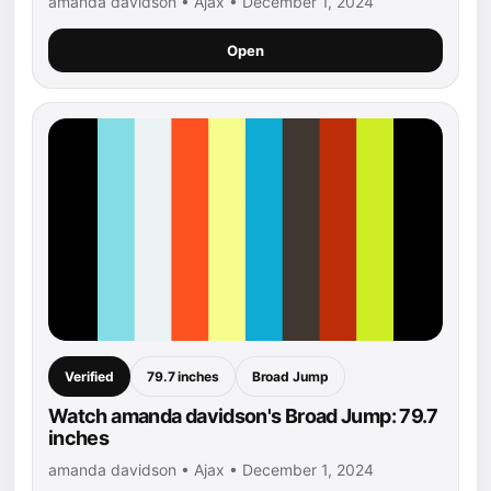
amanda davidson • Ajax • December 1, 2024
Open
Verified
79.7 inches
Broad Jump
Watch amanda davidson's Broad Jump: 79.7
inches
amanda davidson • Ajax • December 1, 2024