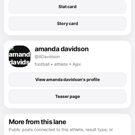
Stat card
Story card
amanda davidson
@ADavidson
football • athlete • Ajax
View amanda davidson's profile
Teaser page
More from this lane
Public posts connected to this athlete, result type, or