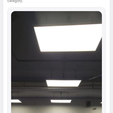
category.