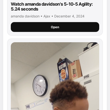
Watch amanda davidson's 5-10-5 Agility:
5.24 seconds
amanda davidson • Ajax • December 4, 2024
Open