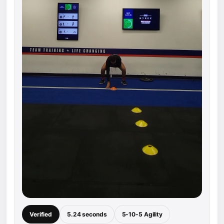
Verified
5.24 seconds
5-10-5 Agility