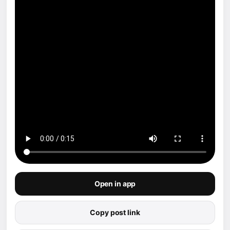
Open in app
Copy post link