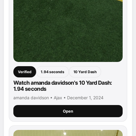
Verified
1.94 seconds
10 Yard Dash
Watch amanda davidson's 10 Yard Dash:
1.94 seconds
amanda davidson • Ajax • December 1, 2024
Open