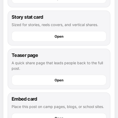
Story stat card
Sized for stories, reels covers, and vertical shares.
Open
Teaser page
A quick share page that leads people back to the full
post.
Open
Embed card
Place this post on camp pages, blogs, or school sites.