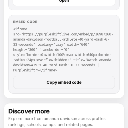
Open
EMBED CODE
<iframe 
src="https://purpleshiftlive.com/embed/p/16987260-
amanda-davidson-football-athlete-40-yard-dash-6-
33-seconds" loading="lazy" width="640" 
height="360" frameborder="0" 
style="border:0;width:100%;max-width:640px;border-
radius:24px;overflow:hidden;" title="Watch amanda 
davidson&#39;s 40 Yard Dash: 6.33 seconds | 
PurpleShift"></iframe>
Copy embed code
Discover more
Explore more from amanda davidson across profiles,
rankings, schools, camps, and related pages.