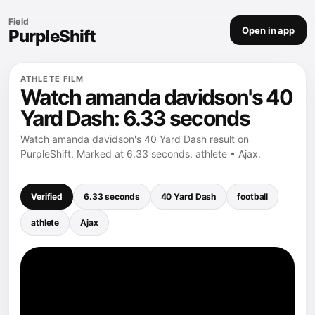
Field
Open in app
PurpleShift
ATHLETE FILM
Watch amanda davidson's 40
Yard Dash: 6.33 seconds
Watch amanda davidson's 40 Yard Dash result on
PurpleShift. Marked at 6.33 seconds. athlete • Ajax.
Verified
6.33 seconds
40 Yard Dash
football
athlete
Ajax