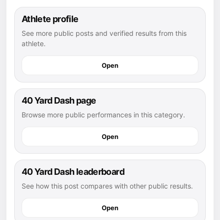
Athlete profile
See more public posts and verified results from this
athlete.
Open
40 Yard Dash page
Browse more public performances in this category.
Open
40 Yard Dash leaderboard
See how this post compares with other public results.
Open