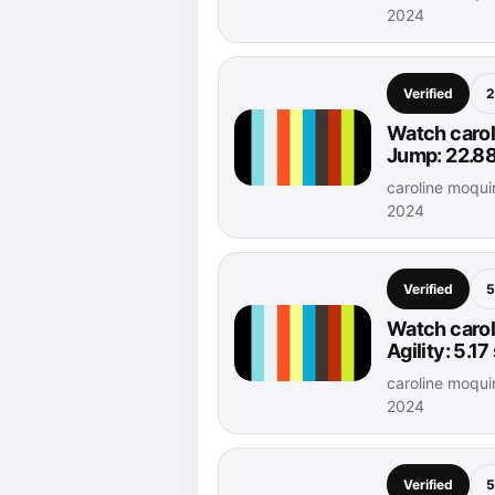
2024
Verified
2
Watch carol
Jump: 22.88
caroline moqu
2024
Verified
5
Watch carol
Agility: 5.1
caroline moqu
2024
Verified
5