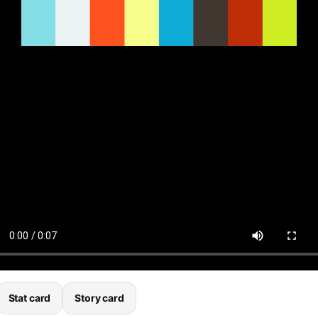
Stat card
Story card