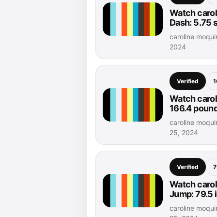
Watch carol
Dash: 5.75
caroline moqui
2024
Verified
1
Watch carol
166.4 poun
caroline moqui
25, 2024
Verified
7
Watch carol
Jump: 79.5 
caroline moqui