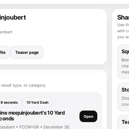
injoubert
Shar
Use th
with 
Lambert
you wa
Squ
ile
Teaser page
Bes
chat
mes
 result type, or category.
Sto
Size
.9 seconds
10 Yard Dash
cove
ine moquinjoubert's 10 Yard
Open
econds
Te
injoubert • FCCW+GR • December 26,