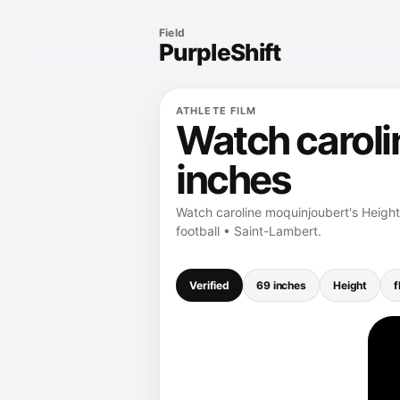
Field
PurpleShift
ATHLETE FILM
Watch caroli
inches
Watch caroline moquinjoubert's Height 
football • Saint-Lambert.
Verified
69 inches
Height
f