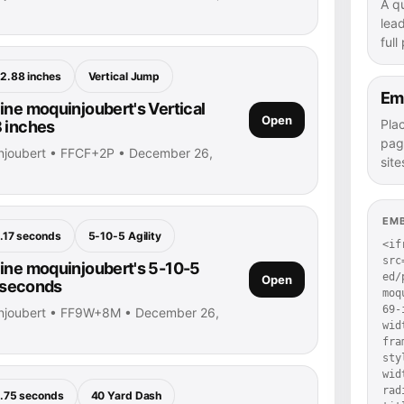
A q
lea
full
2.88 inches
Vertical Jump
Em
ine moquinjoubert's Vertical
Open
Pla
 inches
pag
injoubert • FFCF+2P • December 26,
site
EM
.17 seconds
5-10-5 Agility
<if
src
ine moquinjoubert's 5-10-5
ed/
Open
7 seconds
moq
69-
injoubert • FF9W+8M • December 26,
wid
fra
sty
wid
rad
.75 seconds
40 Yard Dash