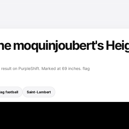
ne moquinjoubert's Heig
result on PurpleShift. Marked at 69 inches. flag
lag football
Saint-Lambert