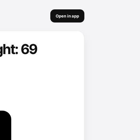
Open in app
ht: 69