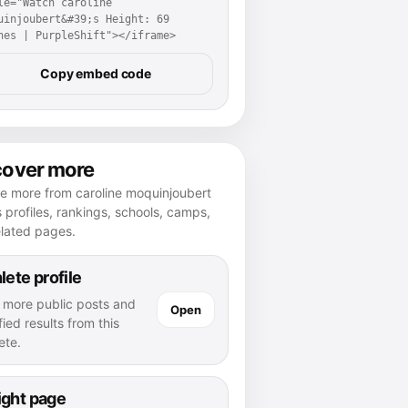
le="Watch caroline 
uinjoubert&#39;s Height: 69 
hes | PurpleShift"></iframe>
Copy embed code
cover more
e more from caroline moquinjoubert
 profiles, rankings, schools, camps,
elated pages.
lete profile
 more public posts and
Open
fied results from this
ete.
ight page