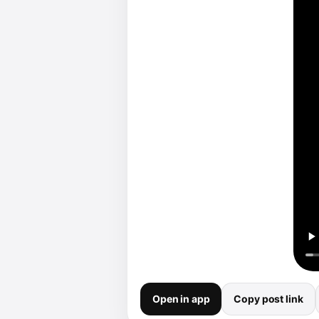
Open in app
Copy post link