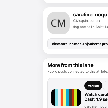
caroline moqu
@MoquinJoubert
flag football • Saint-
View caroline moquinjoubert's prof
More from this lane
Public posts connected to this athlete,
Verified
1
Watch carol
Dash: 1.9 s
caroline moqu