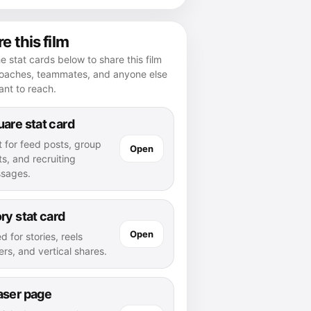
e this film
e stat cards below to share this film
coaches, teammates, and anyone else
nt to reach.
are stat card
t for feed posts, group
Open
s, and recruiting
sages.
ry stat card
Open
d for stories, reels
rs, and vertical shares.
aser page