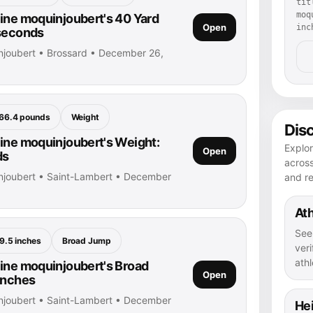
tit
moq
ine moquinjoubert's 40 Yard
Open
inc
 seconds
njoubert • Brossard • December 26,
66.4 pounds
Weight
Dis
ine moquinjoubert's Weight:
Explor
Open
ds
across
njoubert • Saint-Lambert • December
and r
Ath
See
9.5 inches
Broad Jump
veri
athl
ine moquinjoubert's Broad
Open
inches
njoubert • Saint-Lambert • December
He