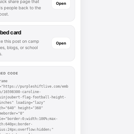
uick share page that
Open
ds people back to the
 post.
bed card
ce this post on camp
Open
es, blogs, or school
s.
BED CODE
rame 
="https://purpleshiftlive.com/emb
p/16598300-caroline-
uinjoubert-flag-football-height-
inches" loading="lazy" 
th="640" height="360" 
meborder="0" 
le="border:0;width:100%;max-
th:640px;border-
ius:24px;overflow:hidden;" 