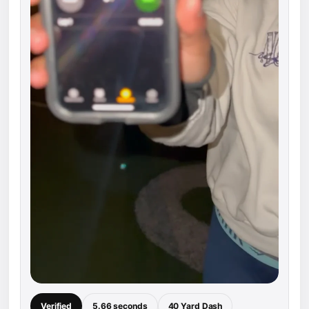
Verified
5.66 seconds
40 Yard Dash