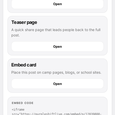
Open
Teaser page
A quick share page that leads people back to the full
post.
Open
Embed card
Place this post on camp pages, blogs, or school sites.
Open
EMBED CODE
<iframe 
src="https://purpleshiftlive.com/embed/p/12839800-