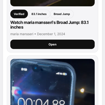
Verified
83.1 inches
Broad Jump
Watch maria mansseri's Broad Jump: 83.1
inches
maria mansseri • December 1, 2024
Open