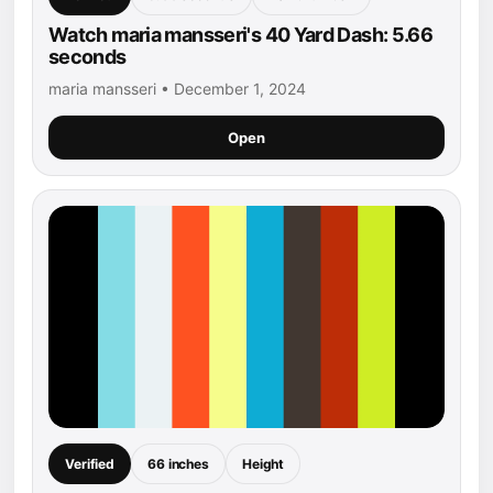
Watch maria mansseri's 40 Yard Dash: 5.66
seconds
maria mansseri • December 1, 2024
Open
Verified
66 inches
Height