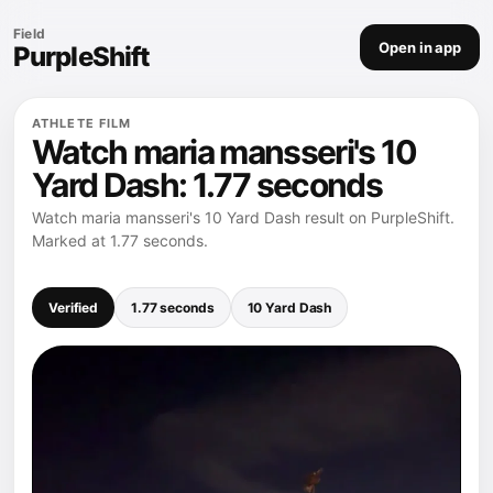
Field
Open in app
PurpleShift
ATHLETE FILM
Watch maria mansseri's 10
Yard Dash: 1.77 seconds
Watch maria mansseri's 10 Yard Dash result on PurpleShift.
Marked at 1.77 seconds.
Verified
1.77 seconds
10 Yard Dash