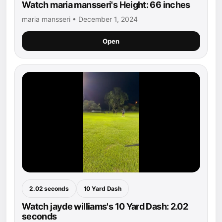
Watch maria mansseri's Height: 66 inches
maria mansseri • December 1, 2024
Open
2.02 seconds
10 Yard Dash
Watch jayde williams's 10 Yard Dash: 2.02
seconds