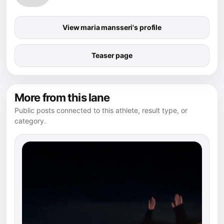
View maria mansseri's profile
Teaser page
More from this lane
Public posts connected to this athlete, result type, or
category.