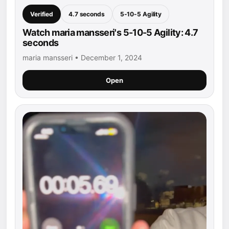
Verified
4.7 seconds
5-10-5 Agility
Watch maria mansseri's 5-10-5 Agility: 4.7
seconds
maria mansseri • December 1, 2024
Open