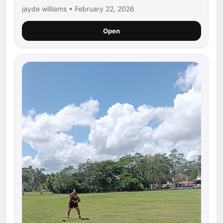
jayde williams • February 22, 2026
Open