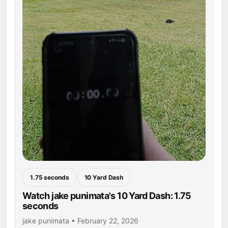
1.75 seconds
10 Yard Dash
Watch jake punimata's 10 Yard Dash: 1.75
seconds
jake punimata • February 22, 2026