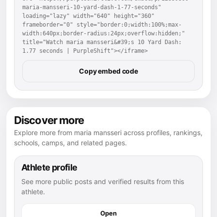
maria-mansseri-10-yard-dash-1-77-seconds" 
loading="lazy" width="640" height="360" 
frameborder="0" style="border:0;width:100%;max-
width:640px;border-radius:24px;overflow:hidden;" 
title="Watch maria mansseri&#39;s 10 Yard Dash: 
1.77 seconds | PurpleShift"></iframe>
Copy embed code
Discover more
Explore more from maria mansseri across profiles, rankings,
schools, camps, and related pages.
Athlete profile
See more public posts and verified results from this
athlete.
Open