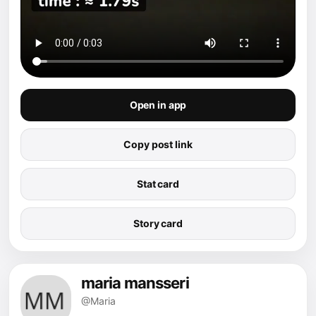
Open in app
Copy post link
Stat card
Story card
maria mansseri
@Maria