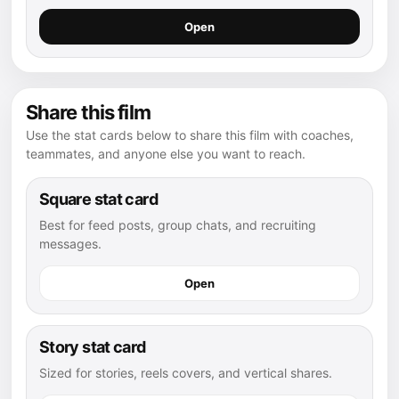
Open
Share this film
Use the stat cards below to share this film with coaches,
teammates, and anyone else you want to reach.
Square stat card
Best for feed posts, group chats, and recruiting
messages.
Open
Story stat card
Sized for stories, reels covers, and vertical shares.