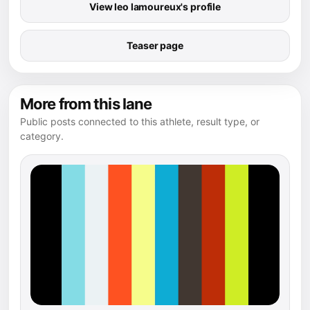
View leo lamoureux's profile
Teaser page
More from this lane
Public posts connected to this athlete, result type, or
category.