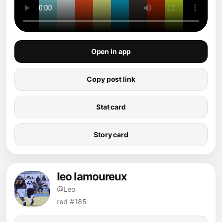
Open in app
Copy post link
Stat card
Story card
leo lamoureux
@Leo
red #185