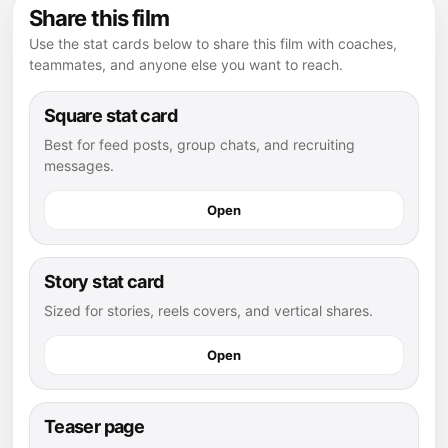
Share this film
Use the stat cards below to share this film with coaches,
teammates, and anyone else you want to reach.
Square stat card
Best for feed posts, group chats, and recruiting
messages.
Open
Story stat card
Sized for stories, reels covers, and vertical shares.
Open
Teaser page