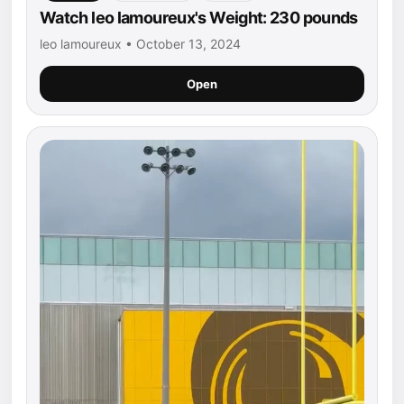
Watch leo lamoureux's Weight: 230 pounds
leo lamoureux • October 13, 2024
Open