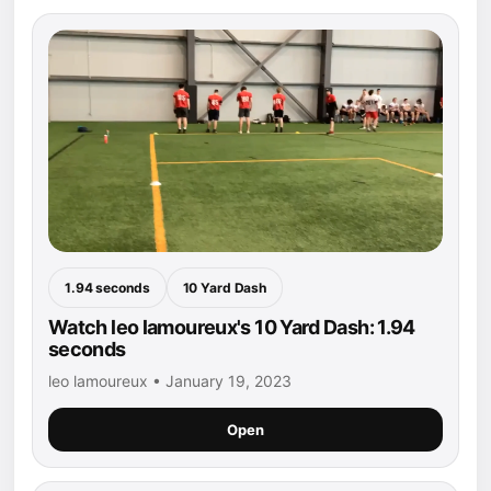
1.94 seconds
10 Yard Dash
Watch leo lamoureux's 10 Yard Dash: 1.94
seconds
leo lamoureux • January 19, 2023
Open