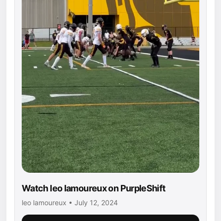
Watch leo lamoureux on PurpleShift
leo lamoureux • July 12, 2024