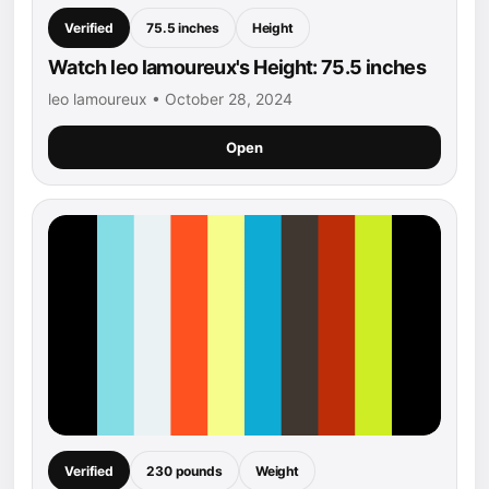
Verified
75.5 inches
Height
Watch leo lamoureux's Height: 75.5 inches
leo lamoureux • October 28, 2024
Open
Verified
230 pounds
Weight