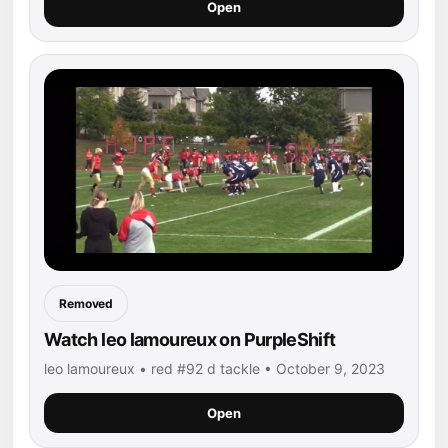
Open
Removed
Watch leo lamoureux on PurpleShift
leo lamoureux • red #92 d tackle • October 9, 2023
Open