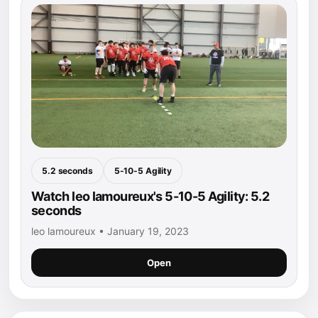
5.2 seconds
5-10-5 Agility
Watch leo lamoureux's 5-10-5 Agility: 5.2
seconds
leo lamoureux • January 19, 2023
Open