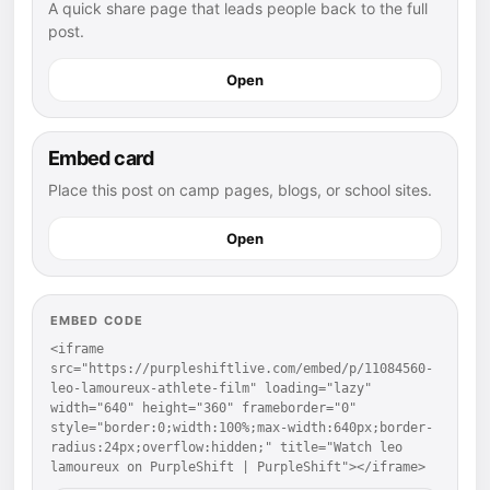
A quick share page that leads people back to the full
post.
Open
Embed card
Place this post on camp pages, blogs, or school sites.
Open
EMBED CODE
<iframe 
src="https://purpleshiftlive.com/embed/p/11084560-
leo-lamoureux-athlete-film" loading="lazy" 
width="640" height="360" frameborder="0" 
style="border:0;width:100%;max-width:640px;border-
radius:24px;overflow:hidden;" title="Watch leo 
lamoureux on PurpleShift | PurpleShift"></iframe>