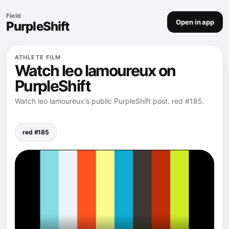
Field
Open in app
PurpleShift
ATHLETE FILM
Watch leo lamoureux on
PurpleShift
Watch leo lamoureux's public PurpleShift post. red #185.
red #185